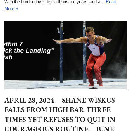
With the Lord a day is like a thousand years, and a…
Read
More »
APRIL 28, 2024 – SHANE WISKUS
FALLS FROM HIGH BAR THREE
TIMES YET REFUSES TO QUIT IN
COURAGEOUS ROUTINE – JUNE