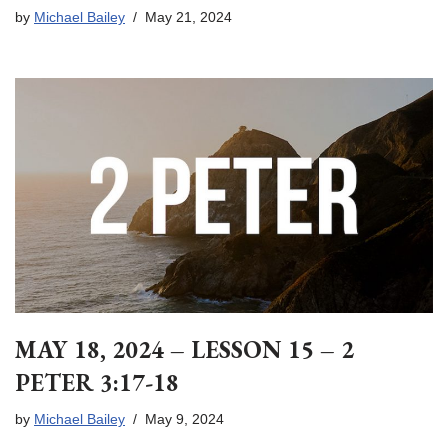
by
Michael Bailey
May 21, 2024
MAY 18, 2024 – LESSON 15 – 2
PETER 3:17-18
by
Michael Bailey
May 9, 2024