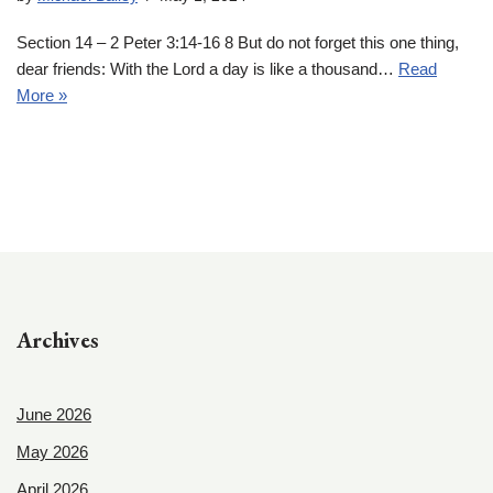
Section 14 – 2 Peter 3:14-16 8 But do not forget this one thing,
dear friends: With the Lord a day is like a thousand…
Read
More »
Archives
June 2026
May 2026
April 2026