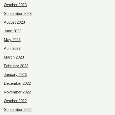
October 2023
September 2023
August 2023
June 2023
May 2023
April 2023
March 2023
February 2023
January 2023
December 2022
November 2022
October 2022
September 2022