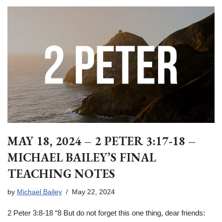
MAY 18, 2024 – 2 PETER 3:17-18 –
MICHAEL BAILEY’S FINAL
TEACHING NOTES
by
Michael Bailey
May 22, 2024
2 Peter 3:8-18 “8 But do not forget this one thing, dear friends: