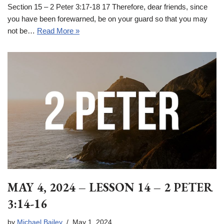
Section 15 – 2 Peter 3:17-18 17 Therefore, dear friends, since
you have been forewarned, be on your guard so that you may
not be…
Read More »
MAY 4, 2024 – LESSON 14 – 2 PETER
3:14-16
by
Michael Bailey
May 1, 2024