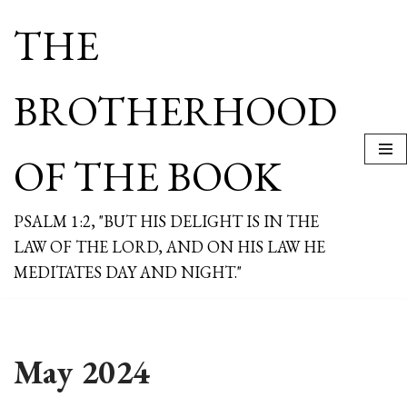
THE
Skip
to
content
BROTHERHOOD
OF THE BOOK
PSALM 1:2, "BUT HIS DELIGHT IS IN THE
LAW OF THE LORD, AND ON HIS LAW HE
MEDITATES DAY AND NIGHT."
May 2024