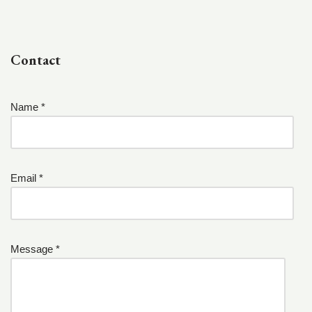
Contact
Name *
Email *
Message *