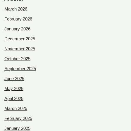
March 2026
February 2026
January 2026
December 2025
November 2025
October 2025
September 2025
June 2025
May 2025
April 2025
March 2025
February 2025
January 2025