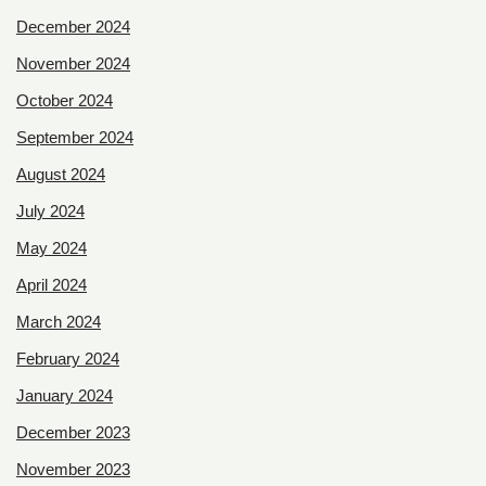
December 2024
November 2024
October 2024
September 2024
August 2024
July 2024
May 2024
April 2024
March 2024
February 2024
January 2024
December 2023
November 2023