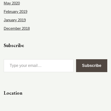
May 2020
February 2019
January 2019
December 2018
Subscribe
Subscribe
Location