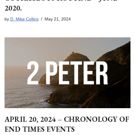
2020.
by
D. Mike Collins
May 21, 2024
APRIL 20, 2024 – CHRONOLOGY OF
END TIMES EVENTS