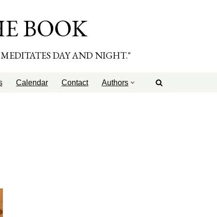
HE BOOK
E MEDITATES DAY AND NIGHT."
s
Calendar
Contact
Authors