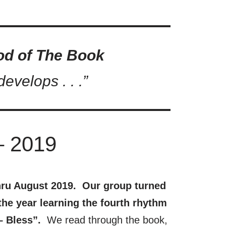
od of The Book
evelops . . .”
– 2019
ru August 2019. Our group turned
he year learning the fourth rhythm
– Bless”.
We read through the book,