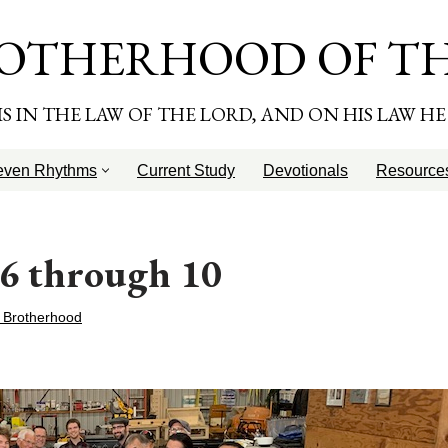
OTHERHOOD OF T
T IS IN THE LAW OF THE LORD, AND ON HIS LAW H
even Rhythms
Current Study
Devotionals
Resource
 6 through 10
 Brotherhood