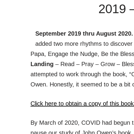
2019 
September 2019 thru August 2020
added two more rhythms to discover 
Papa, Engage the Nudge, Be the Bles
Landing
– Read – Pray – Grow – Ble
attempted to work through the book, 
Owen. Honestly, it seemed to be a bit 
Click here to obtain a copy of this book
By March of 2020, COVID had begun t
pause our study of John Owen’s book.