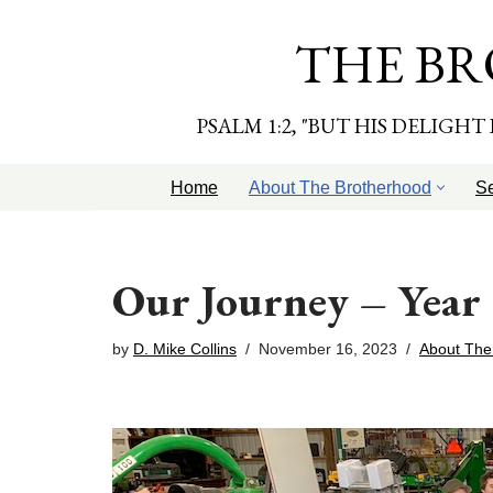
THE BR
Skip
to
content
PSALM 1:2, "BUT HIS DELIGH
Home
About The Brotherhood
S
Our Journey – Year
by
D. Mike Collins
November 16, 2023
About The