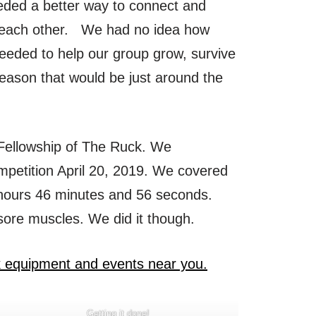
eded a better way to connect and
h each other. We had no idea how
eeded to help our group grow, survive
season that would be just around the
Fellowship of The Ruck. We
mpetition April 20, 2019. We covered
3 hours 46 minutes and 56 seconds.
 sore muscles. We did it though.
k equipment and events near you.
Getting it done!