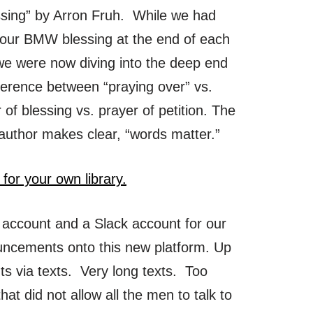
ssing” by Arron Fruh. While we had
 our BMW blessing at the end of each
we were now diving into the deep end
fference between “praying over” vs.
r of blessing vs. prayer of petition. The
 author makes clear, “words matter.”
 for your own library.
 account and a Slack account for our
uncements onto this new platform. Up
ts via texts. Very long texts. Too
hat did not allow all the men to talk to