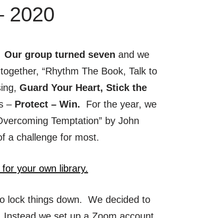
– 2020
. Our group turned seven
and we
together, “Rhythm The Book, Talk to
sing,
Guard Your Heart, Stick the
ss –
Protect – Win.
For the year, we
“Overcoming Temptation” by John
of a challenge for most.
 for your own library.
o lock things down. We decided to
 Instead we set up a Zoom account