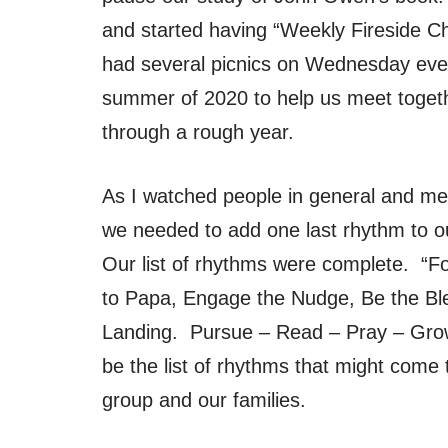
and started having “Weekly Fireside C
had several picnics on Wednesday eve
summer of 2020 to help us meet togethe
through a rough year.
As I watched people in general and men 
we needed to add one last rhythm to ou
Our list of rhythms were complete. “F
to Papa, Engage the Nudge, Be the Ble
Landing. Pursue – Read – Pray – Grow
be the list of rhythms that might come 
group and our families.