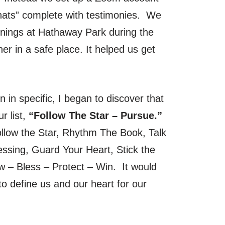
hats” complete with testimonies. We
nings at Hathaway Park during the
r in a safe place. It helped us get
in specific, I began to discover that
r list,
“Follow The Star – Pursue.”
ollow the Star, Rhythm The Book, Talk
ssing, Guard Your Heart, Stick the
 – Bless – Protect – Win. It would
to define us and our heart for our