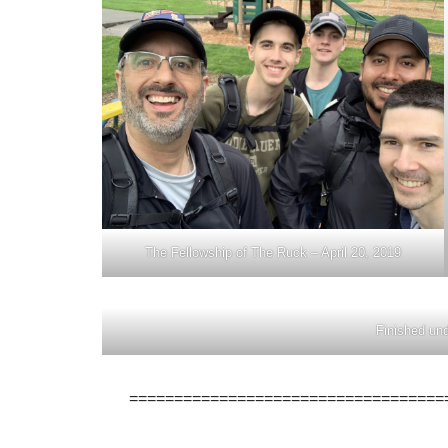
The Fellowship of The Ruck – April 20, 2019
Finished und
===================================