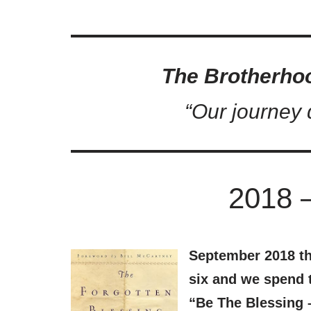
The Brotherho
“Our journey d
2018 
September 2018 th
six and we spend t
“Be The Blessing 