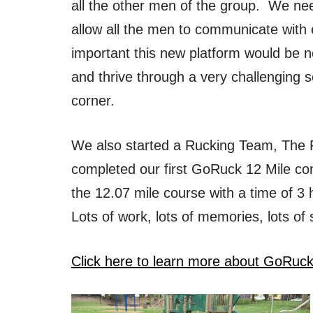
all the other men of the group. We ne
allow all the men to communicate wit
important this new platform would be n
and thrive through a very challenging 
corner.
We also started a Rucking Team, The 
completed our first GoRuck 12 Mile co
the 12.07 mile course with a time of 
Lots of work, lots of memories, lots of
Click here to learn more about GoRuc