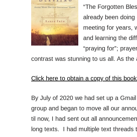
“The Forgotten Ble
already been doing
meeting for years, 
and learning the di
“praying for”; praye
contrast was stunning to us all. As the
Click here to obtain a copy of this book
By July of 2020 we had set up a Gmail
group and began to move all our anno
til now, I had sent out all announcemen
long texts. I had multiple text threads t