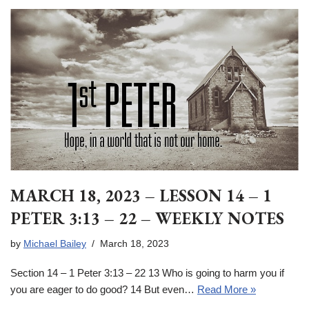
MARCH 18, 2023 – LESSON 14 – 1
PETER 3:13 – 22 – WEEKLY NOTES
by
Michael Bailey
March 18, 2023
Section 14 – 1 Peter 3:13 – 22 13 Who is going to harm you if
you are eager to do good? 14 But even…
Read More »