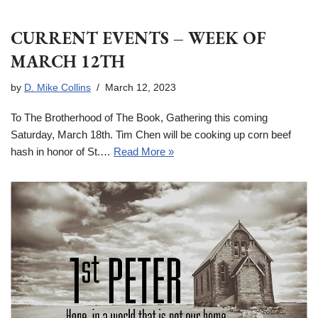
CURRENT EVENTS – WEEK OF
MARCH 12TH
by
D. Mike Collins
March 12, 2023
To The Brotherhood of The Book, Gathering this coming
Saturday, March 18th. Tim Chen will be cooking up corn beef
hash in honor of St.…
Read More »