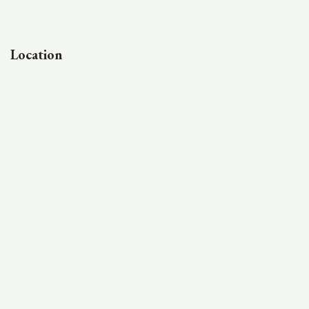
Location