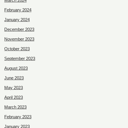
March 2024
February 2024
January 2024
December 2023
November 2023
October 2023
September 2023
August 2023
June 2023
May 2023
April 2023
March 2023
February 2023
January 2023