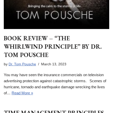
BOOK REVIEW – “THE
WHIRLWIND PRINCIPLE” BY DR.
TOM POUSCHE
by
Dr. Tom Pousche
March 13, 2023
You may have seen the insurance commercials on television
advertising protection against catastrophic storms. Scenes of
hurricane, tornado and earthquake damage wrecking the lives
of…
Read More »
TIME MANAGEMENT PRINCIPLES –