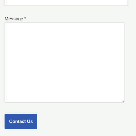
Message *