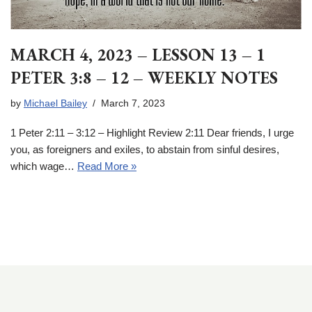
MARCH 4, 2023 – LESSON 13 – 1
PETER 3:8 – 12 – WEEKLY NOTES
by
Michael Bailey
March 7, 2023
1 Peter 2:11 – 3:12 – Highlight Review 2:11 Dear friends, I urge
you, as foreigners and exiles, to abstain from sinful desires,
which wage…
Read More »