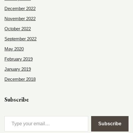
December 2022
November 2022
October 2022
September 2022
May 2020
February 2019
January 2019
December 2018
Subscribe
Subscribe