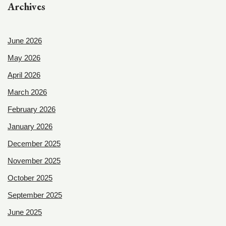
Archives
June 2026
May 2026
April 2026
March 2026
February 2026
January 2026
December 2025
November 2025
October 2025
September 2025
June 2025