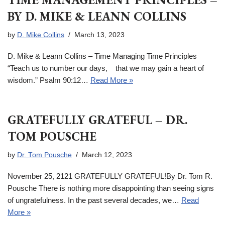
BY D. MIKE & LEANN COLLINS
by
D. Mike Collins
March 13, 2023
D. Mike & Leann Collins – Time Managing Time Principles
“Teach us to number our days, that we may gain a heart of
wisdom.” Psalm 90:12…
Read More »
GRATEFULLY GRATEFUL – DR.
TOM POUSCHE
by
Dr. Tom Pousche
March 12, 2023
November 25, 2121 GRATEFULLY GRATEFUL!By Dr. Tom R.
Pousche There is nothing more disappointing than seeing signs
of ungratefulness. In the past several decades, we…
Read
More »