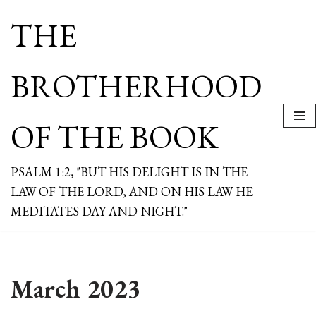
THE
Skip
to
content
BROTHERHOOD
OF THE BOOK
PSALM 1:2, "BUT HIS DELIGHT IS IN THE
LAW OF THE LORD, AND ON HIS LAW HE
MEDITATES DAY AND NIGHT."
March 2023