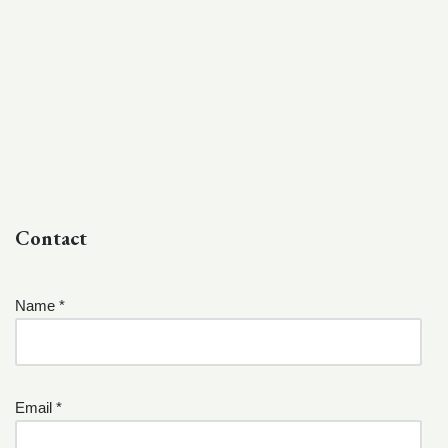
Contact
Name *
Email *