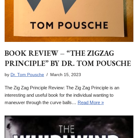
BOOK REVIEW – “THE ZIGZAG
PRINCIPLE” BY DR. TOM POUSCHE
by
Dr. Tom Pousche
March 15, 2023
The Zig Zag Principle Review: The Zig Zag Principle is an
interesting and useful book for the individual wanting to
maneuver through the curve balls…
Read More »