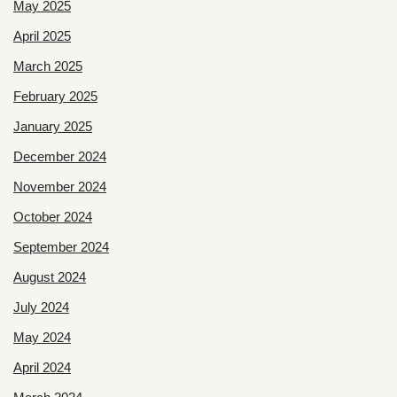
May 2025
April 2025
March 2025
February 2025
January 2025
December 2024
November 2024
October 2024
September 2024
August 2024
July 2024
May 2024
April 2024