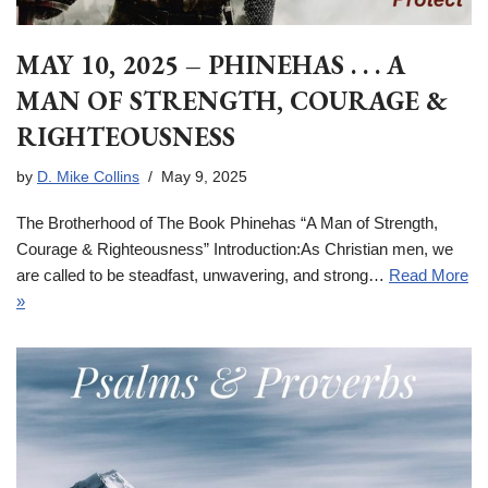
MAY 10, 2025 – PHINEHAS . . . A
MAN OF STRENGTH, COURAGE &
RIGHTEOUSNESS
by
D. Mike Collins
May 9, 2025
The Brotherhood of The Book Phinehas “A Man of Strength,
Courage & Righteousness” Introduction:As Christian men, we
are called to be steadfast, unwavering, and strong…
Read More
»