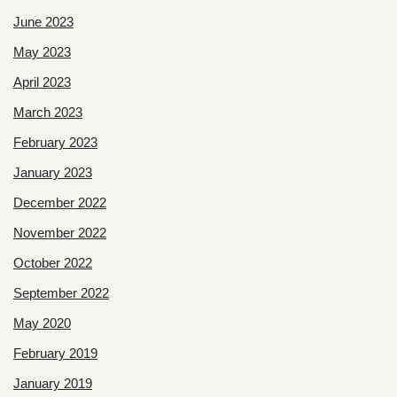
June 2023
May 2023
April 2023
March 2023
February 2023
January 2023
December 2022
November 2022
October 2022
September 2022
May 2020
February 2019
January 2019