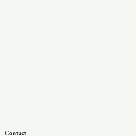
Contact