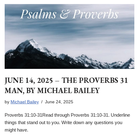
JUNE 14, 2025 – THE PROVERBS 31
MAN, BY MICHAEL BAILEY
by
Michael Bailey
June 24, 2025
Proverbs 31:10-31Read through Proverbs 31:10-31. Underline
things that stand out to you. Write down any questions you
might have.
____________________________________________________