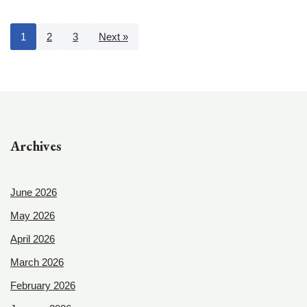
1
2
3
Next »
Archives
June 2026
May 2026
April 2026
March 2026
February 2026