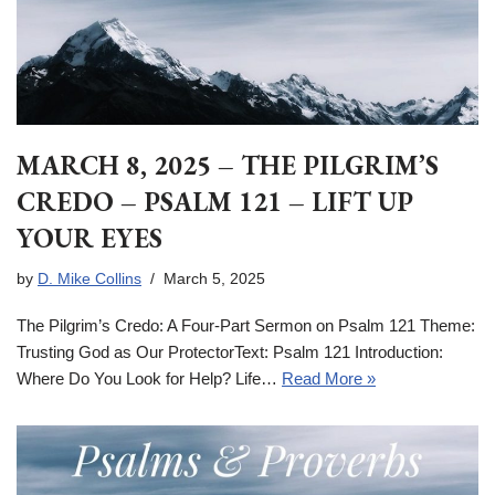
MARCH 8, 2025 – THE PILGRIM’S
CREDO – PSALM 121 – LIFT UP
YOUR EYES
by
D. Mike Collins
March 5, 2025
The Pilgrim’s Credo: A Four-Part Sermon on Psalm 121 Theme:
Trusting God as Our ProtectorText: Psalm 121 Introduction:
Where Do You Look for Help? Life…
Read More »