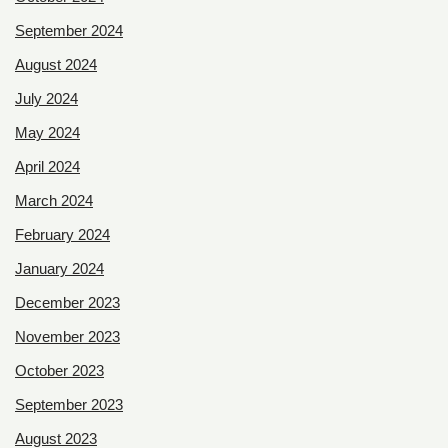
September 2024
August 2024
July 2024
May 2024
April 2024
March 2024
February 2024
January 2024
December 2023
November 2023
October 2023
September 2023
August 2023