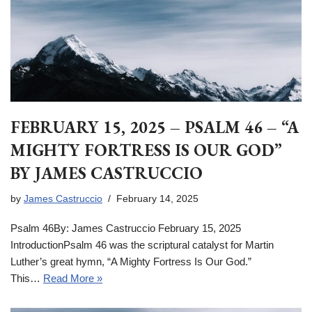
FEBRUARY 15, 2025 – PSALM 46 – “A
MIGHTY FORTRESS IS OUR GOD”
BY JAMES CASTRUCCIO
by
James Castruccio
February 14, 2025
Psalm 46By: James Castruccio February 15, 2025
IntroductionPsalm 46 was the scriptural catalyst for Martin
Luther’s great hymn, “A Mighty Fortress Is Our God.”
This…
Read More »