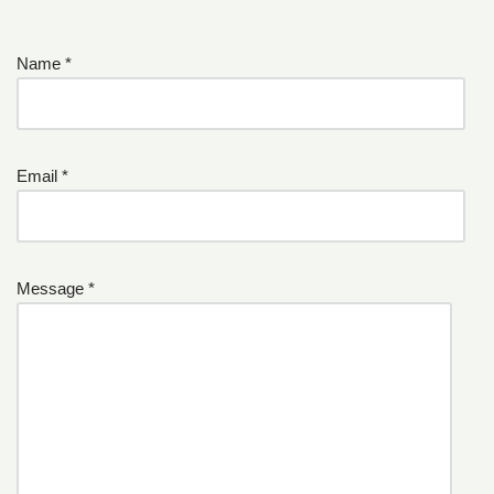
Name *
Email *
Message *