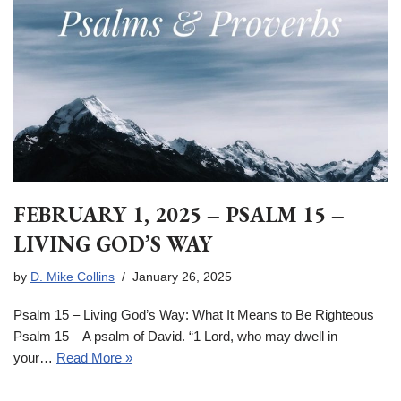
FEBRUARY 1, 2025 – PSALM 15 –
LIVING GOD’S WAY
by
D. Mike Collins
January 26, 2025
Psalm 15 – Living God’s Way: What It Means to Be Righteous
Psalm 15 – A psalm of David. “1 Lord, who may dwell in
your…
Read More »