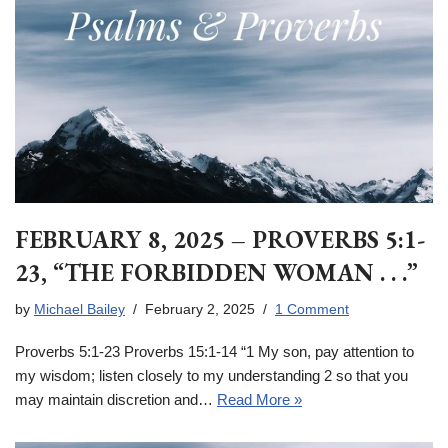
FEBRUARY 8, 2025 – PROVERBS 5:1-
23, “THE FORBIDDEN WOMAN . . .”
by
Michael Bailey
February 2, 2025
1 Comment
Proverbs 5:1-23 Proverbs 15:1-14 “1 My son, pay attention to
my wisdom; listen closely to my understanding 2 so that you
may maintain discretion and…
Read More »