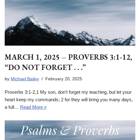
MARCH 1, 2025 – PROVERBS 3:1-12,
“DO NOT FORGET . . .”
by
Michael Bailey
February 20, 2025
Proverbs 3:1-2,1 My son, don’t forget my teaching, but let your
heart keep my commands; 2 for they will bring you many days,
a full…
Read More »