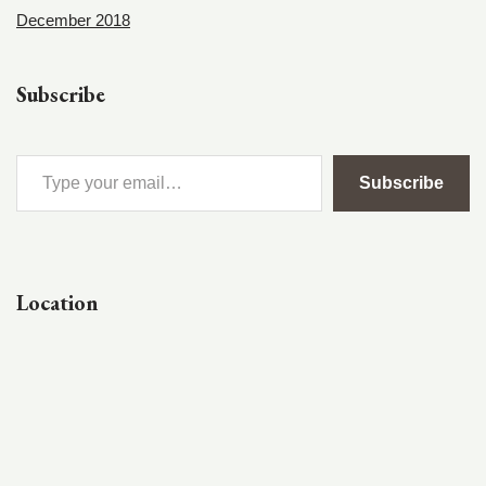
December 2018
Subscribe
Subscribe
Location