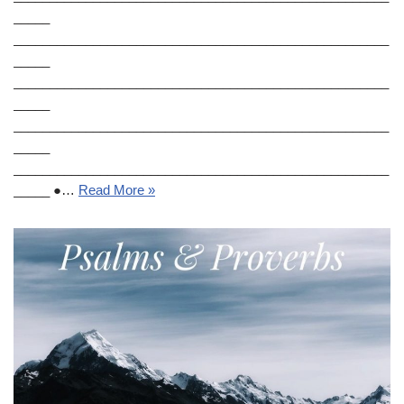
_____
____________________________________________________
_____
____________________________________________________
_____
____________________________________________________
_____
____________________________________________________
_____ ●…
Read More »