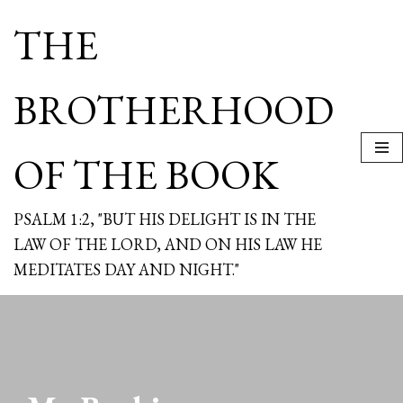
THE
Skip
to
content
BROTHERHOOD
OF THE BOOK
PSALM 1:2, "BUT HIS DELIGHT IS IN THE
LAW OF THE LORD, AND ON HIS LAW HE
MEDITATES DAY AND NIGHT."