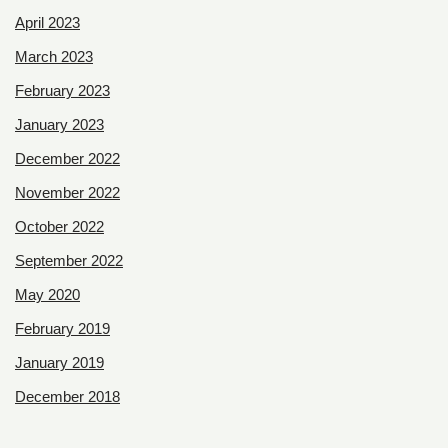
April 2023
March 2023
February 2023
January 2023
December 2022
November 2022
October 2022
September 2022
May 2020
February 2019
January 2019
December 2018