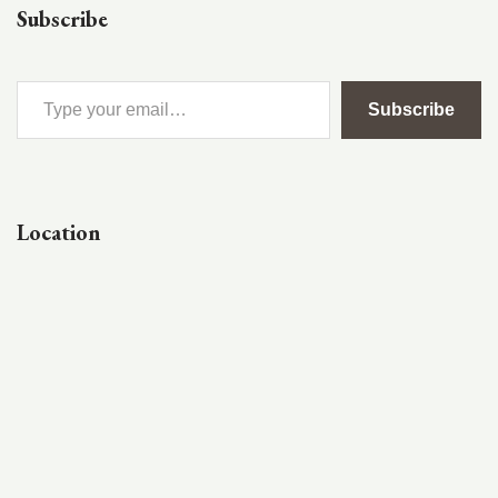
Subscribe
Subscribe
Location