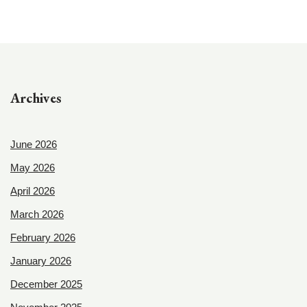
Archives
June 2026
May 2026
April 2026
March 2026
February 2026
January 2026
December 2025