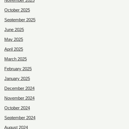
November 2025
October 2025
September 2025
June 2025
May 2025
April 2025
March 2025
February 2025
January 2025
December 2024
November 2024
October 2024
September 2024
August 2024