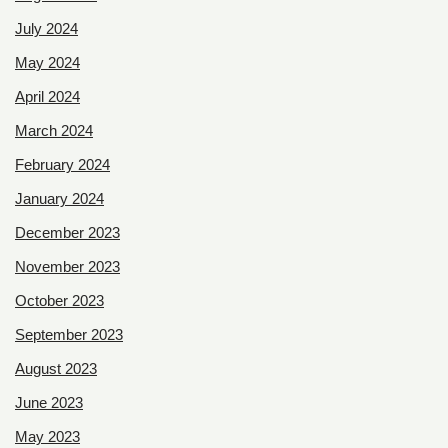
July 2024
May 2024
April 2024
March 2024
February 2024
January 2024
December 2023
November 2023
October 2023
September 2023
August 2023
June 2023
May 2023