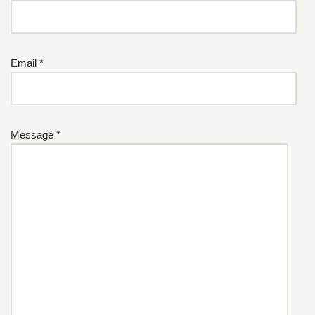
Email *
Message *