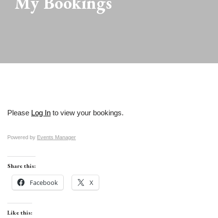
My Bookings
Please
Log In
to view your bookings.
Powered by
Events Manager
Share this:
Facebook
X
Like this: