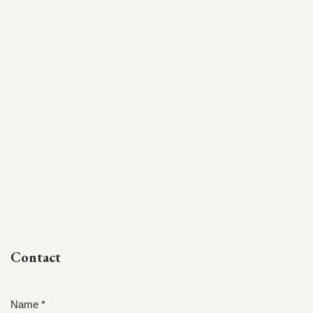
Contact
Name *