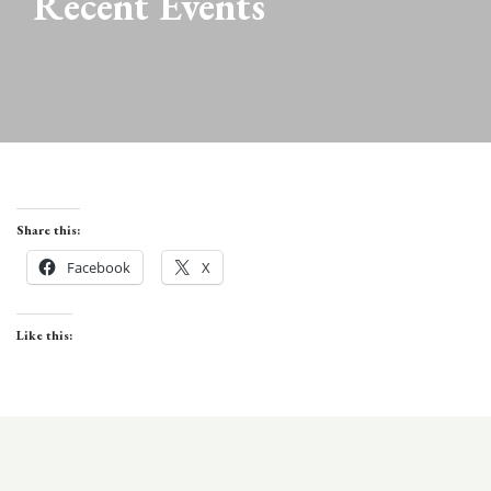
Recent Events
Share this:
Facebook
X
Like this: