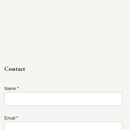
Contact
Name *
Email *