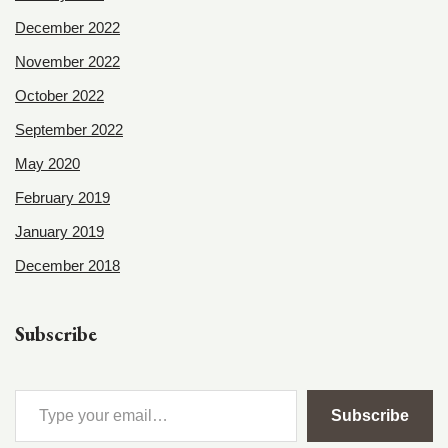
December 2022
November 2022
October 2022
September 2022
May 2020
February 2019
January 2019
December 2018
Subscribe
Subscribe