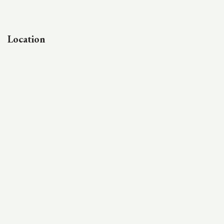
Location