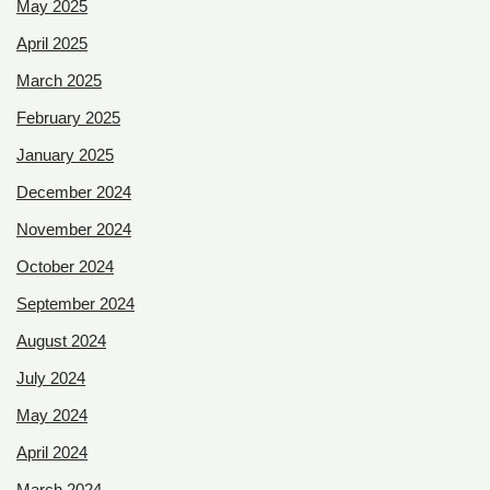
May 2025
April 2025
March 2025
February 2025
January 2025
December 2024
November 2024
October 2024
September 2024
August 2024
July 2024
May 2024
April 2024
March 2024