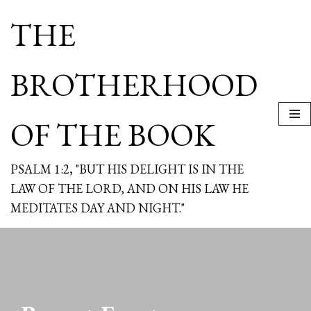
THE
Skip
to
content
BROTHERHOOD
OF THE BOOK
PSALM 1:2, "BUT HIS DELIGHT IS IN THE
LAW OF THE LORD, AND ON HIS LAW HE
MEDITATES DAY AND NIGHT."