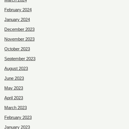
February 2024
January 2024
December 2023
November 2023
October 2023
September 2023
August 2023
June 2023
May 2023
April 2023
March 2023
February 2023
January 2023