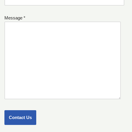
Message *