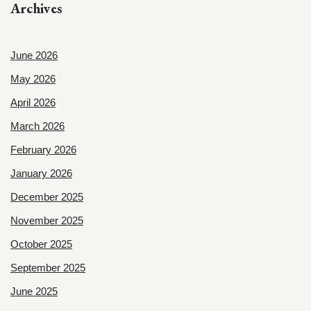
Archives
June 2026
May 2026
April 2026
March 2026
February 2026
January 2026
December 2025
November 2025
October 2025
September 2025
June 2025