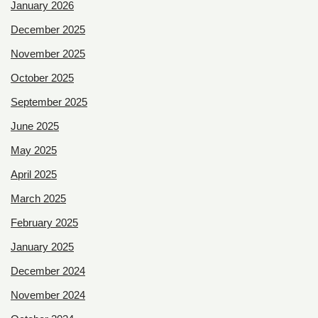
January 2026
December 2025
November 2025
October 2025
September 2025
June 2025
May 2025
April 2025
March 2025
February 2025
January 2025
December 2024
November 2024