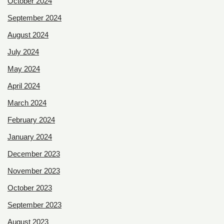
October 2024
September 2024
August 2024
July 2024
May 2024
April 2024
March 2024
February 2024
January 2024
December 2023
November 2023
October 2023
September 2023
August 2023