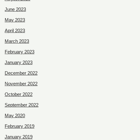
June 2023
May 2023
April 2023
March 2023
February 2023
January 2023
December 2022
November 2022
October 2022
September 2022
May 2020
February 2019
January 2019