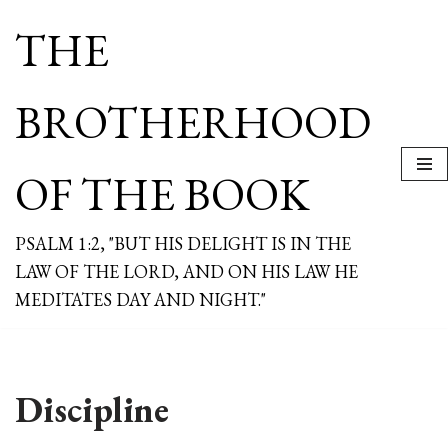
THE
Skip
to
content
BROTHERHOOD
OF THE BOOK
PSALM 1:2, "BUT HIS DELIGHT IS IN THE
LAW OF THE LORD, AND ON HIS LAW HE
MEDITATES DAY AND NIGHT."
Discipline