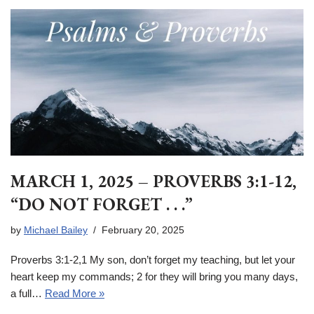
MARCH 1, 2025 – PROVERBS 3:1-12,
“DO NOT FORGET . . .”
by
Michael Bailey
February 20, 2025
Proverbs 3:1-2,1 My son, don’t forget my teaching, but let your
heart keep my commands; 2 for they will bring you many days,
a full…
Read More »