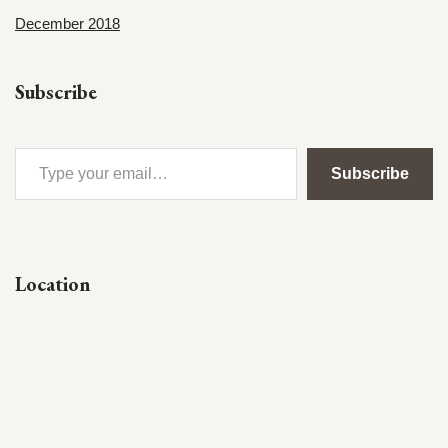
December 2018
Subscribe
Subscribe
Location