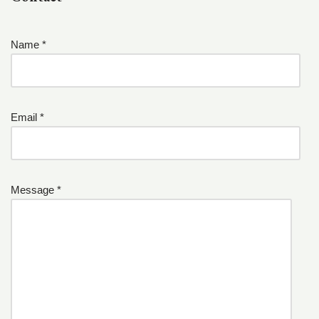
Name *
Email *
Message *