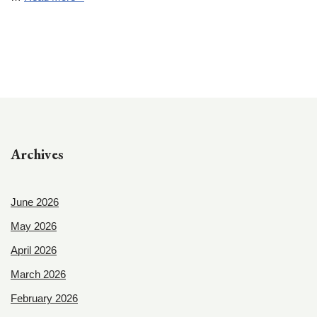
Archives
June 2026
May 2026
April 2026
March 2026
February 2026