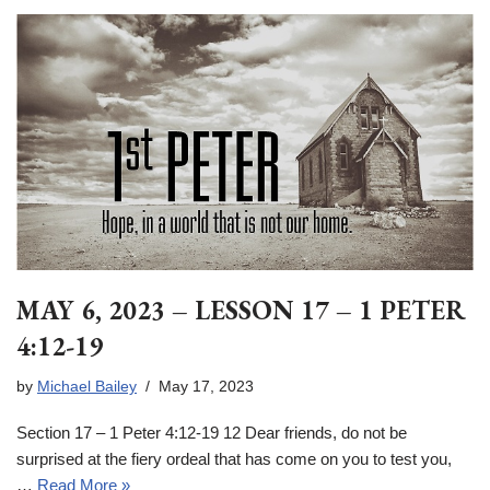
MAY 6, 2023 – LESSON 17 – 1 PETER
4:12-19
by
Michael Bailey
May 17, 2023
Section 17 – 1 Peter 4:12-19 12 Dear friends, do not be
surprised at the fiery ordeal that has come on you to test you,
…
Read More »