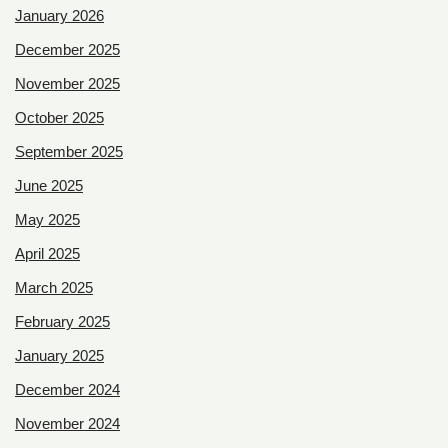
January 2026
December 2025
November 2025
October 2025
September 2025
June 2025
May 2025
April 2025
March 2025
February 2025
January 2025
December 2024
November 2024