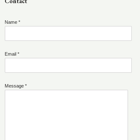
Contact
Name *
Email *
Message *