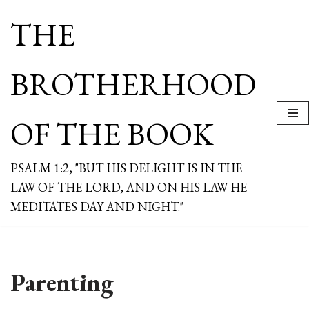
THE
Skip
to
content
BROTHERHOOD
OF THE BOOK
PSALM 1:2, "BUT HIS DELIGHT IS IN THE
LAW OF THE LORD, AND ON HIS LAW HE
MEDITATES DAY AND NIGHT."
Parenting