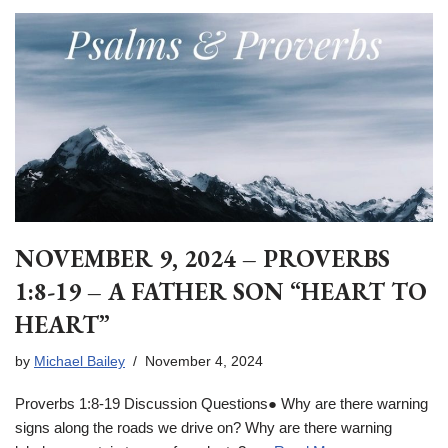
NOVEMBER 9, 2024 – PROVERBS
1:8-19 – A FATHER SON “HEART TO
HEART”
by
Michael Bailey
November 4, 2024
Proverbs 1:8-19 Discussion Questions● Why are there warning
signs along the roads we drive on? Why are there warning