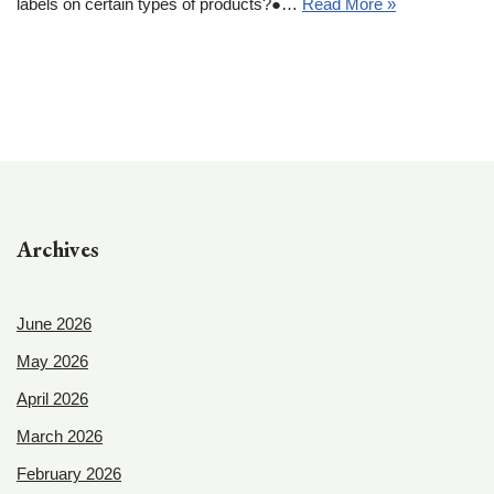
labels on certain types of products?●…
Read More »
Archives
June 2026
May 2026
April 2026
March 2026
February 2026