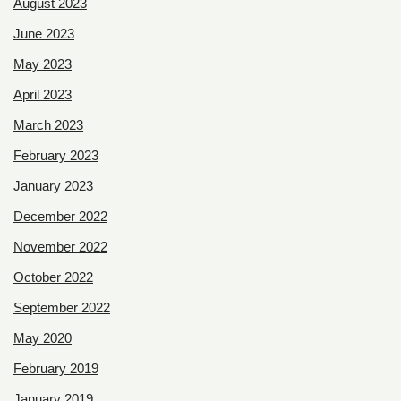
August 2023
June 2023
May 2023
April 2023
March 2023
February 2023
January 2023
December 2022
November 2022
October 2022
September 2022
May 2020
February 2019
January 2019