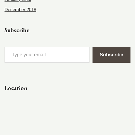
December 2018
Subscribe
Subscribe
Location