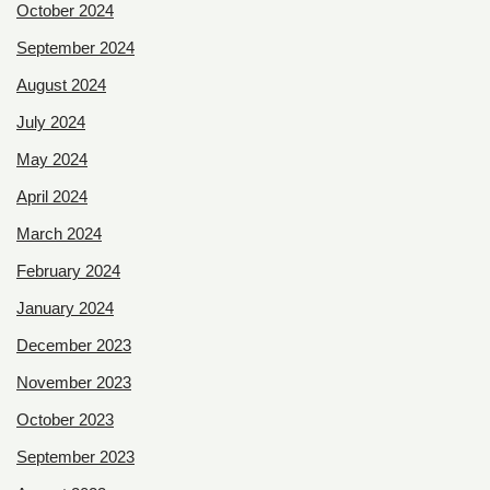
October 2024
September 2024
August 2024
July 2024
May 2024
April 2024
March 2024
February 2024
January 2024
December 2023
November 2023
October 2023
September 2023