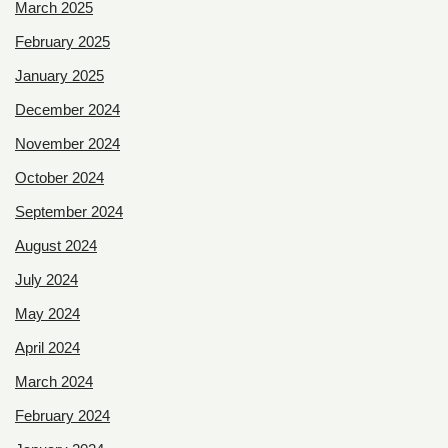
March 2025
February 2025
January 2025
December 2024
November 2024
October 2024
September 2024
August 2024
July 2024
May 2024
April 2024
March 2024
February 2024