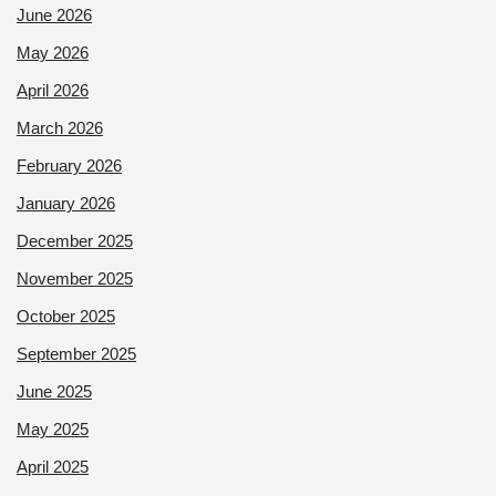
June 2026
May 2026
April 2026
March 2026
February 2026
January 2026
December 2025
November 2025
October 2025
September 2025
June 2025
May 2025
April 2025