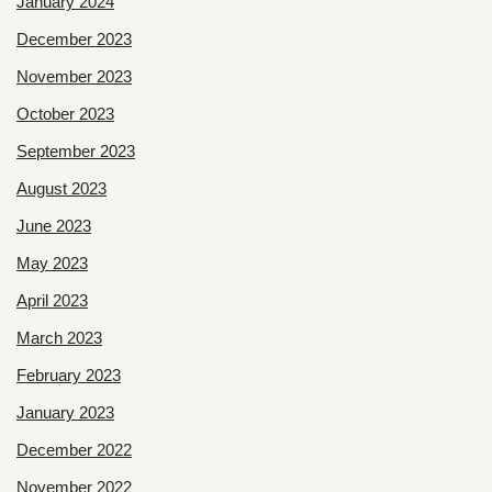
January 2024
December 2023
November 2023
October 2023
September 2023
August 2023
June 2023
May 2023
April 2023
March 2023
February 2023
January 2023
December 2022
November 2022