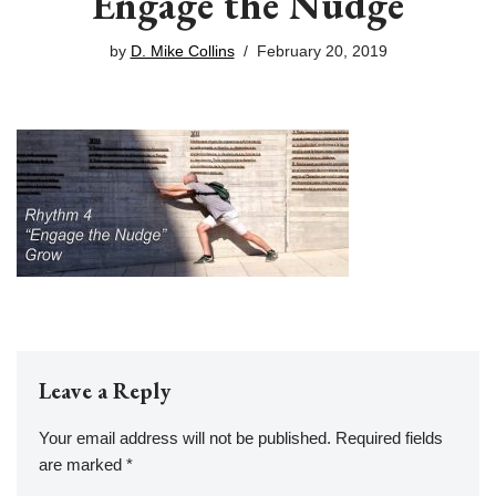
Engage the Nudge
by
D. Mike Collins
February 20, 2019
Leave a Reply
Your email address will not be published.
Required fields
are marked
*