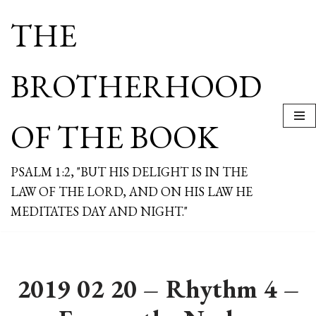
THE
Skip
to
content
BROTHERHOOD
OF THE BOOK
PSALM 1:2, "BUT HIS DELIGHT IS IN THE
LAW OF THE LORD, AND ON HIS LAW HE
MEDITATES DAY AND NIGHT."
2019 02 20 – Rhythm 4 –