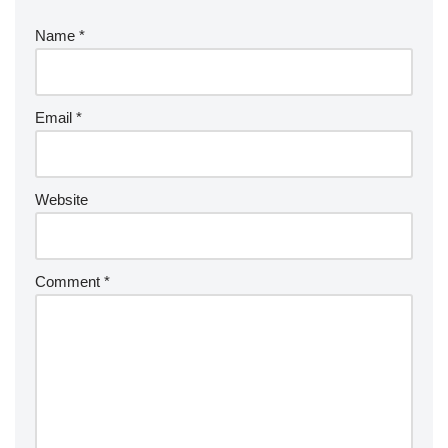
Name
*
Email
*
Website
Comment
*