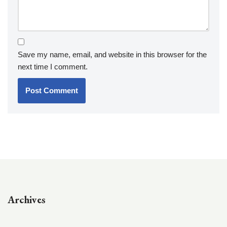
Save my name, email, and website in this browser for the
next time I comment.
Archives