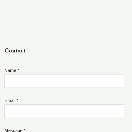
Contact
Name *
Email *
Message *