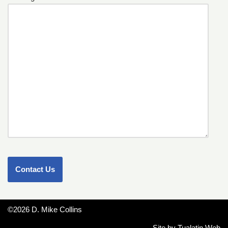
©2026 D. Mike Collins
Site by
Tualatin Web