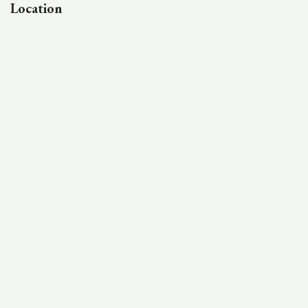
Location