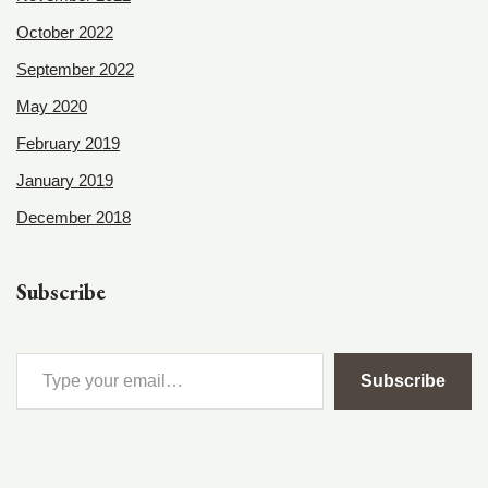
October 2022
September 2022
May 2020
February 2019
January 2019
December 2018
Subscribe
Subscribe