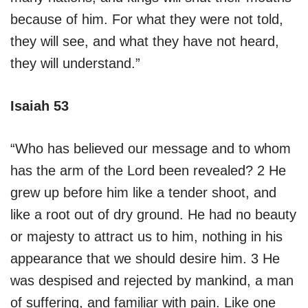
because of him. For what they were not told,
they will see, and what they have not heard,
they will understand.”
Isaiah 53
“Who has believed our message and to whom
has the arm of the Lord been revealed? 2 He
grew up before him like a tender shoot, and
like a root out of dry ground. He had no beauty
or majesty to attract us to him, nothing in his
appearance that we should desire him. 3 He
was despised and rejected by mankind, a man
of suffering, and familiar with pain. Like one