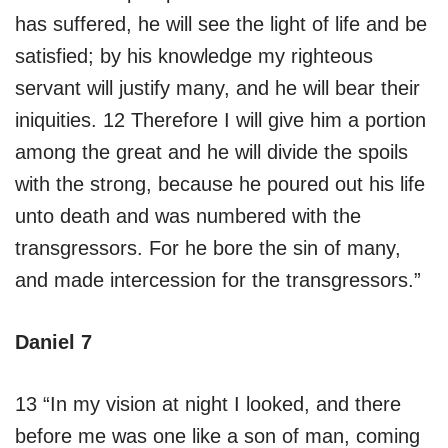
has suffered, he will see the light of life and be
satisfied; by his knowledge my righteous
servant will justify many, and he will bear their
iniquities. 12 Therefore I will give him a portion
among the great and he will divide the spoils
with the strong, because he poured out his life
unto death and was numbered with the
transgressors. For he bore the sin of many,
and made intercession for the transgressors.”
Daniel 7
13 “In my vision at night I looked, and there
before me was one like a son of man, coming