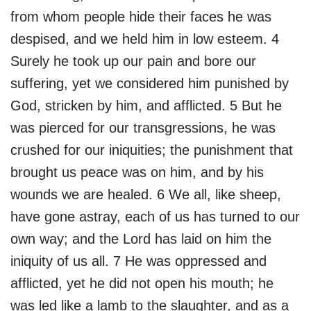
from whom people hide their faces he was
despised, and we held him in low esteem. 4
Surely he took up our pain and bore our
suffering, yet we considered him punished by
God, stricken by him, and afflicted. 5 But he
was pierced for our transgressions, he was
crushed for our iniquities; the punishment that
brought us peace was on him, and by his
wounds we are healed. 6 We all, like sheep,
have gone astray, each of us has turned to our
own way; and the Lord has laid on him the
iniquity of us all. 7 He was oppressed and
afflicted, yet he did not open his mouth; he
was led like a lamb to the slaughter, and as a