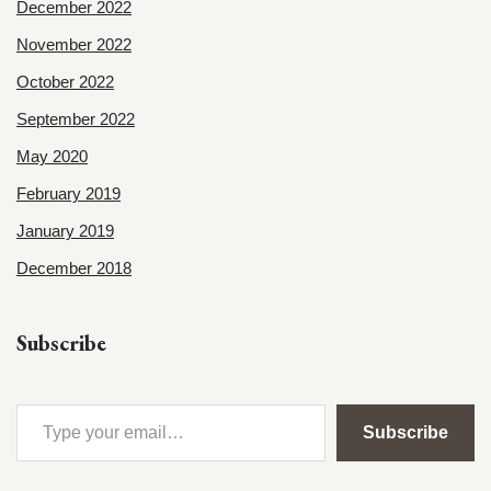
December 2022
November 2022
October 2022
September 2022
May 2020
February 2019
January 2019
December 2018
Subscribe
Subscribe