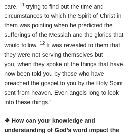
11
care,
trying to find out the time and
circumstances to which the Spirit of Christ in
them was pointing when he predicted the
sufferings of the Messiah and the glories that
12
would follow.
It was revealed to them that
they were not serving themselves but
you, when they spoke of the things that have
now been told you by those who have
preached the gospel to you by the Holy Spirit
sent from heaven. Even angels long to look
into these things.”
❖ How can your knowledge and
understanding of God’s word impact the