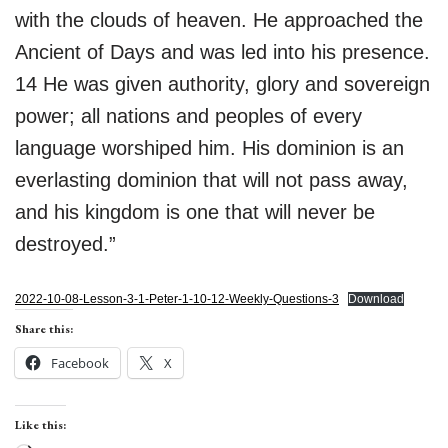
with the clouds of heaven. He approached the
Ancient of Days and was led into his presence.
14 He was given authority, glory and sovereign
power; all nations and peoples of every
language worshiped him. His dominion is an
everlasting dominion that will not pass away,
and his kingdom is one that will never be
destroyed.”
2022-10-08-Lesson-3-1-Peter-1-10-12-Weekly-Questions-3
Download
Share this:
Facebook
X
Like this: