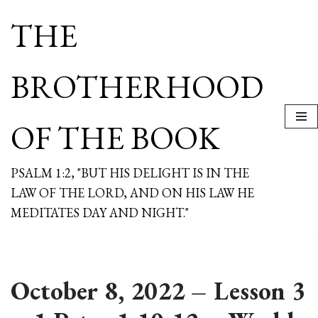
THE
Skip
to
content
BROTHERHOOD
OF THE BOOK
PSALM 1:2, "BUT HIS DELIGHT IS IN THE
LAW OF THE LORD, AND ON HIS LAW HE
MEDITATES DAY AND NIGHT."
October 8, 2022 – Lesson 3