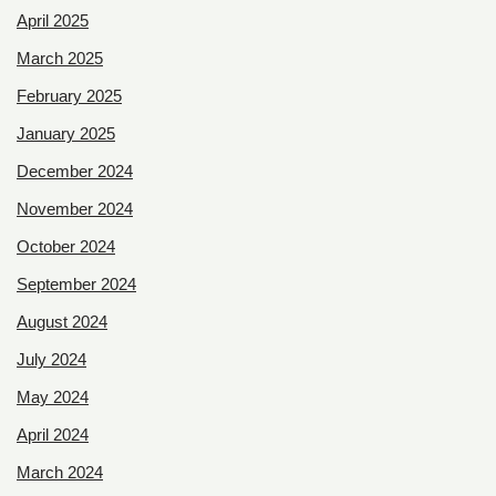
April 2025
March 2025
February 2025
January 2025
December 2024
November 2024
October 2024
September 2024
August 2024
July 2024
May 2024
April 2024
March 2024