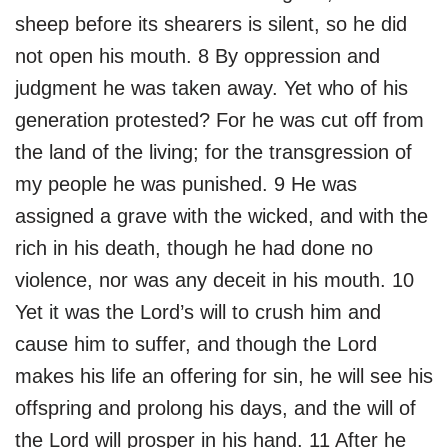
sheep before its shearers is silent, so he did
not open his mouth. 8 By oppression and
judgment he was taken away. Yet who of his
generation protested? For he was cut off from
the land of the living; for the transgression of
my people he was punished. 9 He was
assigned a grave with the wicked, and with the
rich in his death, though he had done no
violence, nor was any deceit in his mouth. 10
Yet it was the Lord’s will to crush him and
cause him to suffer, and though the Lord
makes his life an offering for sin, he will see his
offspring and prolong his days, and the will of
the Lord will prosper in his hand. 11 After he