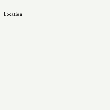
Location