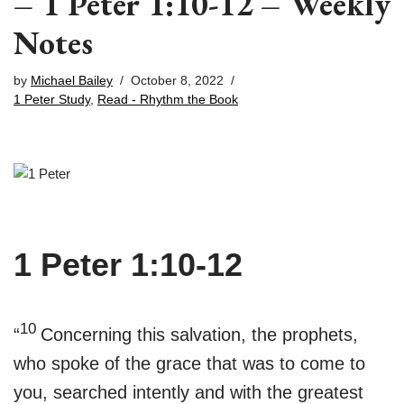
– 1 Peter 1:10-12 – Weekly
Notes
by
Michael Bailey
October 8, 2022
1 Peter Study
,
Read - Rhythm the Book
1 Peter 1:10-12
10
“
Concerning this salvation, the prophets,
who spoke of the grace that was to come to
you, searched intently and with the greatest