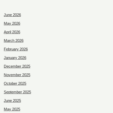
June 2026
May 2026
April 2026
March 2026
February 2026
January 2026
December 2025
November 2025
October 2025
September 2025
June 2025
May 2025