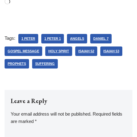
Tags:
1 PETER
1 PETER 1
ANGELS
DANIEL 7
GOSPEL MESSAGE
HOLY SPIRIT
ISAIAH 52
ISAIAH 53
PROPHETS
SUFFERING
Leave a Reply
Your email address will not be published.
Required fields
are marked
*