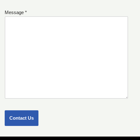
Message *