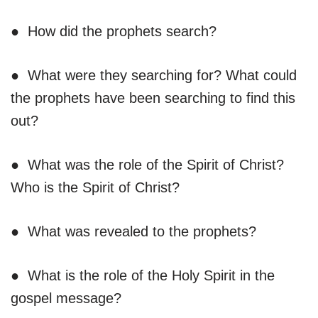
● How did the prophets search?
● What were they searching for? What could
the prophets have been searching to find this
out?
● What was the role of the Spirit of Christ?
Who is the Spirit of Christ?
● What was revealed to the prophets?
● What is the role of the Holy Spirit in the
gospel message?