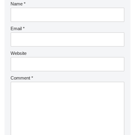
Name
*
Email
*
Website
Comment
*