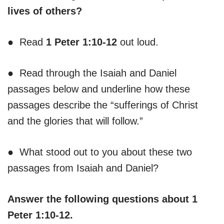
lives of others?
● Read
1 Peter 1:10-12
out loud.
● Read through the Isaiah and Daniel
passages below and underline how these
passages describe the “sufferings of Christ
and the glories that will follow.”
● What stood out to you about these two
passages from Isaiah and Daniel?
Answer the following questions about 1
Peter 1:10-12.