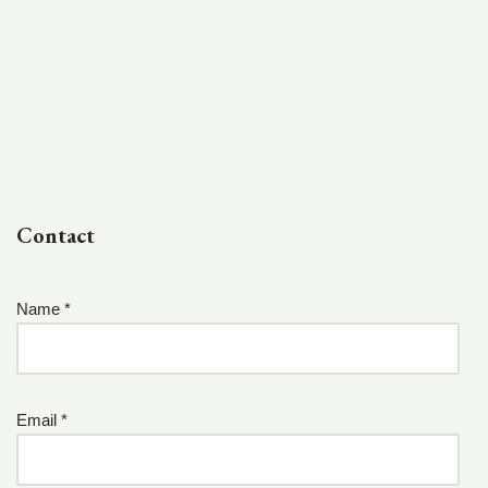
Contact
Name *
Email *