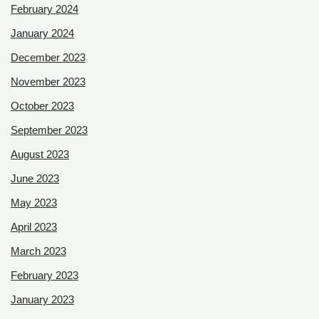
February 2024
January 2024
December 2023
November 2023
October 2023
September 2023
August 2023
June 2023
May 2023
April 2023
March 2023
February 2023
January 2023