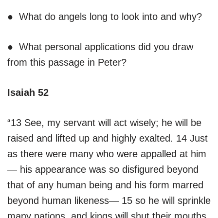
● What do angels long to look into and why?
● What personal applications did you draw
from this passage in Peter?
Isaiah 52
“13 See, my servant will act wisely; he will be
raised and lifted up and highly exalted. 14 Just
as there were many who were appalled at him
— his appearance was so disfigured beyond
that of any human being and his form marred
beyond human likeness— 15 so he will sprinkle
many nations, and kings will shut their mouths