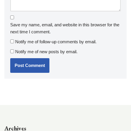
Save my name, email, and website in this browser for the
next time I comment.
Notify me of follow-up comments by email.
Notify me of new posts by email.
Archives