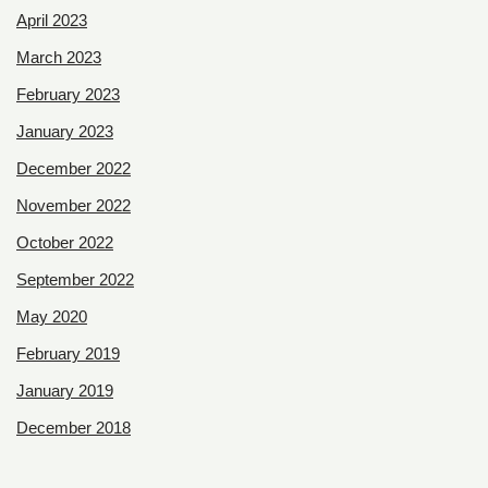
April 2023
March 2023
February 2023
January 2023
December 2022
November 2022
October 2022
September 2022
May 2020
February 2019
January 2019
December 2018