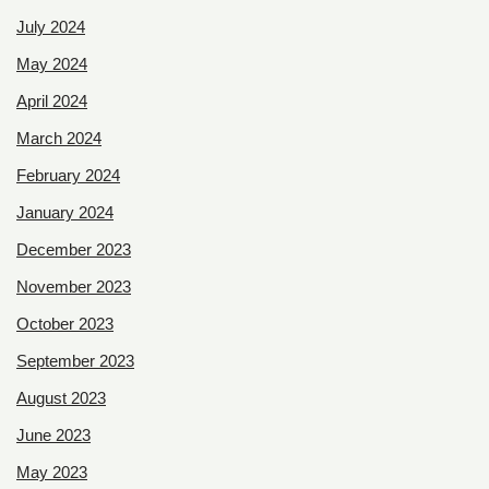
July 2024
May 2024
April 2024
March 2024
February 2024
January 2024
December 2023
November 2023
October 2023
September 2023
August 2023
June 2023
May 2023