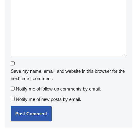
Save my name, email, and website in this browser for the
next time I comment.
Notify me of follow-up comments by email.
Notify me of new posts by email.