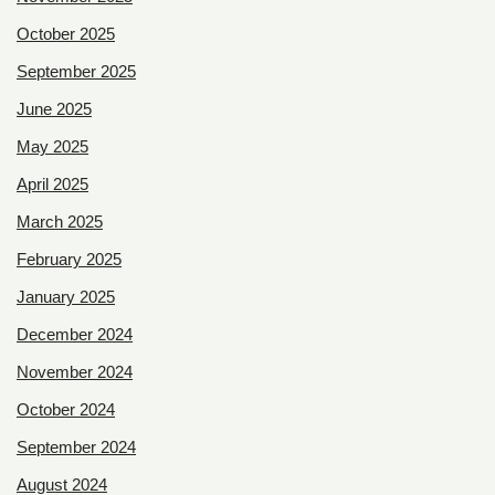
October 2025
September 2025
June 2025
May 2025
April 2025
March 2025
February 2025
January 2025
December 2024
November 2024
October 2024
September 2024
August 2024