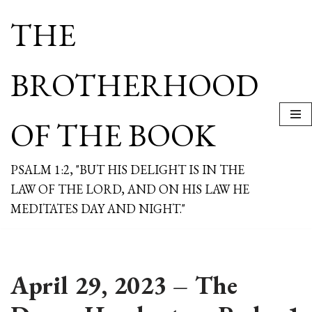
THE
Skip
to
content
BROTHERHOOD
OF THE BOOK
PSALM 1:2, "BUT HIS DELIGHT IS IN THE
LAW OF THE LORD, AND ON HIS LAW HE
MEDITATES DAY AND NIGHT."
April 29, 2023 – The