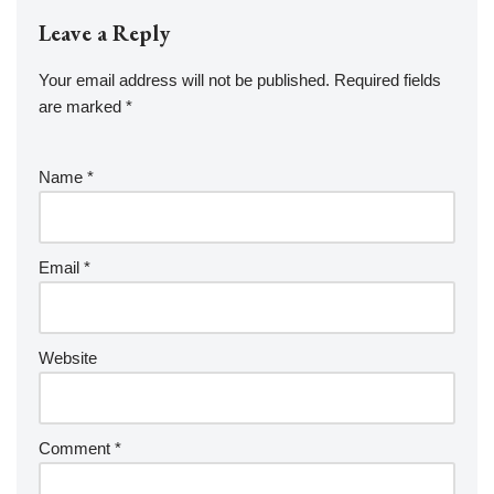
Leave a Reply
Your email address will not be published.
Required fields
are marked
*
Name
*
Email
*
Website
Comment
*