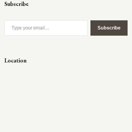
Subscribe
Subscribe
Location