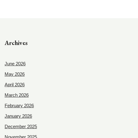
Archives
June 2026
May 2026
April 2026
March 2026
February 2026
January 2026
December 2025
November 2025