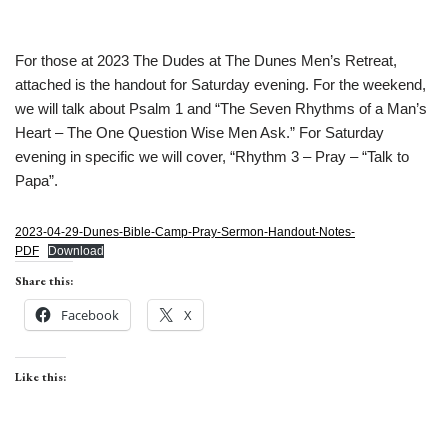
For those at 2023 The Dudes at The Dunes Men’s Retreat,
attached is the handout for Saturday evening. For the weekend,
we will talk about Psalm 1 and “The Seven Rhythms of a Man’s
Heart – The One Question Wise Men Ask.” For Saturday
evening in specific we will cover, “Rhythm 3 – Pray – “Talk to
Papa”.
2023-04-29-Dunes-Bible-Camp-Pray-Sermon-Handout-Notes-
PDF
Download
Share this:
Facebook
X
Like this: