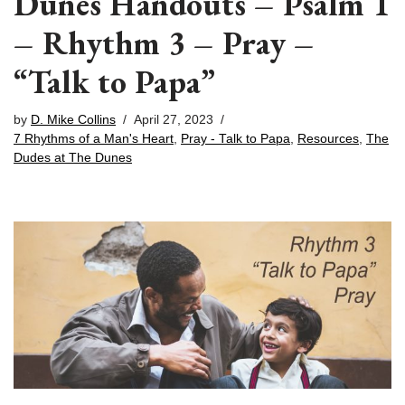
Dunes Handouts – Psalm 1
– Rhythm 3 – Pray –
“Talk to Papa”
by
D. Mike Collins
April 27, 2023
7 Rhythms of a Man's Heart
,
Pray - Talk to Papa
,
Resources
,
The
Dudes at The Dunes