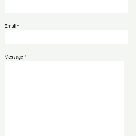
Email *
Message *