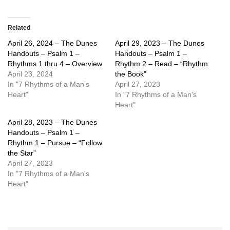
Related
April 26, 2024 – The Dunes
April 29, 2023 – The Dunes
Handouts – Psalm 1 –
Handouts – Psalm 1 –
Rhythms 1 thru 4 – Overview
Rhythm 2 – Read – “Rhythm
April 23, 2024
the Book”
In "7 Rhythms of a Man's
April 27, 2023
Heart"
In "7 Rhythms of a Man's
Heart"
April 28, 2023 – The Dunes
Handouts – Psalm 1 –
Rhythm 1 – Pursue – “Follow
the Star”
April 27, 2023
In "7 Rhythms of a Man's
Heart"