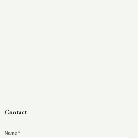
Contact
Name *