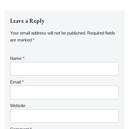
Leave a Reply
Your email address will not be published.
Required fields
are marked
*
Name
*
Email
*
Website