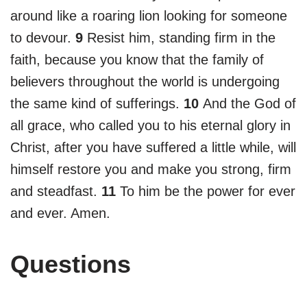
around like a roaring lion looking for someone
to devour.
9
Resist him, standing firm in the
faith, because you know that the family of
believers throughout the world is undergoing
the same kind of sufferings.
10
And the God of
all grace, who called you to his eternal glory in
Christ, after you have suffered a little while, will
himself restore you and make you strong, firm
and steadfast.
11
To him be the power for ever
and ever. Amen.
Questions