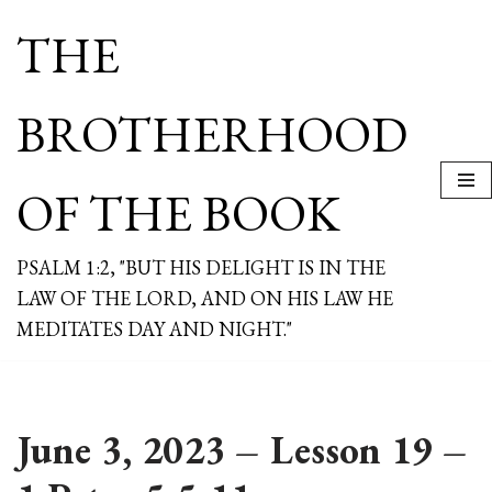
THE
Skip
to
content
BROTHERHOOD
OF THE BOOK
PSALM 1:2, "BUT HIS DELIGHT IS IN THE
LAW OF THE LORD, AND ON HIS LAW HE
MEDITATES DAY AND NIGHT."
June 3, 2023 – Lesson 19 –