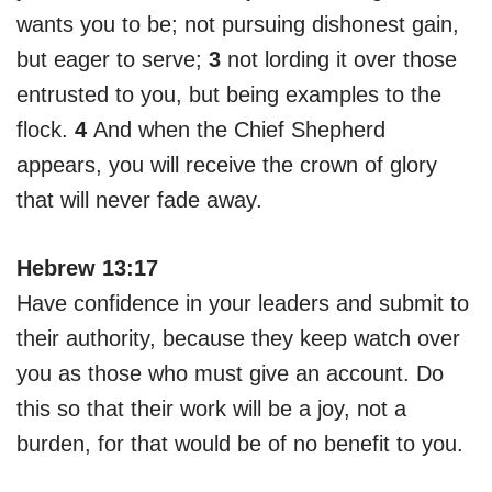
wants you to be; not pursuing dishonest gain,
but eager to serve;
3
not lording it over those
entrusted to you, but being examples to the
flock.
4
And when the Chief Shepherd
appears, you will receive the crown of glory
that will never fade away.
Hebrew 13:17
Have confidence in your leaders and submit to
their authority, because they keep watch over
you as those who must give an account. Do
this so that their work will be a joy, not a
burden, for that would be of no benefit to you.