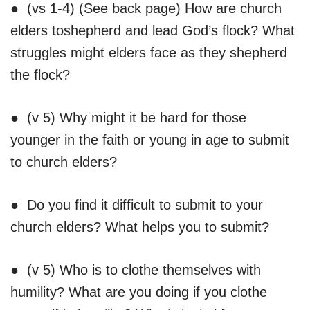
● (vs 1-4) (See back page) How are church
elders toshepherd and lead God’s flock? What
struggles might elders face as they shepherd
the flock?
● (v 5) Why might it be hard for those
younger in the faith or young in age to submit
to church elders?
● Do you find it difficult to submit to your
church elders? What helps you to submit?
● (v 5) Who is to clothe themselves with
humility? What are you doing if you clothe