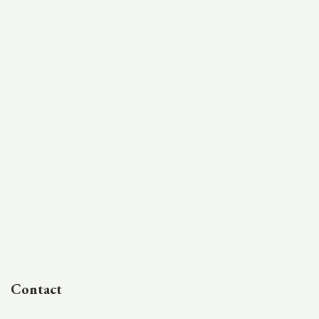
Contact