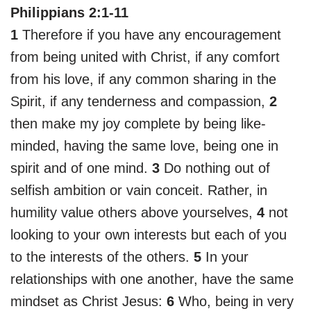
Philippians 2:1-11
1
Therefore if you have any encouragement
from being united with Christ, if any comfort
from his love, if any common sharing in the
Spirit, if any tenderness and compassion,
2
then make my joy complete by being like-
minded, having the same love, being one in
spirit and of one mind.
3
Do nothing out of
selfish ambition or vain conceit. Rather, in
humility value others above yourselves,
4
not
looking to your own interests but each of you
to the interests of the others.
5
In your
relationships with one another, have the same
mindset as Christ Jesus:
6
Who, being in very