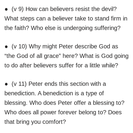
● (v 9) How can believers resist the devil?
What steps can a believer take to stand firm in
the faith? Who else is undergoing suffering?
● (v 10) Why might Peter describe God as
“the God of all grace” here? What is God going
to do after believers suffer for a little while?
● (v 11) Peter ends this section with a
benediction. A benediction is a type of
blessing. Who does Peter offer a blessing to?
Who does all power forever belong to? Does
that bring you comfort?