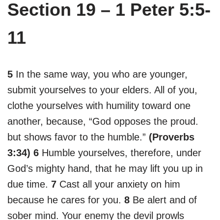
Section 19 – 1 Peter 5:5-
11
5
In the same way, you who are younger,
submit yourselves to your elders. All of you,
clothe yourselves with humility toward one
another, because, “God opposes the proud.
but shows favor to the humble.”
(Proverbs
3:34)
6
Humble yourselves, therefore, under
God’s mighty hand, that he may lift you up in
due time.
7
Cast all your anxiety on him
because he cares for you.
8
Be alert and of
sober mind. Your enemy the devil prowls