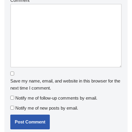
Comment
*
Save my name, email, and website in this browser for the
next time I comment.
Notify me of follow-up comments by email.
Notify me of new posts by email.