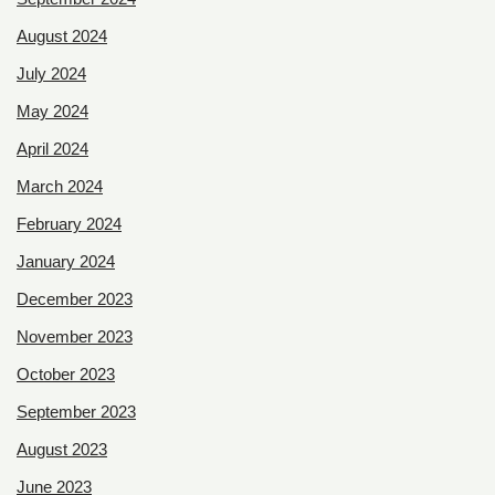
August 2024
July 2024
May 2024
April 2024
March 2024
February 2024
January 2024
December 2023
November 2023
October 2023
September 2023
August 2023
June 2023