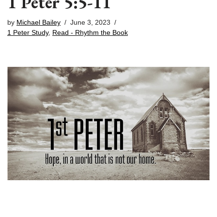
1 Peter 5:5-11
by
Michael Bailey
June 3, 2023
1 Peter Study
,
Read - Rhythm the Book