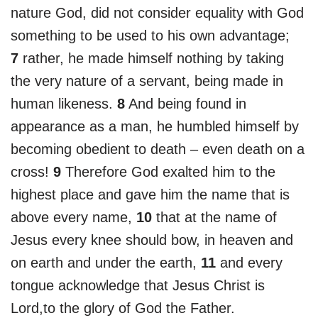
nature God, did not consider equality with God
something to be used to his own advantage;
7
rather, he made himself nothing by taking
the very nature of a servant, being made in
human likeness.
8
And being found in
appearance as a man, he humbled himself by
becoming obedient to death – even death on a
cross!
9
Therefore God exalted him to the
highest place and gave him the name that is
above every name,
10
that at the name of
Jesus every knee should bow, in heaven and
on earth and under the earth,
11
and every
tongue acknowledge that Jesus Christ is
Lord,to the glory of God the Father.