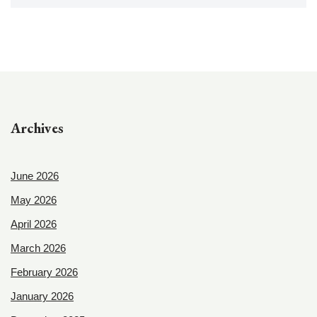
Archives
June 2026
May 2026
April 2026
March 2026
February 2026
January 2026