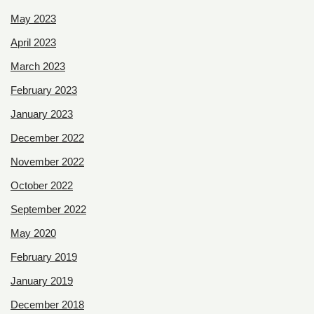
May 2023
April 2023
March 2023
February 2023
January 2023
December 2022
November 2022
October 2022
September 2022
May 2020
February 2019
January 2019
December 2018