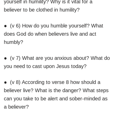
yourself in humility? Why is it vital for a
believer to be clothed in humility?
● (v 6) How do you humble yourself? What
does God do when believers live and act
humbly?
● (v 7) What are you anxious about? What do
you need to cast upon Jesus today?
● (v 8) According to verse 8 how should a
believer live? What is the danger? What steps
can you take to be alert and sober-minded as
a believer?