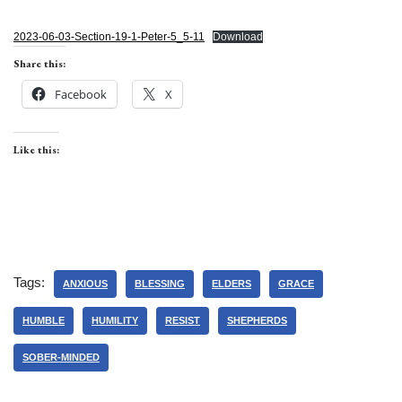
2023-06-03-Section-19-1-Peter-5_5-11
Download
Share this:
Facebook
X
Like this:
Tags:
ANXIOUS
BLESSING
ELDERS
GRACE
HUMBLE
HUMILITY
RESIST
SHEPHERDS
SOBER-MINDED