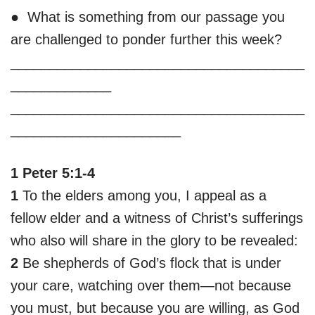
● What is something from our passage you
are challenged to ponder further this week?
______________________________________
_____________
______________________________________
______________________
1 Peter 5:1-4
1
To the elders among you, I appeal as a
fellow elder and a witness of Christ’s sufferings
who also will share in the glory to be revealed:
2
Be shepherds of God’s flock that is under
your care, watching over them—not because
you must, but because you are willing, as God