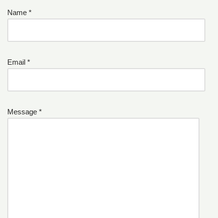
Name *
Email *
Message *