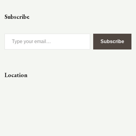
Subscribe
Subscribe
Location