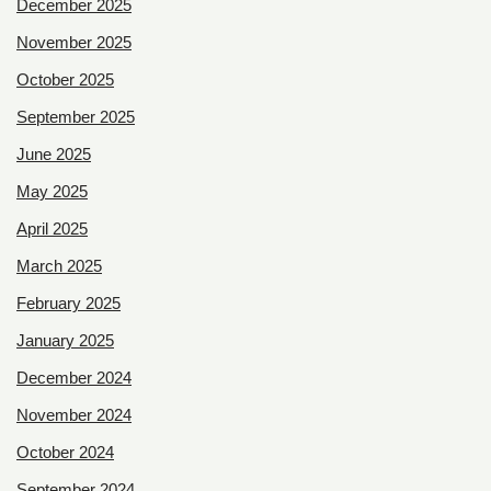
December 2025
November 2025
October 2025
September 2025
June 2025
May 2025
April 2025
March 2025
February 2025
January 2025
December 2024
November 2024
October 2024
September 2024