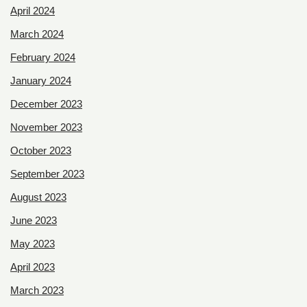
April 2024
March 2024
February 2024
January 2024
December 2023
November 2023
October 2023
September 2023
August 2023
June 2023
May 2023
April 2023
March 2023