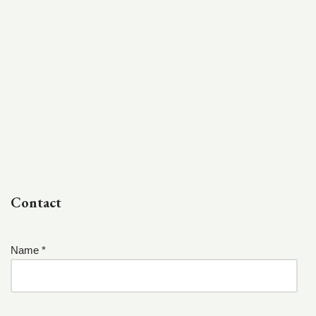
Contact
Name *