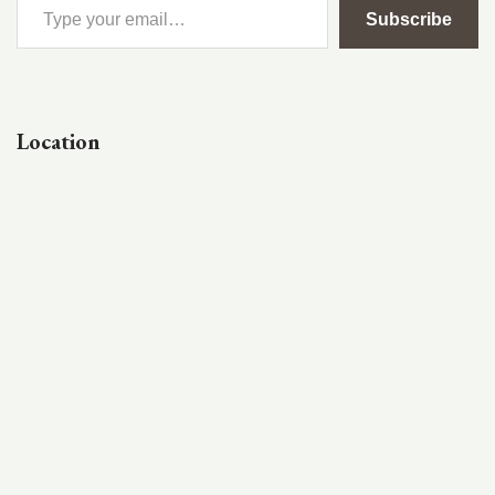
Subscribe
Location