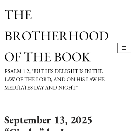
THE
Skip
to
content
BROTHERHOOD
OF THE BOOK
PSALM 1:2, "BUT HIS DELIGHT IS IN THE
LAW OF THE LORD, AND ON HIS LAW HE
MEDITATES DAY AND NIGHT."
September 13, 2025 –