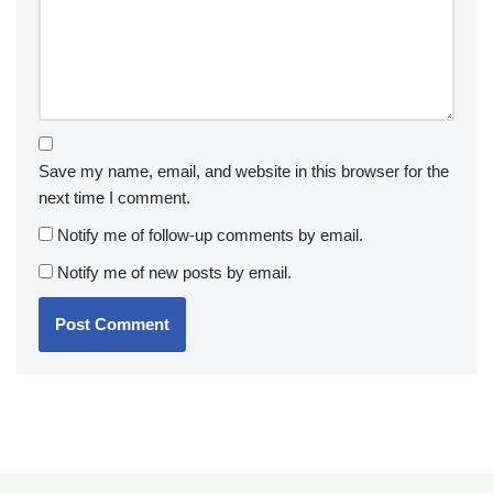
Save my name, email, and website in this browser for the
next time I comment.
Notify me of follow-up comments by email.
Notify me of new posts by email.