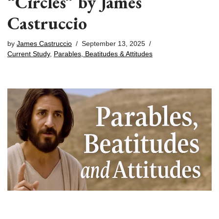
“Circles” by James
Castruccio
by
James Castruccio
September 13, 2025
Current Study
,
Parables, Beatitudes & Attitudes