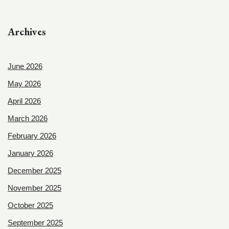
Archives
June 2026
May 2026
April 2026
March 2026
February 2026
January 2026
December 2025
November 2025
October 2025
September 2025