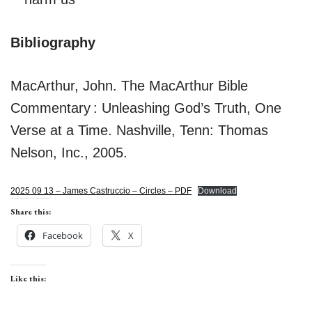
Bibliography
MacArthur, John. The MacArthur Bible
Commentary : Unleashing God’s Truth, One
Verse at a Time. Nashville, Tenn: Thomas
Nelson, Inc., 2005.
2025 09 13 – James Castruccio – Circles – PDF
Download
Share this:
Facebook
X
Like this: