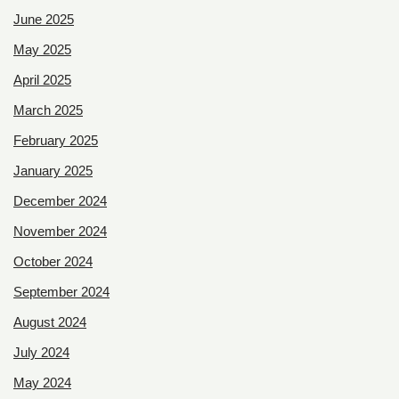
June 2025
May 2025
April 2025
March 2025
February 2025
January 2025
December 2024
November 2024
October 2024
September 2024
August 2024
July 2024
May 2024