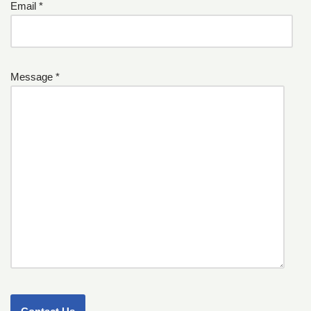
Email *
Message *