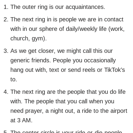
The outer ring is our acquaintances.
The next ring in is people we are in contact
with in our sphere of daily/weekly life (work,
church, gym).
As we get closer, we might call this our
generic friends. People you occasionally
hang out with, text or send reels or TikTok’s
to.
The next ring are the people that you do life
with. The people that you call when you
need prayer, a night out, a ride to the airport
at 3 AM.
The center circle is your ride-or-die-people.