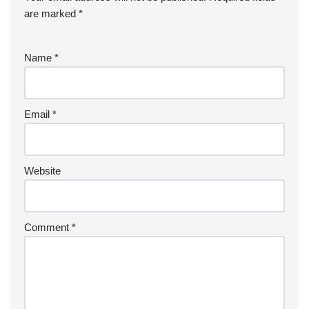
are marked
*
Name
*
Email
*
Website
Comment
*