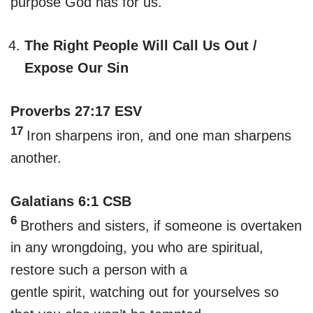
purpose God has for us.
The Right People Will Call Us Out /
Expose Our Sin
Proverbs 27:17 ESV
17
Iron sharpens iron, and one man sharpens
another.
Galatians 6:1 CSB
6
Brothers and sisters, if someone is overtaken
in any wrongdoing, you who are spiritual,
restore such a person with a
gentle spirit, watching out for yourselves so