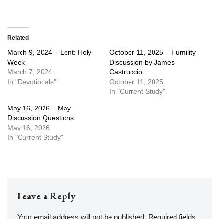
Related
March 9, 2024 – Lent: Holy
October 11, 2025 – Humility
Week
Discussion by James
March 7, 2024
Castruccio
In "Devotionals"
October 11, 2025
In "Current Study"
May 16, 2026 – May
Discussion Questions
May 16, 2026
In "Current Study"
Leave a Reply
Your email address will not be published.
Required fields