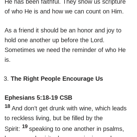
He has been faithful. They show us scripture
of who He is and how we can count on Him.
As a friend it should be an honor and joy to
hold one another up before the Lord.
Sometimes we need the reminder of who He
is.
The Right People Encourage Us
Ephesians 5:18-19 CSB
18
And don’t get drunk with wine, which leads
to reckless living, but be filled by the
19
Spirit:
speaking to one another in psalms,