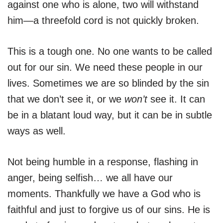
against one who is alone, two will withstand
him—a threefold cord is not quickly broken.
This is a tough one. No one wants to be called
out for our sin. We need these people in our
lives. Sometimes we are so blinded by the sin
that we don’t see it, or we
won’t
see it. It can
be in a blatant loud way, but it can be in subtle
ways as well.
Not being humble in a response, flashing in
anger, being selfish… we all have our
moments. Thankfully we have a God who is
faithful and just to forgive us of our sins. He is