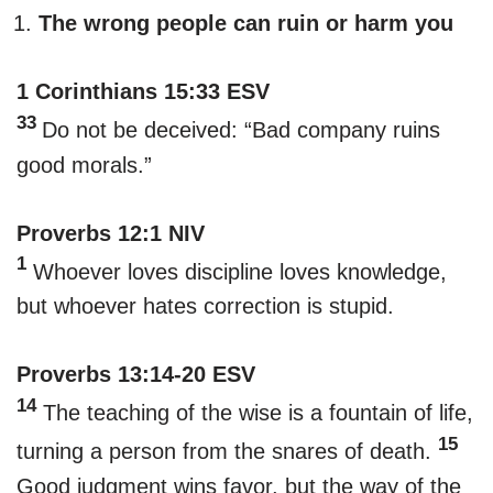
The wrong people can ruin or harm you
1 Corinthians 15:33 ESV
33
Do not be deceived: “Bad company ruins
good morals.”
Proverbs 12:1 NIV
1
Whoever loves discipline loves knowledge,
but whoever hates correction is stupid.
Proverbs 13:14-20 ESV
14
The teaching of the wise is a fountain of life,
15
turning a person from the snares of death.
Good judgment wins favor, but the way of the