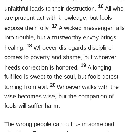
16
unfaithful leads to their destruction.
All who
are prudent act with knowledge, but fools
17
expose their folly.
A wicked messenger falls
into trouble, but a trustworthy envoy brings
18
healing.
Whoever disregards discipline
comes to poverty and shame, but whoever
19
heeds correction is honored.
A longing
fulfilled is sweet to the soul, but fools detest
20
turning from evil.
Whoever walks with the
wise becomes wise, but the companion of
fools will suffer harm.
The wrong people can put us in some bad