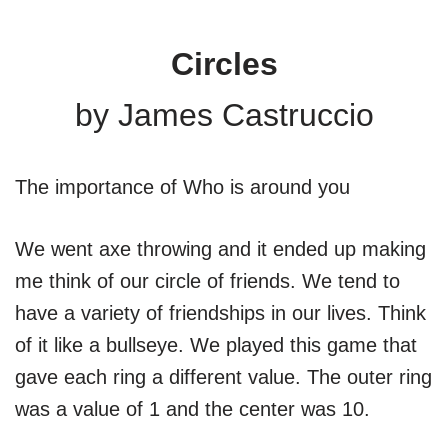
Circles
by James Castruccio
The importance of Who is around you
We went axe throwing and it ended up making
me think of our circle of friends. We tend to
have a variety of friendships in our lives. Think
of it like a bullseye. We played this game that
gave each ring a different value. The outer ring
was a value of 1 and the center was 10.