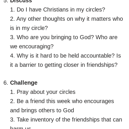
Discuss
1. Do I have Christians in my circles?
2. Any other thoughts on why it matters who
is in my circle?
3. Who are you bringing to God? Who are
we encouraging?
4. Why is it hard to be held accountable? Is
it a barrier to getting closer in friendships?
Challenge
1. Pray about your circles
2. Be a friend this week who encourages
and brings others to God
3. Take inventory of the friendships that can
harm us