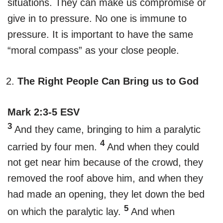
situations. They can make us compromise or
give in to pressure. No one is immune to
pressure. It is important to have the same
“moral compass” as your close people.
The Right People Can Bring us to God
Mark 2:3-5 ESV
3
And they came, bringing to him a paralytic
4
carried by four men.
And when they could
not get near him because of the crowd, they
removed the roof above him, and when they
had made an opening, they let down the bed
5
on which the paralytic lay.
And when