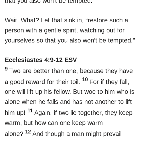
that you also won’t be tempted.
Wait. What? Let that sink in, “restore such a
person with a gentle spirit, watching out for
yourselves so that you also won’t be tempted.”
Ecclesiastes 4:9-12 ESV
9
Two are better than one, because they have
10
a good reward for their toil.
For if they fall,
one will lift up his fellow. But woe to him who is
alone when he falls and has not another to lift
11
him up!
Again, if two lie together, they keep
warm, but how can one keep warm
12
alone?
And though a man might prevail