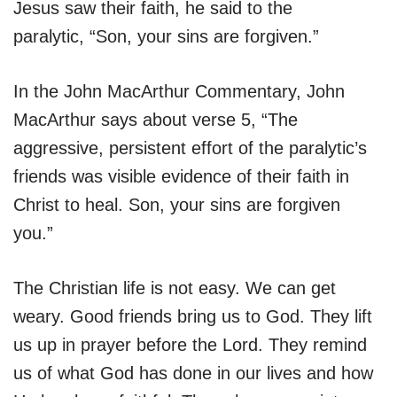
Jesus saw their faith, he said to the
paralytic, “Son, your sins are forgiven.”
In the John MacArthur Commentary, John
MacArthur says about verse 5, “The
aggressive, persistent effort of the paralytic’s
friends was visible evidence of their faith in
Christ to heal. Son, your sins are forgiven
you.”
The Christian life is not easy. We can get
weary. Good friends bring us to God. They lift
us up in prayer before the Lord. They remind
us of what God has done in our lives and how