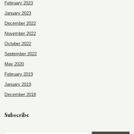
February 2023
January 2023
December 2022
November 2022
October 2022
September 2022
May 2020
February 2019
January 2019
December 2018
Subscribe