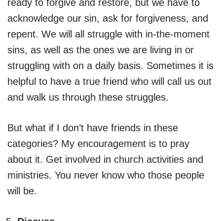
ready to forgive and restore, but we have to
acknowledge our sin, ask for forgiveness, and
repent. We will all struggle with in-the-moment
sins, as well as the ones we are living in or
struggling with on a daily basis. Sometimes it is
helpful to have a true friend who will call us out
and walk us through these struggles.
But what if I don’t have friends in these
categories? My encouragement is to pray
about it. Get involved in church activities and
ministries. You never know who those people
will be.