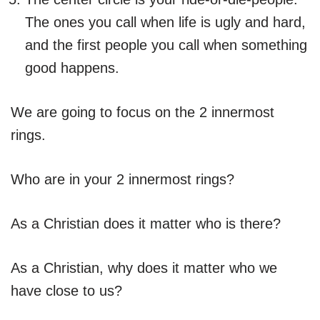
The ones you call when life is ugly and hard,
and the first people you call when something
good happens.
We are going to focus on the 2 innermost
rings.
Who are in your 2 innermost rings?
As a Christian does it matter who is there?
As a Christian, why does it matter who we
have close to us?