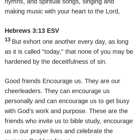
hymns, and spiritual songs, singing and
making music with your heart to the Lord,
Hebrews 3:13 ESV
13
But exhort one another every day, as long
as it is called “today,” that none of you may be
hardened by the deceitfulness of sin.
Good friends Encourage us. They are our
cheerleaders. They can encourage us
personally and can encourage us to get busy
with God’s work and purpose. These are the
friends who invite us to bible study, encourage
us in our prayer lives and celebrate the