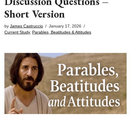
Discussion Questions –
Short Version
by
James Castruccio
January 17, 2026
Current Study
,
Parables, Beatitudes & Attitudes