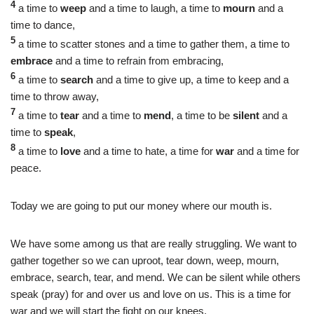
4
a time to
weep
and a time to laugh, a time to
mourn
and a
time to dance,
5
a time to scatter stones and a time to gather them, a time to
embrace
and a time to refrain from embracing,
6
a time to
search
and a time to give up, a time to keep and a
time to throw away,
7
a time to
tear
and a time to
mend
, a time to be
silent
and a
time to
speak
,
8
a time to
love
and a time to hate, a time for
war
and a time for
peace.
Today we are going to put our money where our mouth is.
We have some among us that are really struggling. We want to
gather together so we can uproot, tear down, weep, mourn,
embrace, search, tear, and mend. We can be silent while others
speak (pray) for and over us and love on us. This is a time for
war and we will start the fight on our knees.