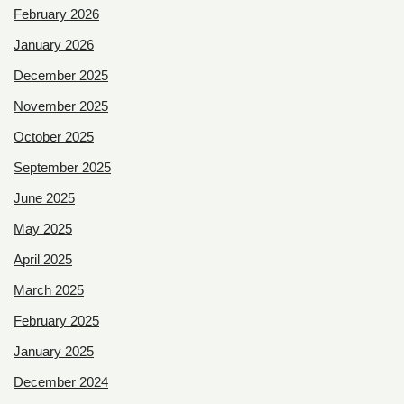
February 2026
January 2026
December 2025
November 2025
October 2025
September 2025
June 2025
May 2025
April 2025
March 2025
February 2025
January 2025
December 2024