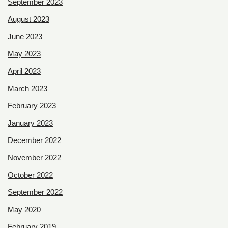
September 2023
August 2023
June 2023
May 2023
April 2023
March 2023
February 2023
January 2023
December 2022
November 2022
October 2022
September 2022
May 2020
February 2019