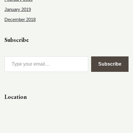
January 2019
December 2018
Subscribe
Subscribe
Location