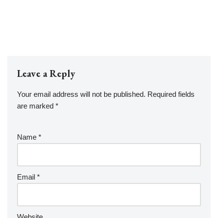
Leave a Reply
Your email address will not be published.
Required fields
are marked
*
Name
*
Email
*
Website