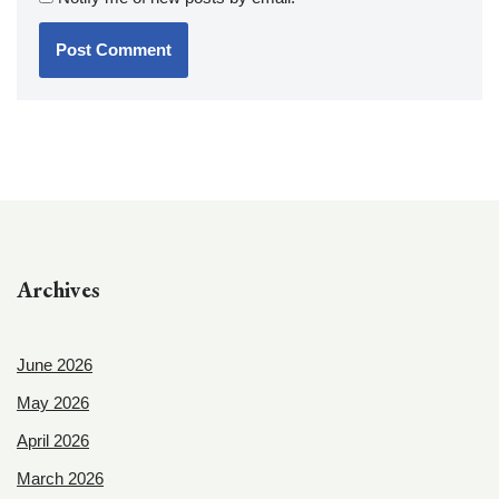
Archives
June 2026
May 2026
April 2026
March 2026