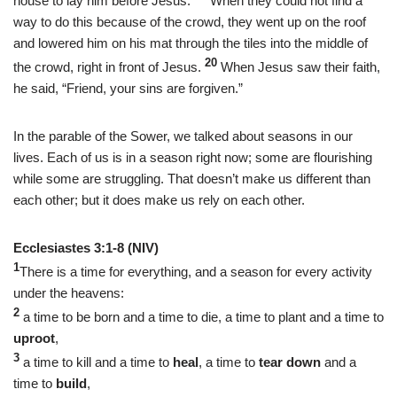
house to lay him before Jesus.
When they could not find a
way to do this because of the crowd, they went up on the roof
and lowered him on his mat through the tiles into the middle of
20
the crowd, right in front of Jesus.
When Jesus saw their faith,
he said, “Friend, your sins are forgiven.”
In the parable of the Sower, we talked about seasons in our
lives. Each of us is in a season right now; some are flourishing
while some are struggling. That doesn’t make us different than
each other; but it does make us rely on each other.
Ecclesiastes 3:1-8 (NIV)
1
There is a time for everything, and a season for every activity
under the heavens:
2
a time to be born and a time to die, a time to plant and a time to
uproot
,
3
a time to kill and a time to
heal
, a time to
tear down
and a
time to
build
,