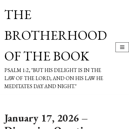
THE
Skip
to
content
BROTHERHOOD
OF THE BOOK
PSALM 1:2, "BUT HIS DELIGHT IS IN THE
LAW OF THE LORD, AND ON HIS LAW HE
MEDITATES DAY AND NIGHT."
January 17, 2026 –