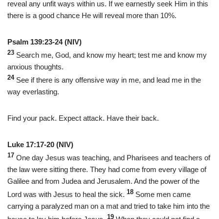
reveal any unfit ways within us. If we earnestly seek Him in this
there is a good chance He will reveal more than 10%.
Psalm 139:23-24 (NIV)
23
Search me, God, and know my heart; test me and know my
anxious thoughts.
24
See if there is any offensive way in me, and lead me in the
way everlasting.
Find your pack. Expect attack. Have their back.
Luke 17:17-20 (NIV)
17
One day Jesus was teaching, and Pharisees and teachers of
the law were sitting there. They had come from every village of
Galilee and from Judea and Jerusalem. And the power of the
18
Lord was with Jesus to heal the sick.
Some men came
carrying a paralyzed man on a mat and tried to take him into the
19