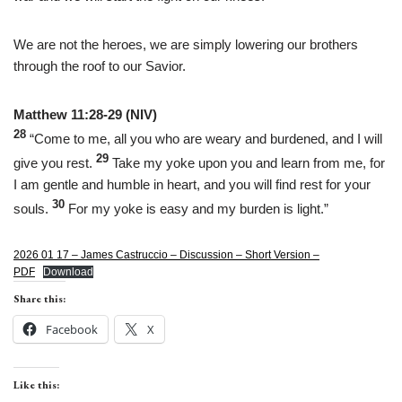
We are not the heroes, we are simply lowering our brothers
through the roof to our Savior.
Matthew 11:28-29 (NIV)
28
“Come to me, all you who are weary and burdened, and I will
29
give you rest.
Take my yoke upon you and learn from me, for
I am gentle and humble in heart, and you will find rest for your
30
souls.
For my yoke is easy and my burden is light.”
2026 01 17 – James Castruccio – Discussion – Short Version –
PDF
Download
Share this:
Facebook
X
Like this: