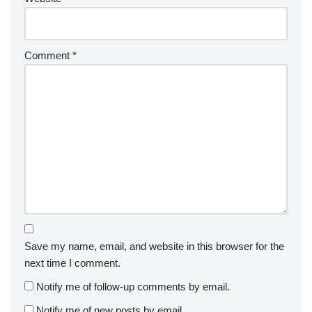
Comment
*
Save my name, email, and website in this browser for the
next time I comment.
Notify me of follow-up comments by email.
Notify me of new posts by email.