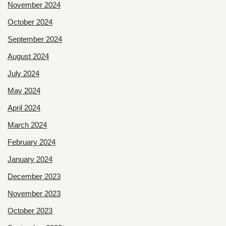
November 2024
October 2024
September 2024
August 2024
July 2024
May 2024
April 2024
March 2024
February 2024
January 2024
December 2023
November 2023
October 2023