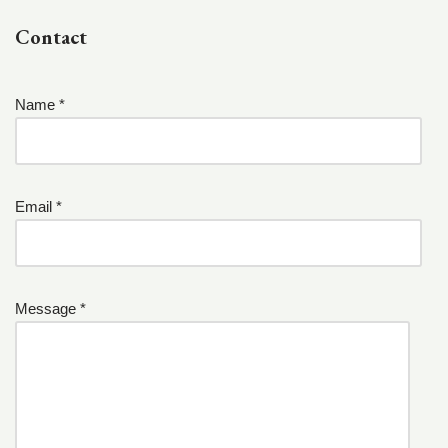
Contact
Name *
Email *
Message *