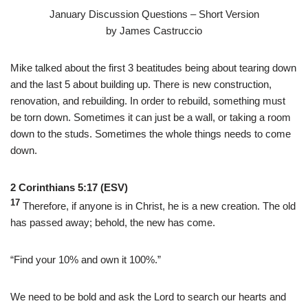
January Discussion Questions – Short Version
by James Castruccio
Mike talked about the first 3 beatitudes being about tearing down
and the last 5 about building up. There is new construction,
renovation, and rebuilding. In order to rebuild, something must
be torn down. Sometimes it can just be a wall, or taking a room
down to the studs. Sometimes the whole things needs to come
down.
2 Corinthians 5:17 (ESV)
17
Therefore, if anyone is in Christ, he is a new creation. The old
has passed away; behold, the new has come.
“Find your 10% and own it 100%.”
We need to be bold and ask the Lord to search our hearts and