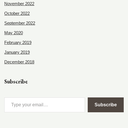
November 2022
October 2022
September 2022
May 2020
February 2019
January 2019
December 2018
Subscribe
Subscribe