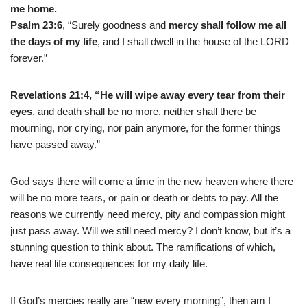
me home.
Psalm 23:6
, “Surely goodness and
mercy shall follow me all
the days of my life
, and I shall dwell in the house of the LORD
forever.”
Revelations 21:4,
“He will wipe away every tear from their
eyes
, and death shall be no more, neither shall there be
mourning, nor crying, nor pain anymore, for the former things
have passed away.”
God says there will come a time in the new heaven where there
will be no more tears, or pain or death or debts to pay. All the
reasons we currently need mercy, pity and compassion might
just pass away. Will we still need mercy? I don’t know, but it’s a
stunning question to think about. The ramifications of which,
have real life consequences for my daily life.
If God’s mercies really are “new every morning”, then am I