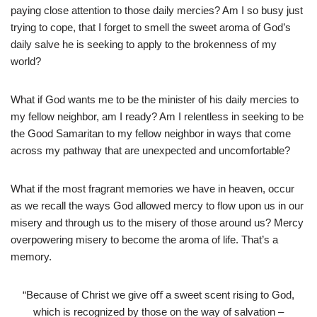
paying close attention to those daily mercies? Am I so busy just
trying to cope, that I forget to smell the sweet aroma of God’s
daily salve he is seeking to apply to the brokenness of my
world?
What if God wants me to be the minister of his daily mercies to
my fellow neighbor, am I ready? Am I relentless in seeking to be
the Good Samaritan to my fellow neighbor in ways that come
across my pathway that are unexpected and uncomfortable?
What if the most fragrant memories we have in heaven, occur
as we recall the ways God allowed mercy to flow upon us in our
misery and through us to the misery of those around us? Mercy
overpowering misery to become the aroma of life. That’s a
memory.
“Because of Christ we give oﬀ a sweet scent rising to God,
which is recognized by those on the way of salvation –