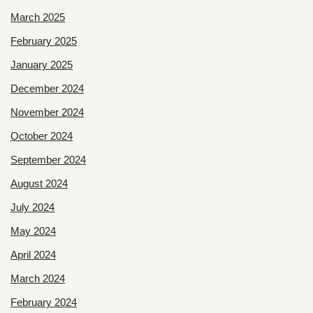
March 2025
February 2025
January 2025
December 2024
November 2024
October 2024
September 2024
August 2024
July 2024
May 2024
April 2024
March 2024
February 2024