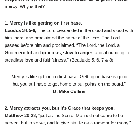
mercy. Why is that?
1. Mercy is like getting on first base.
Exodus 34:5-6,
The Lord descended in the cloud and stood with
him there, and proclaimed the name of the Lord. The Lord
passed before him and proclaimed, “The Lord, the Lord, a
God
merciful
and
gracious,
slow to anger
, and abounding in
steadfast
love
and faithfulness.” (Beatitude 5, 6, 7 & 8)
“Mercy is like getting on first base. Getting on base is good,
but you still have to get home to put points on the board.”
D. Mike Collins
2. Mercy attracts you, but it’s Grace that keeps you.
Matthew 20:28,
“just as the Son of Man did not come to be
served, but to serve, and to give his life as a ransom for many.”