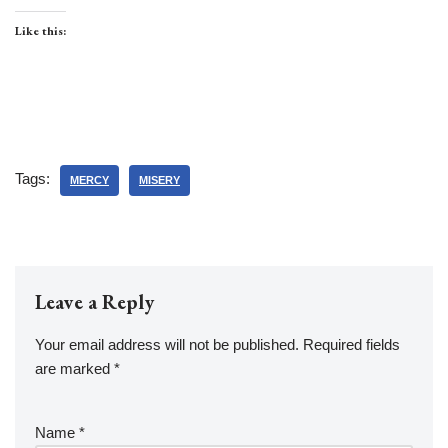
Like this:
Tags:
MERCY
MISERY
Leave a Reply
Your email address will not be published.
Required fields
are marked
*
Name
*