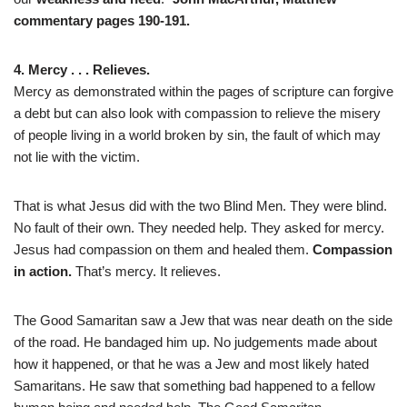
commentary pages 190-191.
4. Mercy . . . Relieves.
Mercy as demonstrated within the pages of scripture can forgive
a debt but can also look with compassion to relieve the misery
of people living in a world broken by sin, the fault of which may
not lie with the victim.
That is what Jesus did with the two Blind Men. They were blind.
No fault of their own. They needed help. They asked for mercy.
Jesus had compassion on them and healed them.
Compassion
in action.
That’s mercy. It relieves.
The Good Samaritan saw a Jew that was near death on the side
of the road. He bandaged him up. No judgements made about
how it happened, or that he was a Jew and most likely hated
Samaritans. He saw that something bad happened to a fellow