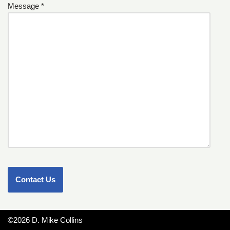
Message *
©2026 D. Mike Collins