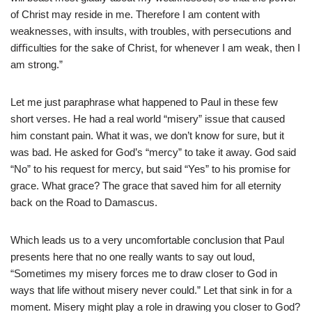
of Christ may reside in me.
Therefore I am content with
weaknesses, with insults, with troubles, with persecutions and
diﬃculties for the sake of Christ, for whenever I am weak, then I
am strong.”
Let me just paraphrase what happened to Paul in these few
short verses. He had a real world “misery” issue that caused
him constant pain. What it was, we don’t know for sure, but it
was bad. He asked for God’s “mercy” to take it away. God said
“No” to his request for mercy, but said “Yes” to his promise for
grace. What grace? The grace that saved him for all eternity
back on the Road to Damascus.
Which leads us to a very uncomfortable conclusion that Paul
presents here that no one really wants to say out loud,
“Sometimes my misery forces me to draw closer to God in
ways that life without misery never could.” Let that sink in for a
moment. Misery might play a role in drawing you closer to God?