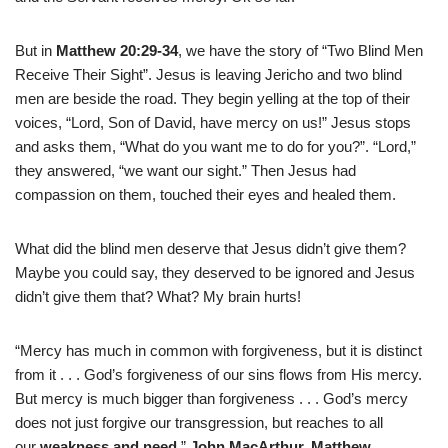
But in
Matthew 20:29-34
, we have the story of “Two Blind Men
Receive Their Sight”. Jesus is leaving Jericho and two blind
men are beside the road. They begin yelling at the top of their
voices, “Lord, Son of David, have mercy on us!” Jesus stops
and asks them, “What do you want me to do for you?”. “Lord,”
they answered, “we want our sight.” Then Jesus had
compassion on them, touched their eyes and healed them.
What did the blind men deserve that Jesus didn’t give them?
Maybe you could say, they deserved to be ignored and Jesus
didn’t give them that? What? My brain hurts!
“Mercy has much in common with forgiveness, but it is distinct
from it . . . God’s forgiveness of our sins flows from His mercy.
But mercy is much bigger than forgiveness . . . God’s mercy
does not just forgive our transgression, but reaches to all
our
weakness and need
.”
John MacArthur, Matthew