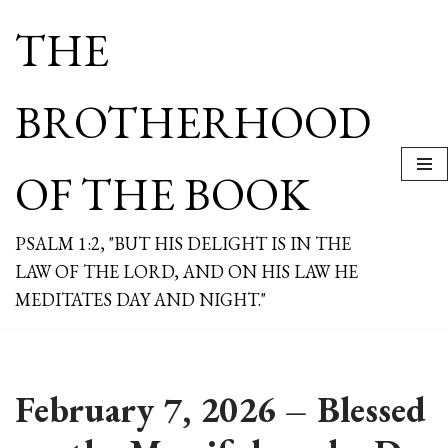
THE
Skip
to
content
BROTHERHOOD
OF THE BOOK
PSALM 1:2, "BUT HIS DELIGHT IS IN THE
LAW OF THE LORD, AND ON HIS LAW HE
MEDITATES DAY AND NIGHT."
February 7, 2026 – Blessed