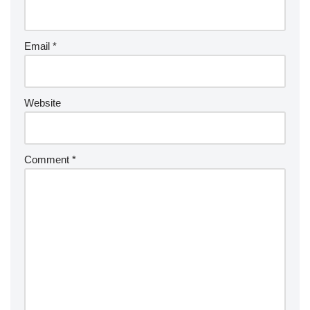
Email
*
Website
Comment
*