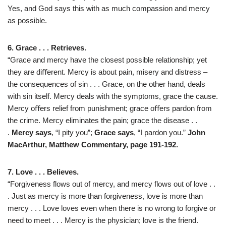
Yes, and God says this with as much compassion and mercy
as possible.
6. Grace . . . Retrieves.
“Grace and mercy have the closest possible relationship; yet
they are diﬀerent. Mercy is about pain, misery and distress –
the consequences of sin . . . Grace, on the other hand, deals
with sin itself. Mercy deals with the symptoms, grace the cause.
Mercy oﬀers relief from punishment; grace oﬀers pardon from
the crime. Mercy eliminates the pain; grace the disease . .
.
Mercy says
, “I pity you”;
Grace says
, “I pardon you.”
John
MacArthur, Matthew Commentary, page 191-192.
7. Love . . . Believes.
“Forgiveness flows out of mercy, and mercy flows out of love . .
. Just as mercy is more than forgiveness, love is more than
mercy . . . Love loves even when there is no wrong to forgive or
need to meet . . . Mercy is the physician; love is the friend.