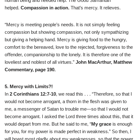
human being and needed help. The Good Samaritan
helped.
Compassion in action.
That’s mercy. It relieves.
“Mercy is meeting people’s needs. It is not simply feeling
compassion but showing compassion, not only sympathizing
but giving a helping hand. Mercy is giving food to the hungry,
comfort to the bereaved, love to the rejected, forgiveness to the
oﬀender, companionship to the lonely. It is therefore one of the
loveliest and noblest of all virtues.”
John MacArthur, Matthew
Commentary, page 190.
5. Mercy with Limits?!
In
2 Corinthians 12:7-10
, we read this . . . “Therefore, so that I
would not become arrogant, a thorn in the flesh was given to
me, a messenger of Satan to trouble me—so that I would not
become arrogant. I asked the Lord three times about this, that it
would depart from me.
But he said to me, “
My grace
is enough
for you, for my power is made perfect in weakness.” So then, I
will boast most gladly about my weaknesses, so that the power