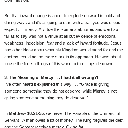
Commission.
But that inward change is about to explode outward in bold and
daring ways and it’s all going to start with a trait you would least
expect . . . mercy. A virtue the Romans abhorred and went so
far as to say was not a virtue at all but evidence of emotional
weakness, indecision, fear and a lack of inward fortitude. Jesus
had other ideas about what his Kingdom would stand for and the
contrast could not be more stark in its approach. He was about
to use the foolish things of this world to turn it upside down.
3. The Meaning of Mercy . . . I had it all wrong?!
I’ve often heard it explained this way . . . “
Grace
is giving
someone something they do not deserve, while
Mercy
is not
giving someone something they do deserve.”
In
Matthew 18:21-35
, we have “The Parable of the Unmerciful
Servant”. A man owes a lot of money. The King forgives the debt
and the Servant receives mercy. Ok so far.