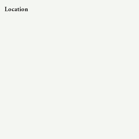
Location