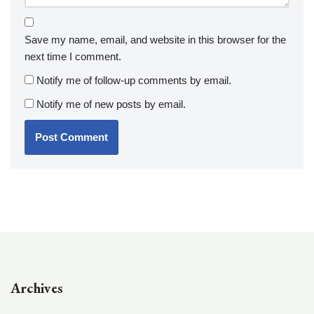
Save my name, email, and website in this browser for the
next time I comment.
Notify me of follow-up comments by email.
Notify me of new posts by email.
Archives