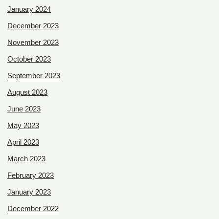
January 2024
December 2023
November 2023
October 2023
September 2023
August 2023
June 2023
May 2023
April 2023
March 2023
February 2023
January 2023
December 2022