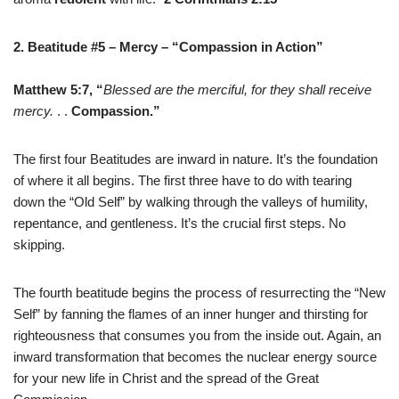
2. Beatitude #5
–
Mercy
–
“Compassion in Action”
Matthew 5:7,
“
Blessed are the merciful, for they shall receive
mercy.
. .
Compassion.”
The first four Beatitudes are inward in nature. It’s the foundation
of where it all begins. The first three have to do with tearing
down the “Old Self” by walking through the valleys of humility,
repentance, and gentleness. It’s the crucial first steps. No
skipping.
The fourth beatitude begins the process of resurrecting the “New
Self” by fanning the flames of an inner hunger and thirsting for
righteousness that consumes you from the inside out. Again, an
inward transformation that becomes the nuclear energy source
for your new life in Christ and the spread of the Great