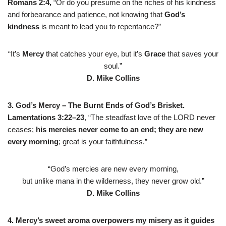
Romans 2:4,
“Or do you presume on the riches of his kindness
and forbearance and patience, not knowing that
God’s
kindness
is meant to lead you to repentance?”
“It’s
Mercy
that catches your eye, but it’s
Grace
that saves your
soul.”
D. Mike Collins
3. God’s Mercy
–
The Burnt Ends of God’s Brisket.
Lamentations 3:22–23
, “The steadfast love of the LORD never
ceases;
his mercies
never come to an end; they are new
every morning
; great is your faithfulness.”
“God’s mercies are new every morning,
but unlike mana in the wilderness, they never grow old.”
D. Mike Collins
4. Mercy’s sweet aroma overpowers my misery as it guides