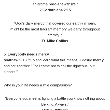
an aroma
redolent
with life.”
2 Corinthians 2:15
“God’s daily mercy that covered our earthly misery,
might be the most fragrant memory we carry throughout
eternity. ”
D. Mike Collins
5. Everybody needs mercy.
Matthew 9:13,
“Go and learn what this means: ‘I desire
mercy
,
and not sacrifice.’ For I came not to call the righteous, but
sinners.”
Who in your life needs a little compassion?
“Everyone you meet is fighting a battle you know nothing about.
Be kind. Always.”