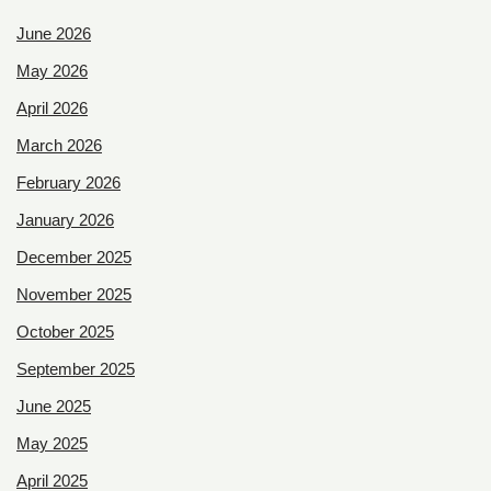
June 2026
May 2026
April 2026
March 2026
February 2026
January 2026
December 2025
November 2025
October 2025
September 2025
June 2025
May 2025
April 2025