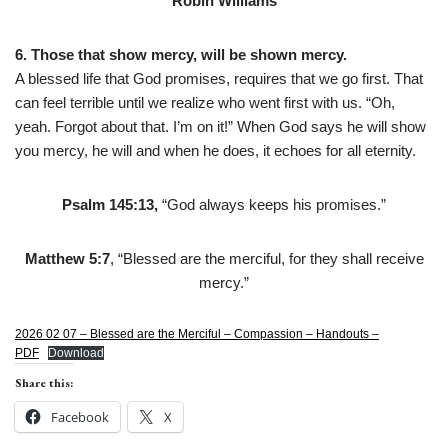
Robin Williams
6. Those that show mercy, will be shown mercy.
A blessed life that God promises, requires that we go first. That
can feel terrible until we realize who went first with us. “Oh,
yeah. Forgot about that. I’m on it!” When God says he will show
you mercy, he will and when he does, it echoes for all eternity.
Psalm 145:13,
“God always keeps his promises.”
Matthew 5:7
, “Blessed are the merciful, for they shall receive
mercy.”
2026 02 07 – Blessed are the Merciful – Compassion – Handouts –
PDF
Download
Share this:
Facebook
X