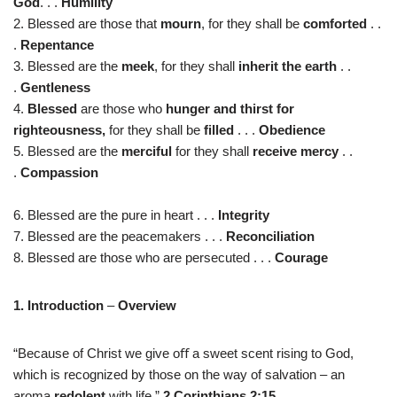
God
. . .
Humility
2. Blessed are those that
mourn
, for they shall be
comforted
. .
.
Repentance
3. Blessed are the
meek
, for they shall
inherit the earth
. .
.
Gentleness
4.
Blessed
are those who
hunger and thirst for
righteousness,
for they shall be
filled
. . .
Obedience
5. Blessed are the
merciful
for they shall
receive mercy
. .
.
Compassion
6. Blessed are the pure in heart . . .
Integrity
7. Blessed are the peacemakers . . .
Reconciliation
8. Blessed are those who are persecuted . . .
Courage
1. Introduction
–
Overview
“Because of Christ we give oﬀ a sweet scent rising to God,
which is recognized by those on the way of salvation – an
aroma
redolent
with life.”
2 Corinthians 2:15