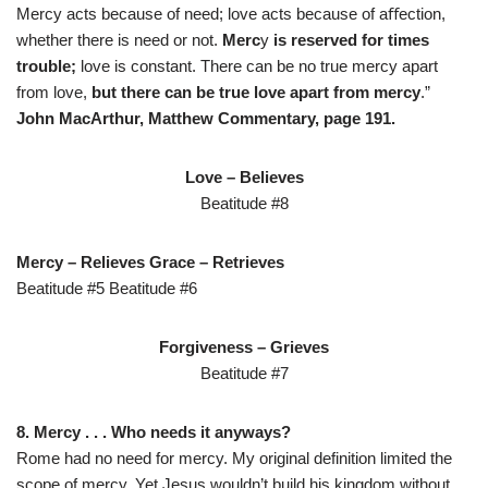
Mercy acts because of need; love acts because of aﬀection,
whether there is need or not.
Merc
y
is reserved for times
trouble;
love is constant. There can be no true mercy apart
from love,
but there can be true love apart from mercy
.”
John MacArthur, Matthew Commentary, page 191.
Love
–
Believes
Beatitude #8
Mercy
–
Relieves Grace
–
Retrieves
Beatitude #5 Beatitude #6
Forgiveness
–
Grieves
Beatitude #7
8. Mercy . . . Who needs it anyways?
Rome had no need for mercy. My original definition limited the
scope of mercy. Yet Jesus wouldn’t build his kingdom without