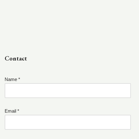
Contact
Name *
Email *