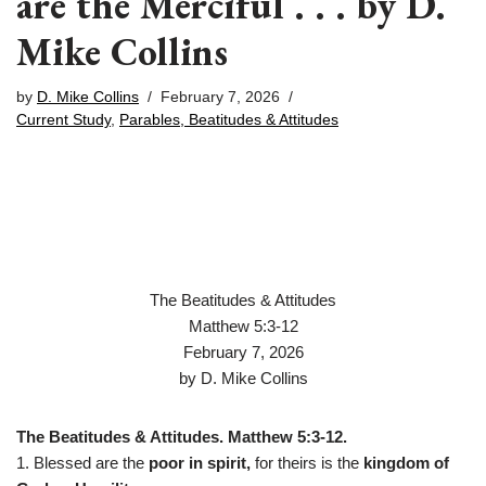
are the Merciful . . . by D.
Mike Collins
by
D. Mike Collins
February 7, 2026
Current Study
,
Parables, Beatitudes & Attitudes
The Beatitudes & Attitudes
Matthew 5:3-12
February 7, 2026
by D. Mike Collins
The Beatitudes & Attitudes. Matthew 5:3-12.
1. Blessed are the
poor in spirit,
for theirs is the
kingdom of