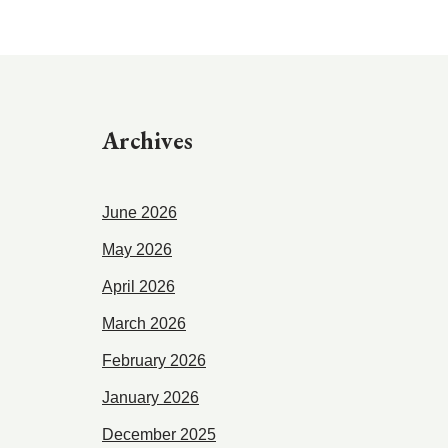
Archives
June 2026
May 2026
April 2026
March 2026
February 2026
January 2026
December 2025