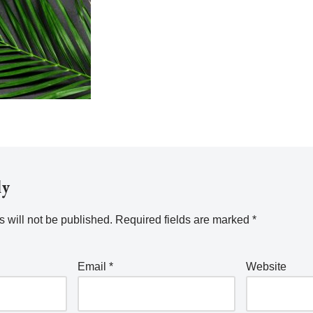
ly
 will not be published.
Required fields are marked
*
Email
*
Website