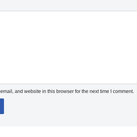
mail, and website in this browser for the next time I comment.