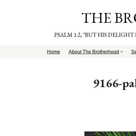
THE BR
Skip
to
content
PSALM 1:2, "BUT HIS DELIGH
Home
About The Brotherhood
S
9166-pa