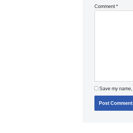
Comment
*
Save my name, e