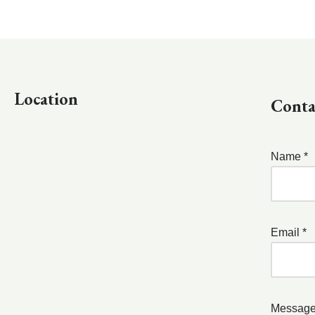
Location
Conta
Name *
Email *
Message