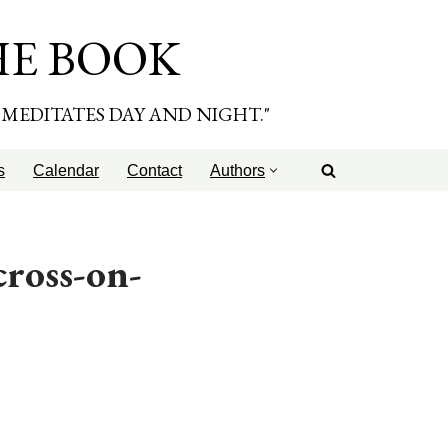
HE BOOK
E MEDITATES DAY AND NIGHT."
s
Calendar
Contact
Authors
ross-on-