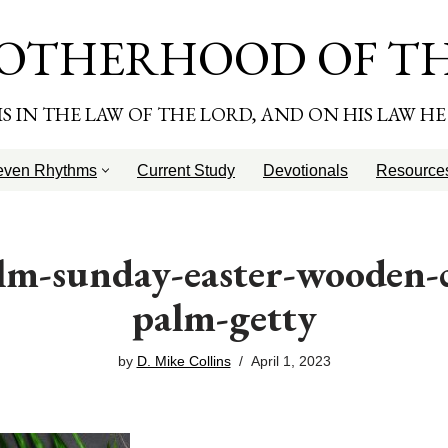
OTHERHOOD OF T
T IS IN THE LAW OF THE LORD, AND ON HIS LAW H
even Rhythms
Current Study
Devotionals
Resource
lm-sunday-easter-wooden-c
palm-getty
by
D. Mike Collins
April 1, 2023