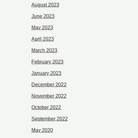
August 2023
June 2023
May 2023
April 2023
March 2023
February 2023
January 2023
December 2022
November 2022
October 2022
September 2022
May 2020