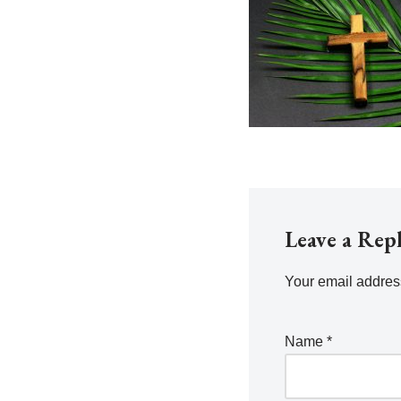
Leave a Rep
Your email address
Name
*