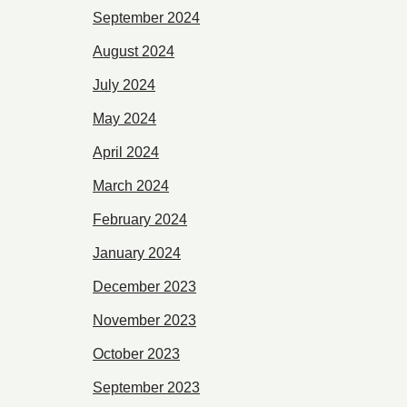
September 2024
August 2024
July 2024
May 2024
April 2024
March 2024
February 2024
January 2024
December 2023
November 2023
October 2023
September 2023