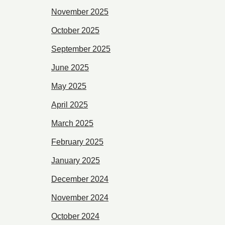
November 2025
October 2025
September 2025
June 2025
May 2025
April 2025
March 2025
February 2025
January 2025
December 2024
November 2024
October 2024