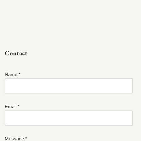
Contact
Name *
Email *
Message *