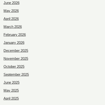
June 2026
May 2026
April 2026
March 2026
February 2026
January 2026
December 2025
November 2025
October 2025
September 2025
June 2025
May 2025
April 2025