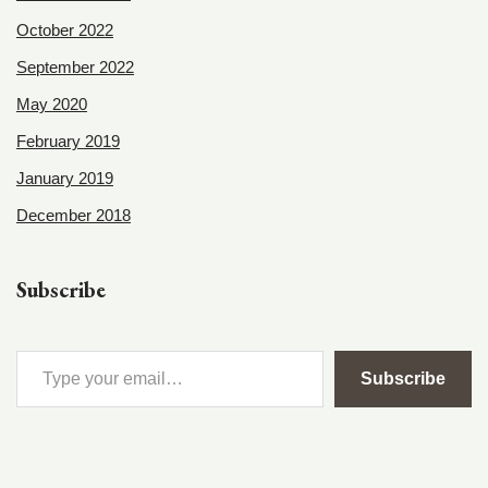
October 2022
September 2022
May 2020
February 2019
January 2019
December 2018
Subscribe
Subscribe