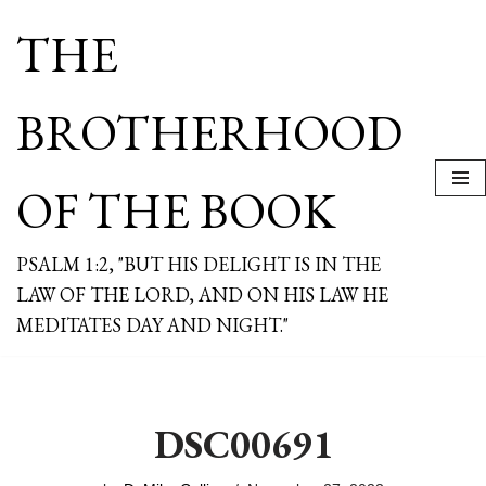
THE
Skip
to
content
BROTHERHOOD
OF THE BOOK
PSALM 1:2, "BUT HIS DELIGHT IS IN THE
LAW OF THE LORD, AND ON HIS LAW HE
MEDITATES DAY AND NIGHT."
DSC00691