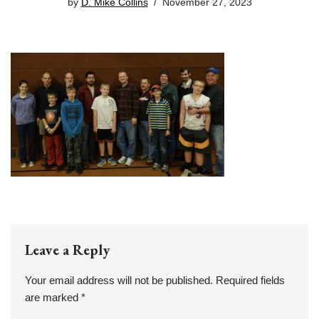
by
D. Mike Collins
November 27, 2023
Leave a Reply
Your email address will not be published.
Required fields
are marked
*