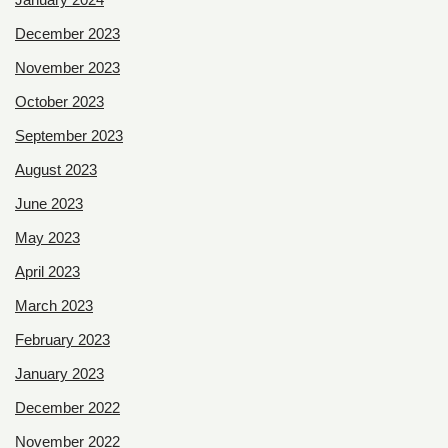
December 2023
November 2023
October 2023
September 2023
August 2023
June 2023
May 2023
April 2023
March 2023
February 2023
January 2023
December 2022
November 2022