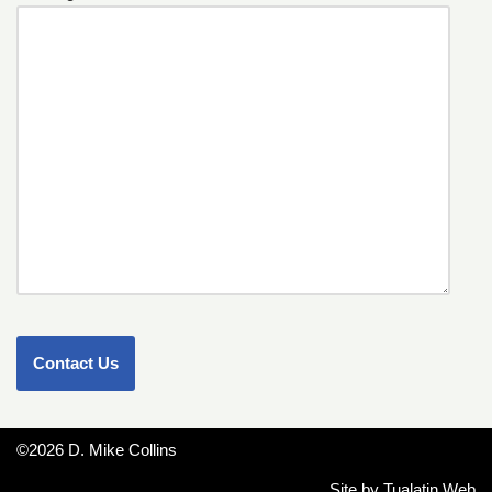
©2026 D. Mike Collins
Site by
Tualatin Web