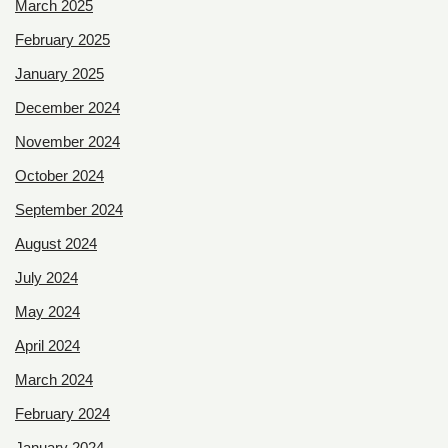
March 2025
February 2025
January 2025
December 2024
November 2024
October 2024
September 2024
August 2024
July 2024
May 2024
April 2024
March 2024
February 2024
January 2024