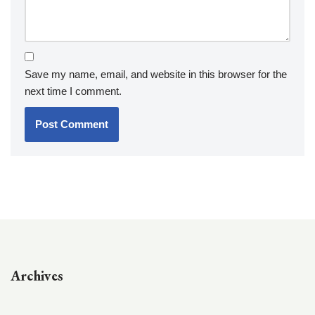
Save my name, email, and website in this browser for the
next time I comment.
Archives