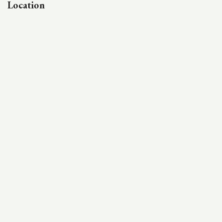
Location