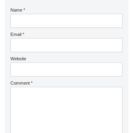
Name
*
Email
*
Website
Comment
*