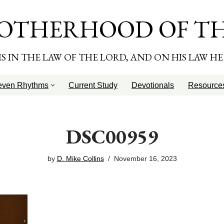
OTHERHOOD OF T
T IS IN THE LAW OF THE LORD, AND ON HIS LAW H
even Rhythms
Current Study
Devotionals
Resource
DSC00959
by
D. Mike Collins
November 16, 2023