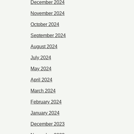
December 2024
November 2024
October 2024
September 2024
August 2024
July 2024
May 2024
April 2024
March 2024
February 2024
January 2024
December 2023