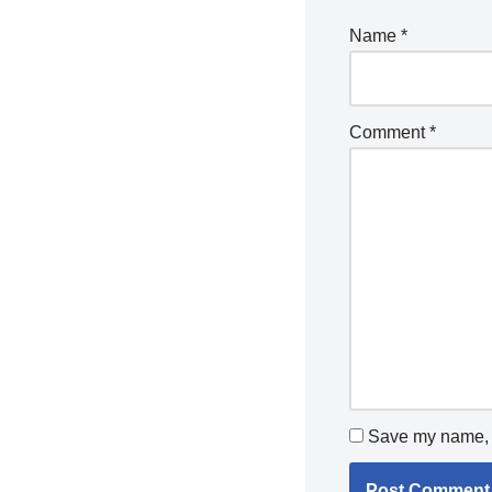
Name
*
Comment
*
Save my name, e