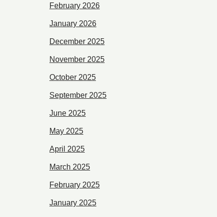
February 2026
January 2026
December 2025
November 2025
October 2025
September 2025
June 2025
May 2025
April 2025
March 2025
February 2025
January 2025