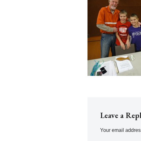
Leave a Rep
Your email address