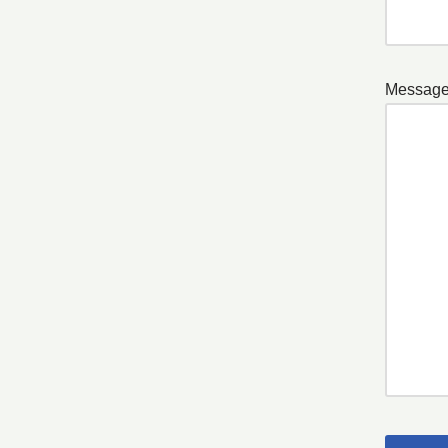
Message