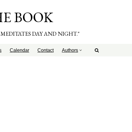
HE BOOK
E MEDITATES DAY AND NIGHT."
s
Calendar
Contact
Authors