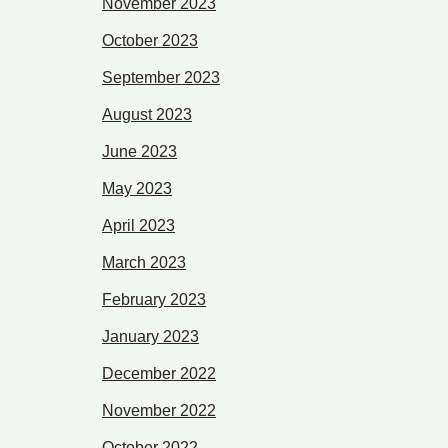
November 2023
October 2023
September 2023
August 2023
June 2023
May 2023
April 2023
March 2023
February 2023
January 2023
December 2022
November 2022
October 2022