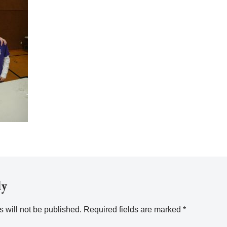
ly
 will not be published.
Required fields are marked
*