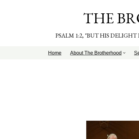
THE BR
Skip
to
content
PSALM 1:2, "BUT HIS DELIGH
Home
About The Brotherhood
S