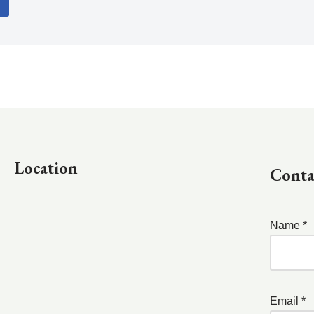
Location
Conta
Name *
Email *