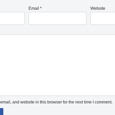
Email
*
Website
mail, and website in this browser for the next time I comment.