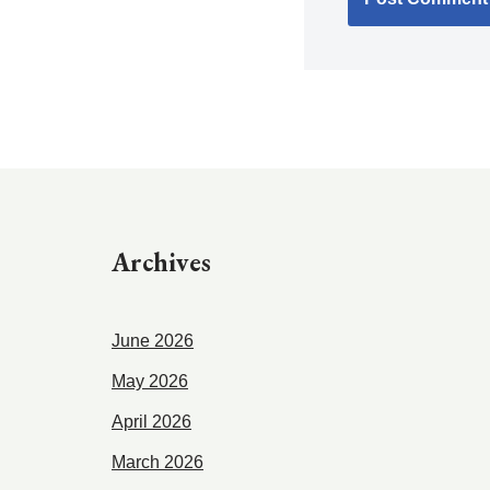
Archives
June 2026
May 2026
April 2026
March 2026