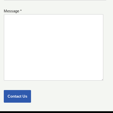
Message *