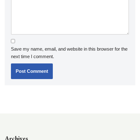
Save my name, email, and website in this browser for the
next time I comment.
Archives