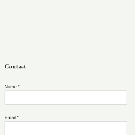
Contact
Name *
Email *