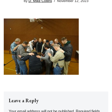
by
D. Mike Collins
November 12, 2023
Leave a Reply
Your email address will not be published.
Required fields