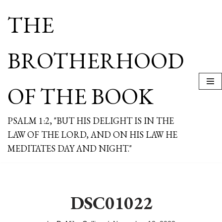
THE
Skip
to
content
BROTHERHOOD
OF THE BOOK
PSALM 1:2, "BUT HIS DELIGHT IS IN THE
LAW OF THE LORD, AND ON HIS LAW HE
MEDITATES DAY AND NIGHT."
DSC01022