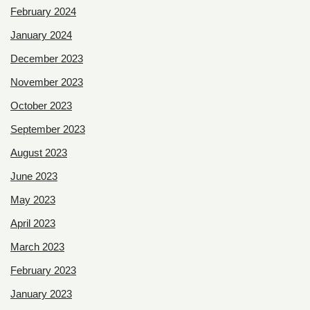
February 2024
January 2024
December 2023
November 2023
October 2023
September 2023
August 2023
June 2023
May 2023
April 2023
March 2023
February 2023
January 2023