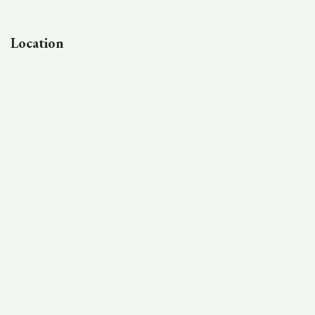
Location