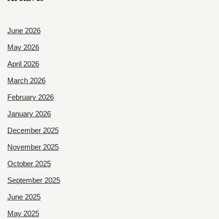
June 2026
May 2026
April 2026
March 2026
February 2026
January 2026
December 2025
November 2025
October 2025
September 2025
June 2025
May 2025