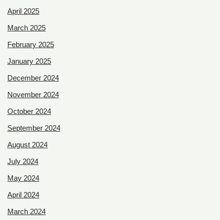
April 2025
March 2025
February 2025
January 2025
December 2024
November 2024
October 2024
September 2024
August 2024
July 2024
May 2024
April 2024
March 2024