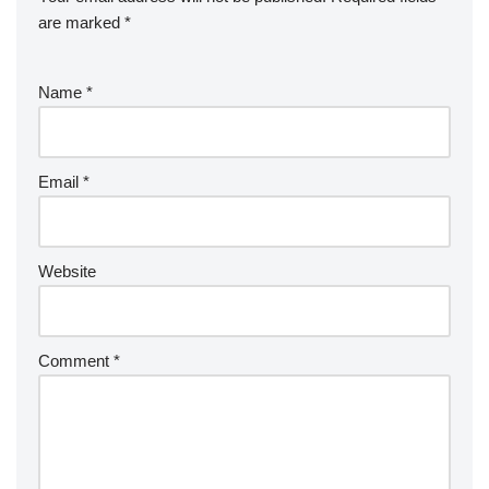
are marked
*
Name
*
Email
*
Website
Comment
*