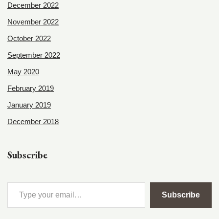
December 2022
November 2022
October 2022
September 2022
May 2020
February 2019
January 2019
December 2018
Subscribe
Subscribe