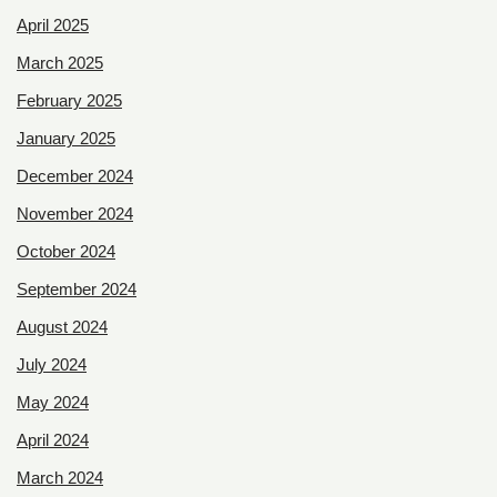
April 2025
March 2025
February 2025
January 2025
December 2024
November 2024
October 2024
September 2024
August 2024
July 2024
May 2024
April 2024
March 2024