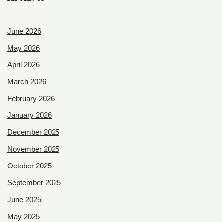
June 2026
May 2026
April 2026
March 2026
February 2026
January 2026
December 2025
November 2025
October 2025
September 2025
June 2025
May 2025