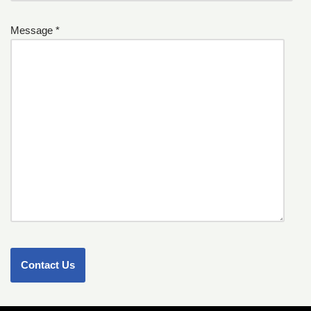
Message *