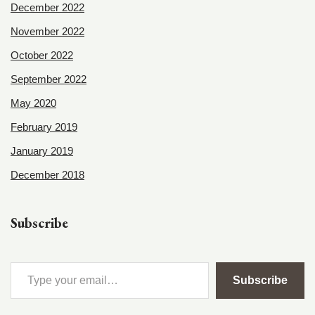
December 2022
November 2022
October 2022
September 2022
May 2020
February 2019
January 2019
December 2018
Subscribe
Subscribe