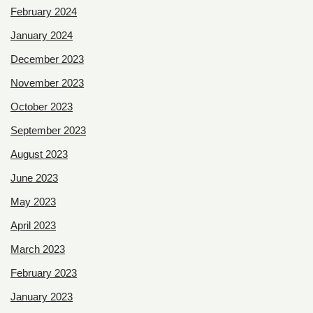
February 2024
January 2024
December 2023
November 2023
October 2023
September 2023
August 2023
June 2023
May 2023
April 2023
March 2023
February 2023
January 2023