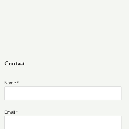
Contact
Name *
Email *