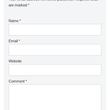
are marked
*
Name
*
Email
*
Website
Comment
*