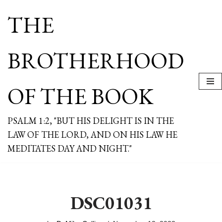
THE
Skip
to
content
BROTHERHOOD
OF THE BOOK
PSALM 1:2, "BUT HIS DELIGHT IS IN THE
LAW OF THE LORD, AND ON HIS LAW HE
MEDITATES DAY AND NIGHT."
DSC01031