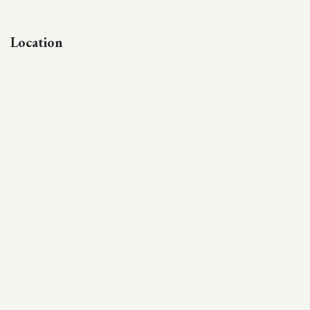
Location