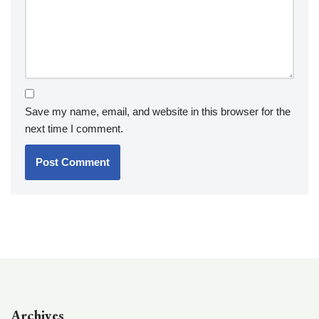
Save my name, email, and website in this browser for the
next time I comment.
Archives