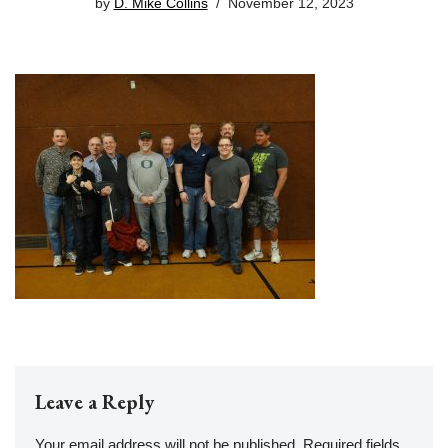
by
D. Mike Collins
November 12, 2023
Leave a Reply
Your email address will not be published.
Required fields