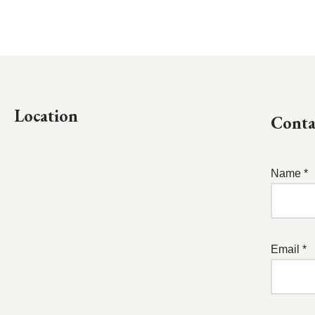
Location
Conta
Name *
Email *