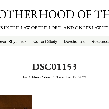
OTHERHOOD OF T
T IS IN THE LAW OF THE LORD, AND ON HIS LAW H
even Rhythms
Current Study
Devotionals
Resource
DSC01153
by
D. Mike Collins
November 12, 2023