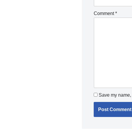
Comment
*
Save my name, e