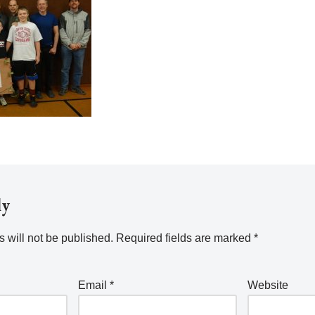
ly
 will not be published.
Required fields are marked
*
Email
*
Website