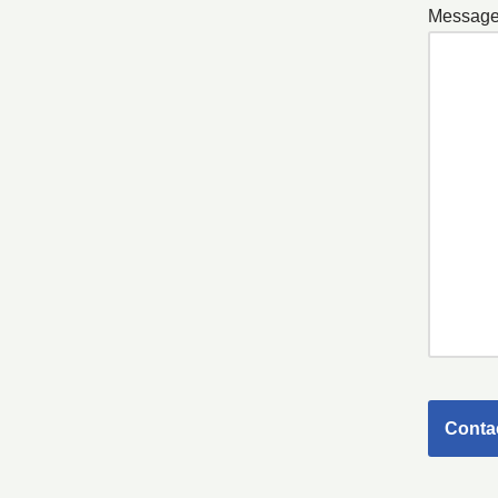
Message