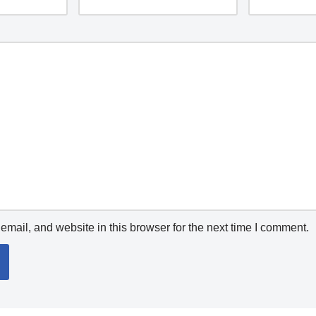
mail, and website in this browser for the next time I comment.