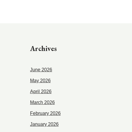
Archives
June 2026
May 2026
April 2026
March 2026
February 2026
January 2026