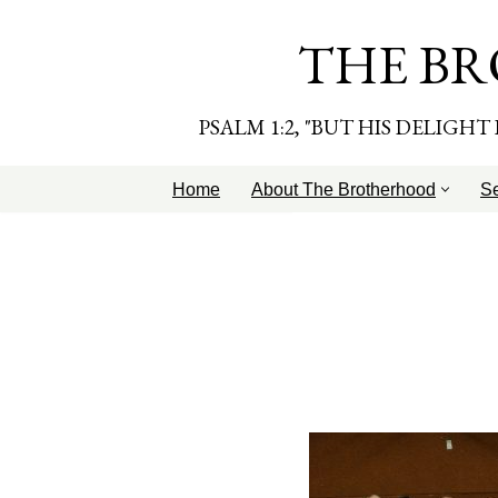
THE BR
Skip
to
content
PSALM 1:2, "BUT HIS DELIGH
Home
About The Brotherhood
S