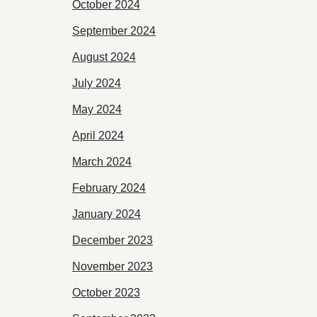
October 2024
September 2024
August 2024
July 2024
May 2024
April 2024
March 2024
February 2024
January 2024
December 2023
November 2023
October 2023