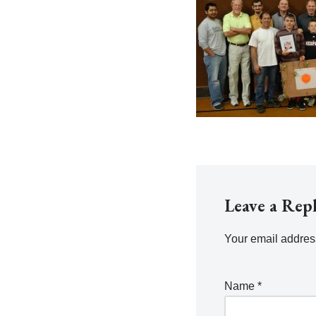
Leave a Rep
Your email address
Name
*