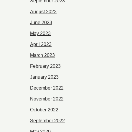
September 2023
August 2023
June 2023
May 2023
April 2023
March 2023
February 2023
January 2023
December 2022
November 2022
October 2022
September 2022
May 2020