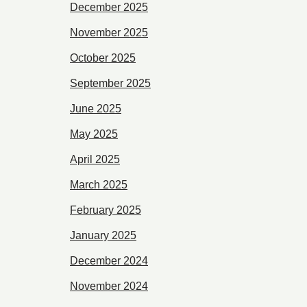
December 2025
November 2025
October 2025
September 2025
June 2025
May 2025
April 2025
March 2025
February 2025
January 2025
December 2024
November 2024