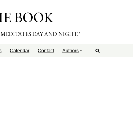
HE BOOK
E MEDITATES DAY AND NIGHT."
s
Calendar
Contact
Authors