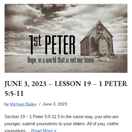
JUNE 3, 2023 – LESSON 19 – 1 PETER
5:5-11
by
Michael Bailey
June 3, 2023
Section 19 – 1 Peter 5:5-11 5 In the same way, you who are
younger, submit yourselves to your elders. All of you, clothe
yourselves…
Read More »