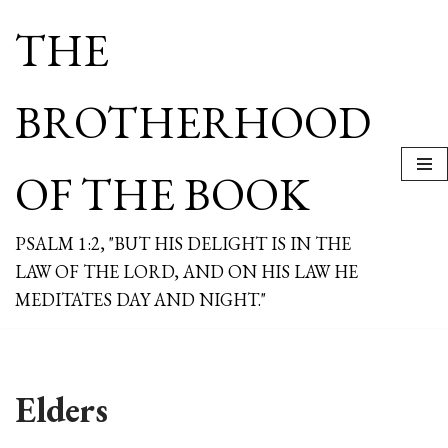
THE
Skip
to
content
BROTHERHOOD
OF THE BOOK
PSALM 1:2, "BUT HIS DELIGHT IS IN THE
LAW OF THE LORD, AND ON HIS LAW HE
MEDITATES DAY AND NIGHT."
Elders