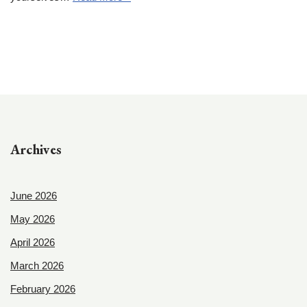
Archives
June 2026
May 2026
April 2026
March 2026
February 2026