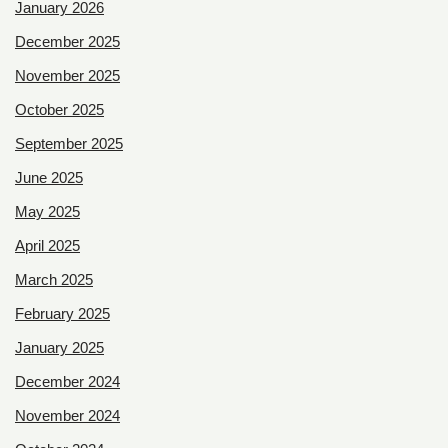
January 2026
December 2025
November 2025
October 2025
September 2025
June 2025
May 2025
April 2025
March 2025
February 2025
January 2025
December 2024
November 2024