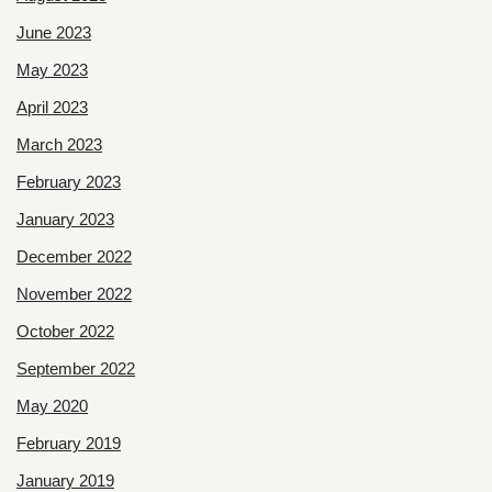
June 2023
May 2023
April 2023
March 2023
February 2023
January 2023
December 2022
November 2022
October 2022
September 2022
May 2020
February 2019
January 2019