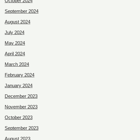
October 2024
September 2024
August 2024
July 2024
May 2024
April 2024
March 2024
February 2024
January 2024
December 2023
November 2023
October 2023
September 2023
August 2023