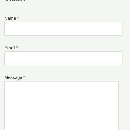
Name *
Email *
Message *