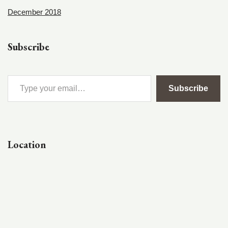
December 2018
Subscribe
Subscribe
Location