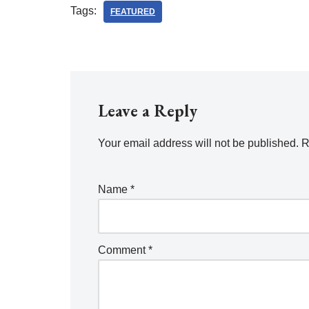
Tags:
FEATURED
Leave a Reply
Your email address will not be published.
R
Name
*
Comment
*