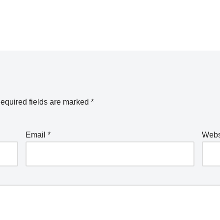
equired fields are marked
*
Email
*
Webs