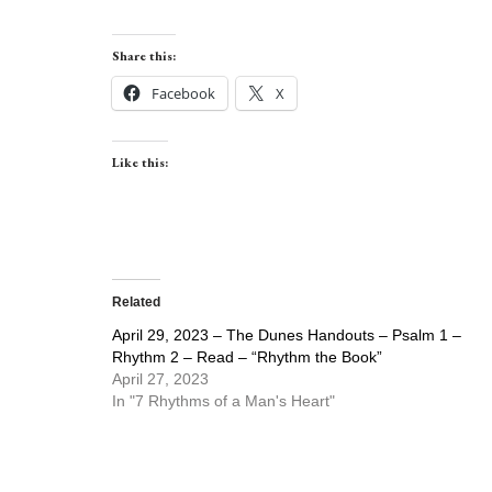
Share this:
Facebook
X
Like this:
Related
April 29, 2023 – The Dunes Handouts – Psalm 1 –
Rhythm 2 – Read – “Rhythm the Book”
April 27, 2023
In "7 Rhythms of a Man's Heart"