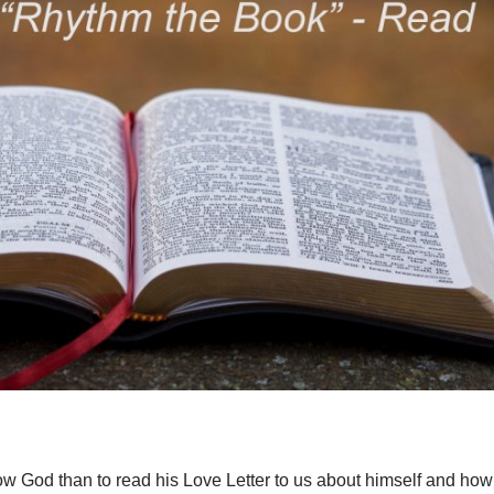
know God than to read his Love Letter to us about himself and how