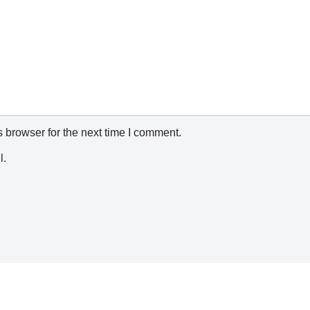
 browser for the next time I comment.
l.