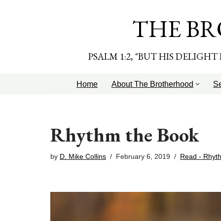
THE BR
Skip
to
content
PSALM 1:2, "BUT HIS DELIGH
Home
About The Brotherhood
S
Rhythm the Book
by
D. Mike Collins
February 6, 2019
Read - Rhyt