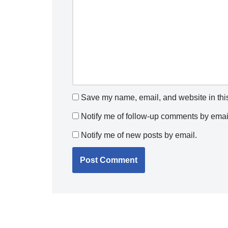
Save my name, email, and website in this
Notify me of follow-up comments by emai
Notify me of new posts by email.