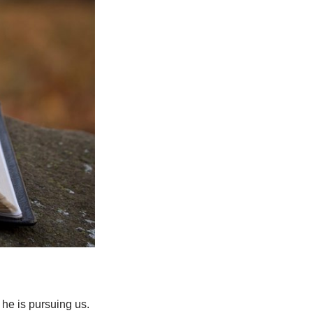
 he is pursuing us.