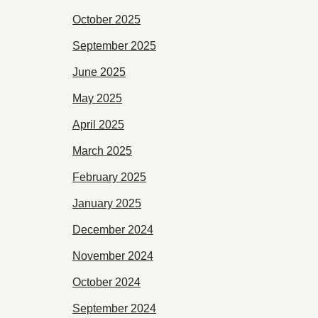
October 2025
September 2025
June 2025
May 2025
April 2025
March 2025
February 2025
January 2025
December 2024
November 2024
October 2024
September 2024