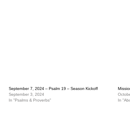
September 7, 2024 – Psalm 19 – Season Kickoff
Missio
September 3, 2024
Octobe
In "Psalms & Proverbs"
In "Ab