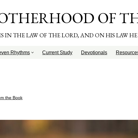
OTHERHOOD OF T
T IS IN THE LAW OF THE LORD, AND ON HIS LAW H
even Rhythms
Current Study
Devotionals
Resource
hm the Book