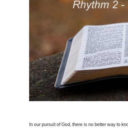
In our pursuit of God, there is no better way to 