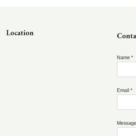
Location
Conta
Name *
Email *
Message