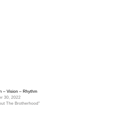
n – Vision – Rhythm
r 30, 2022
out The Brotherhood"