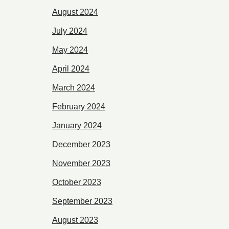
August 2024
July 2024
May 2024
April 2024
March 2024
February 2024
January 2024
December 2023
November 2023
October 2023
September 2023
August 2023