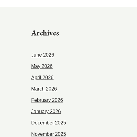
Archives
June 2026
May 2026
April 2026
March 2026
February 2026
January 2026
December 2025
November 2025