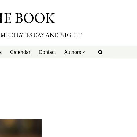
HE BOOK
E MEDITATES DAY AND NIGHT."
s
Calendar
Contact
Authors