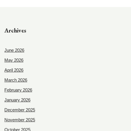
Archives
June 2026
May 2026
April 2026
March 2026
February 2026
January 2026
December 2025
November 2025
October 2025