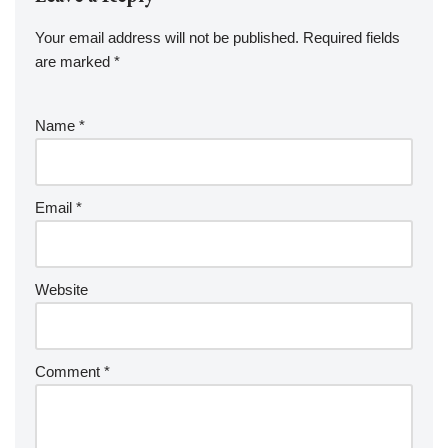
Your email address will not be published.
Required fields
are marked
*
Name
*
Email
*
Website
Comment
*