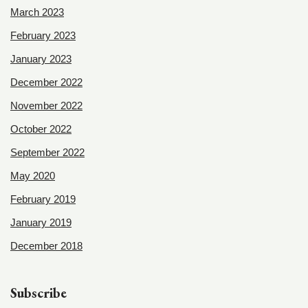
March 2023
February 2023
January 2023
December 2022
November 2022
October 2022
September 2022
May 2020
February 2019
January 2019
December 2018
Subscribe