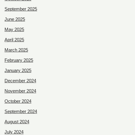
September 2025
June 2025
May 2025
April 2025
March 2025
February 2025
January 2025
December 2024
November 2024
October 2024
September 2024
August 2024
July 2024