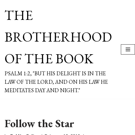
THE
Skip
to
content
BROTHERHOOD
OF THE BOOK
PSALM 1:2, "BUT HIS DELIGHT IS IN THE
LAW OF THE LORD, AND ON HIS LAW HE
MEDITATES DAY AND NIGHT."
Follow the Star