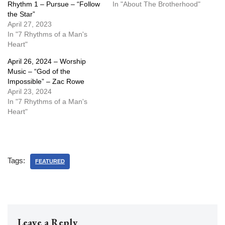
Rhythm 1 – Pursue – “Follow
In "About The Brotherhood"
the Star”
April 27, 2023
In "7 Rhythms of a Man's
Heart"
April 26, 2024 – Worship
Music – “God of the
Impossible” – Zac Rowe
April 23, 2024
In "7 Rhythms of a Man's
Heart"
Tags:
FEATURED
Leave a Reply