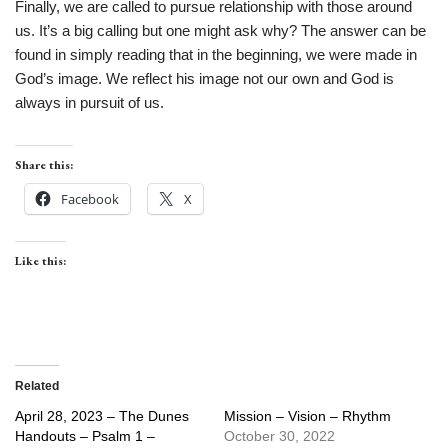
Finally, we are called to pursue relationship with those around
us. It’s a big calling but one might ask why? The answer can be
found in simply reading that in the beginning, we were made in
God’s image. We reflect his image not our own and God is
always in pursuit of us.
Share this:
Facebook
X
Like this:
Related
April 28, 2023 – The Dunes
Mission – Vision – Rhythm
Handouts – Psalm 1 –
October 30, 2022