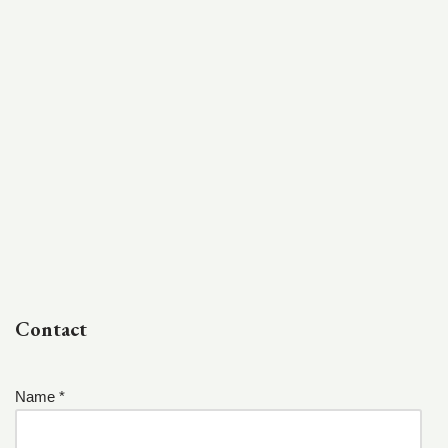
Contact
Name *