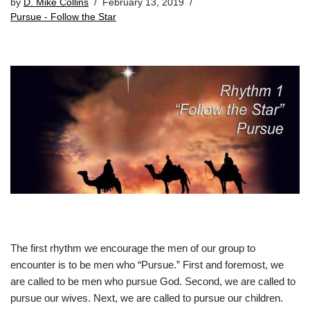
by
D. Mike Collins
February 13, 2019
Pursue - Follow the Star
The first rhythm we encourage the men of our group to
encounter is to be men who “Pursue.” First and foremost, we
are called to be men who pursue God. Second, we are called to
pursue our wives. Next, we are called to pursue our children.