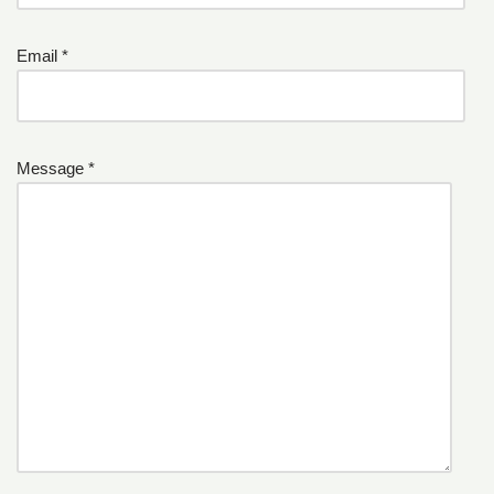
Email *
Message *