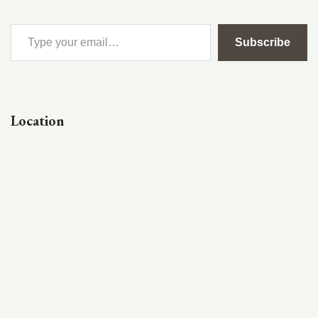
Subscribe
Location