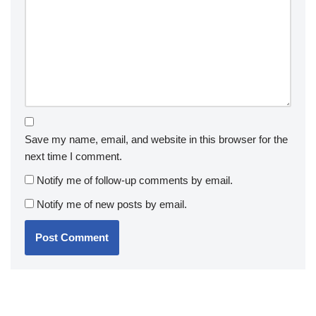
Save my name, email, and website in this browser for the
next time I comment.
Notify me of follow-up comments by email.
Notify me of new posts by email.