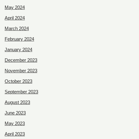
May 2024
April 2024
March 2024
February 2024
January 2024
December 2023
November 2023
October 2023
September 2023
August 2023
June 2023
May 2023
April 2023