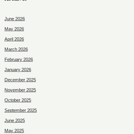
June 2026
May 2026
April 2026
March 2026
February 2026
January 2026
December 2025
November 2025
October 2025
September 2025
June 2025
May 2025