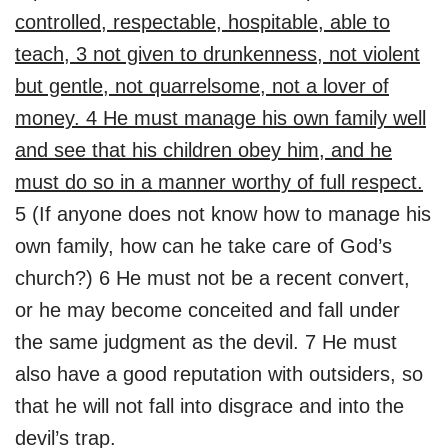
controlled, respectable, hospitable, able to
teach, 3 not given to drunkenness, not violent
but gentle, not quarrelsome, not a lover of
money. 4 He must manage his own family well
and see that his children obey him, and he
must do so in a manner worthy of full respect.
5 (If anyone does not know how to manage his
own family, how can he take care of God’s
church?) 6 He must not be a recent convert,
or he may become conceited and fall under
the same judgment as the devil. 7 He must
also have a good reputation with outsiders, so
that he will not fall into disgrace and into the
devil’s trap.