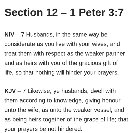
Section 12 – 1 Peter 3:7
NIV
– 7 Husbands, in the same way be
considerate as you live with your wives, and
treat them with respect as the weaker partner
and as heirs with you of the gracious gift of
life, so that nothing will hinder your prayers.
KJV
– 7 Likewise, ye husbands, dwell with
them according to knowledge, giving honour
unto the wife, as unto the weaker vessel, and
as being heirs together of the grace of life; that
your prayers be not hindered.