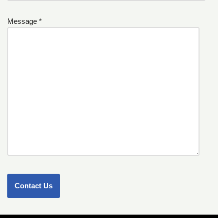
Message *