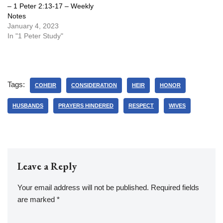
– 1 Peter 2:13-17 – Weekly
Notes
January 4, 2023
In "1 Peter Study"
Tags:
COHEIR
CONSIDERATION
HEIR
HONOR
HUSBANDS
PRAYERS HINDERED
RESPECT
WIVES
Leave a Reply
Your email address will not be published.
Required fields
are marked
*