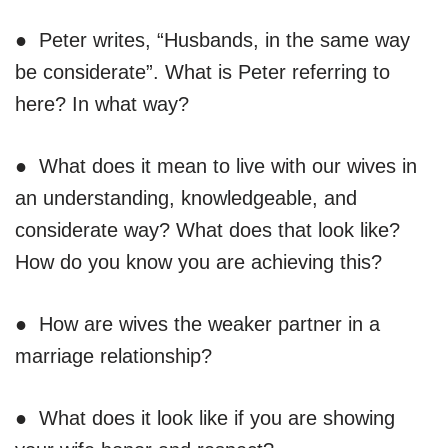
● Peter writes, “Husbands, in the same way
be considerate”. What is Peter referring to
here? In what way?
● What does it mean to live with our wives in
an understanding, knowledgeable, and
considerate way? What does that look like?
How do you know you are achieving this?
● How are wives the weaker partner in a
marriage relationship?
● What does it look like if you are showing