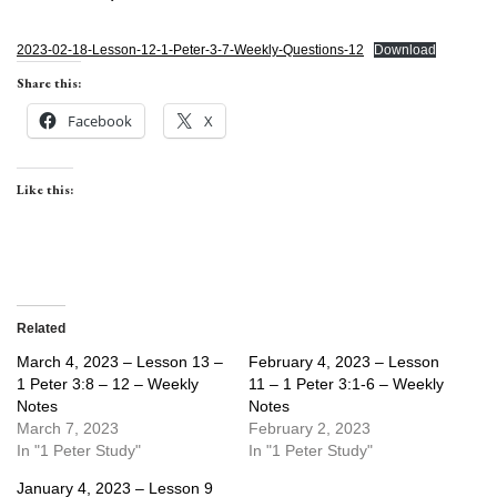
2023-02-18-Lesson-12-1-Peter-3-7-Weekly-Questions-12
Download
Share this:
Facebook
X
Like this:
Related
March 4, 2023 – Lesson 13 –
February 4, 2023 – Lesson
1 Peter 3:8 – 12 – Weekly
11 – 1 Peter 3:1-6 – Weekly
Notes
Notes
March 7, 2023
February 2, 2023
In "1 Peter Study"
In "1 Peter Study"
January 4, 2023 – Lesson 9