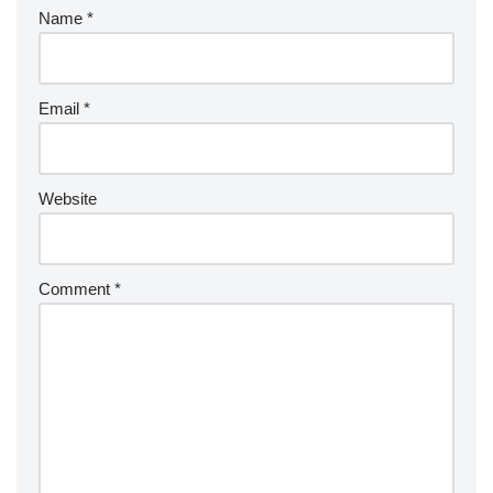
Name
*
Email
*
Website
Comment
*