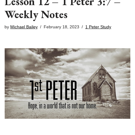
Lesson 12 – 1 Peter 3:7 –
Weekly Notes
by
Michael Bailey
February 18, 2023
1 Peter Study