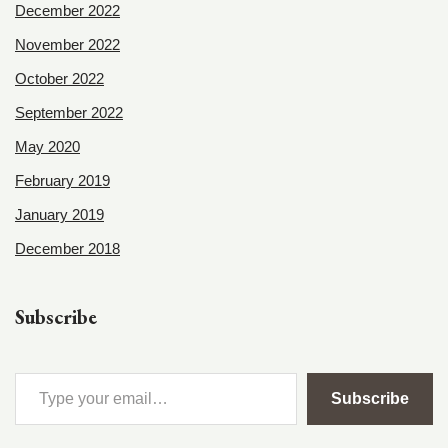
December 2022
November 2022
October 2022
September 2022
May 2020
February 2019
January 2019
December 2018
Subscribe
Subscribe