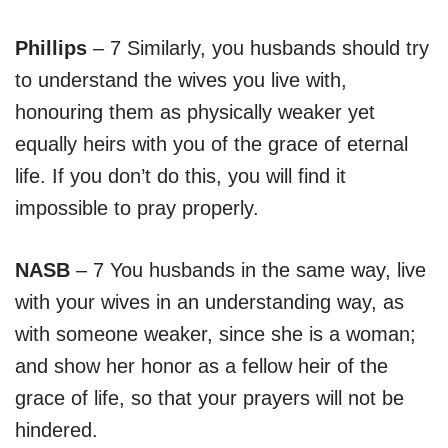
Phillips
– 7 Similarly, you husbands should try
to understand the wives you live with,
honouring them as physically weaker yet
equally heirs with you of the grace of eternal
life. If you don’t do this, you will find it
impossible to pray properly.
NASB
– 7 You husbands in the same way, live
with your wives in an understanding way, as
with someone weaker, since she is a woman;
and show her honor as a fellow heir of the
grace of life, so that your prayers will not be
hindered.