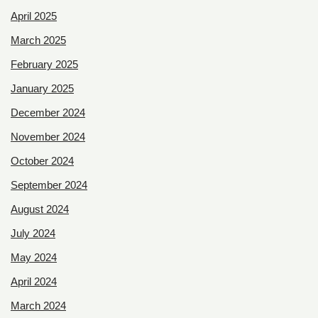
April 2025
March 2025
February 2025
January 2025
December 2024
November 2024
October 2024
September 2024
August 2024
July 2024
May 2024
April 2024
March 2024