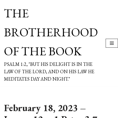
THE
Skip
to
content
BROTHERHOOD
OF THE BOOK
PSALM 1:2, "BUT HIS DELIGHT IS IN THE
LAW OF THE LORD, AND ON HIS LAW HE
MEDITATES DAY AND NIGHT."
February 18, 2023 –