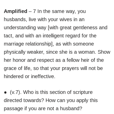
Amplified
– 7 In the same way, you
husbands, live with your wives in an
understanding way [with great gentleness and
tact, and with an intelligent regard for the
marriage relationship], as with someone
physically weaker, since she is a woman. Show
her honor and respect as a fellow heir of the
grace of life, so that your prayers will not be
hindered or ineffective.
● (v.7). Who is this section of scripture
directed towards? How can you apply this
passage if you are not a husband?