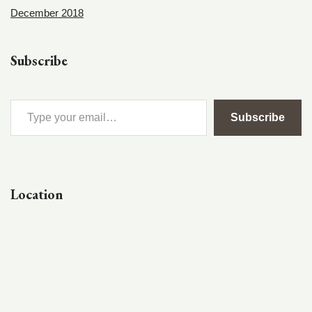
December 2018
Subscribe
Subscribe
Location