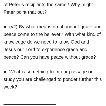
of Peter’s recipients the same? Why might
Peter point that out?
● (v2) By what means do abundant grace and
peace come to the believer? With what kind of
knowledge do we need to know God and
Jesus our Lord to experience grace and
peace? Can you have peace without grace?
● What is something from our passage or
study you are challenged to ponder further this
week?
______________________________________
____________________