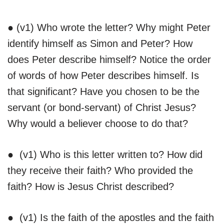
● (v1) Who wrote the letter? Why might Peter
identify himself as Simon and Peter? How
does Peter describe himself? Notice the order
of words of how Peter describes himself. Is
that significant? Have you chosen to be the
servant (or bond-servant) of Christ Jesus?
Why would a believer choose to do that?
● (v1) Who is this letter written to? How did
they receive their faith? Who provided the
faith? How is Jesus Christ described?
● (v1) Is the faith of the apostles and the faith