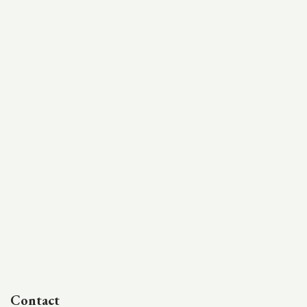
Contact