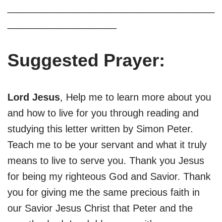
______________________________________
____________________
Suggested Prayer:
Lord Jesus
, Help me to learn more about you
and how to live for you through reading and
studying this letter written by Simon Peter.
Teach me to be your servant and what it truly
means to live to serve you. Thank you Jesus
for being my righteous God and Savior. Thank
you for giving me the same precious faith in
our Savior Jesus Christ that Peter and the