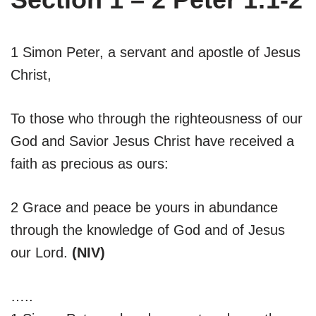
1 Simon Peter, a servant and apostle of Jesus
Christ,
To those who through the righteousness of our
God and Savior Jesus Christ have received a
faith as precious as ours:
2 Grace and peace be yours in abundance
through the knowledge of God and of Jesus
our Lord.
(NIV)
…..