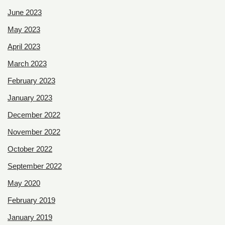
June 2023
May 2023
April 2023
March 2023
February 2023
January 2023
December 2022
November 2022
October 2022
September 2022
May 2020
February 2019
January 2019