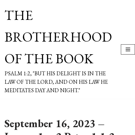
THE
Skip
to
content
BROTHERHOOD
OF THE BOOK
PSALM 1:2, "BUT HIS DELIGHT IS IN THE
LAW OF THE LORD, AND ON HIS LAW HE
MEDITATES DAY AND NIGHT."
September 16, 2023 –