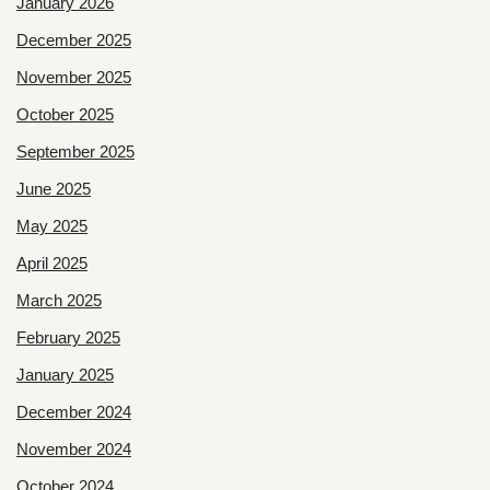
January 2026
December 2025
November 2025
October 2025
September 2025
June 2025
May 2025
April 2025
March 2025
February 2025
January 2025
December 2024
November 2024
October 2024