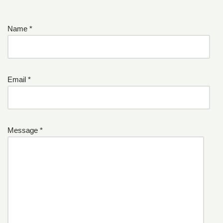
Name *
Email *
Message *