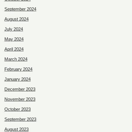
September 2024
August 2024
July 2024
May 2024
April 2024
March 2024
February 2024
January 2024
December 2023
November 2023
October 2023
September 2023
August 2023