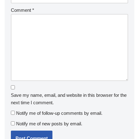
Comment
*
Save my name, email, and website in this browser for the
next time I comment.
Notify me of follow-up comments by email.
Notify me of new posts by email.