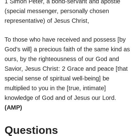
1 Simon Peter, a bond-servant and apostle
(special messenger, personally chosen
representative) of Jesus Christ,
To those who have received and possess [by
God’s will] a precious faith of the same kind as
ours, by the righteousness of our God and
Savior, Jesus Christ: 2 Grace and peace [that
special sense of spiritual well-being] be
multiplied to you in the [true, intimate]
knowledge of God and of Jesus our Lord.
(AMP)
Questions