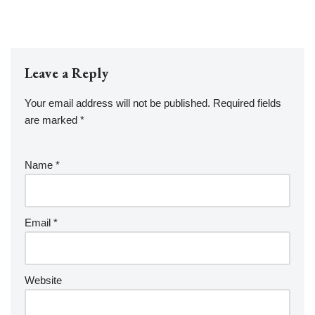
Leave a Reply
Your email address will not be published.
Required fields
are marked
*
Name
*
Email
*
Website