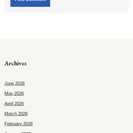
Archives
June 2026
May 2026
April 2026
March 2026
February 2026