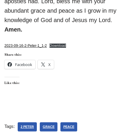
apostles had. Lord, bless me with your
abundant grace and peace as I grow in my
knowledge of God and of Jesus my Lord.
Amen.
2023-09-16-2-Peter-1_1-2
Download
Share this:
Facebook
X
Like this:
Tags:
2 PETER
GRACE
PEACE