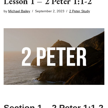
Lesson 1 – 2 Peter 1:1-2
by
Michael Bailey
September 2, 2023
2 Peter Study
Section 1 – 2 Peter 1:1-2