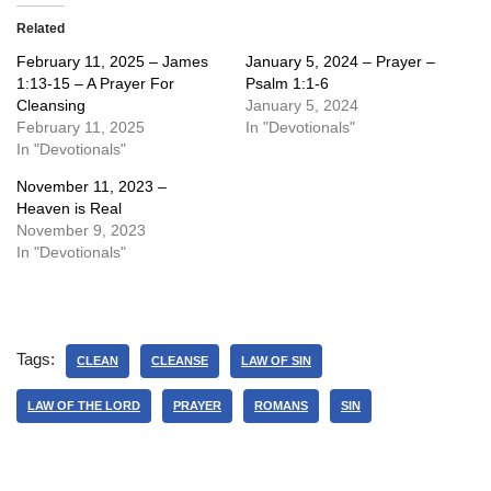
Related
February 11, 2025 – James
January 5, 2024 – Prayer –
1:13-15 – A Prayer For
Psalm 1:1-6
Cleansing
January 5, 2024
February 11, 2025
In "Devotionals"
In "Devotionals"
November 11, 2023 –
Heaven is Real
November 9, 2023
In "Devotionals"
Tags:
CLEAN
CLEANSE
LAW OF SIN
LAW OF THE LORD
PRAYER
ROMANS
SIN