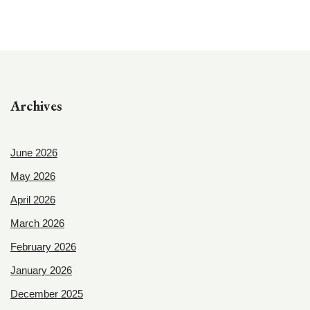
Archives
June 2026
May 2026
April 2026
March 2026
February 2026
January 2026
December 2025