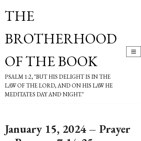
THE
Skip
to
content
BROTHERHOOD
OF THE BOOK
PSALM 1:2, "BUT HIS DELIGHT IS IN THE
LAW OF THE LORD, AND ON HIS LAW HE
MEDITATES DAY AND NIGHT."
January 15, 2024 – Prayer