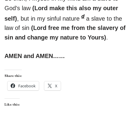
God’s law
(Lord make this also my outer
d
self)
, but in my sinful nature
a slave to the
law of sin
(Lord free me from the slavery of
sin and change my nature to Yours)
.
AMEN and AMEN……
Share this:
Facebook
X
Like this: