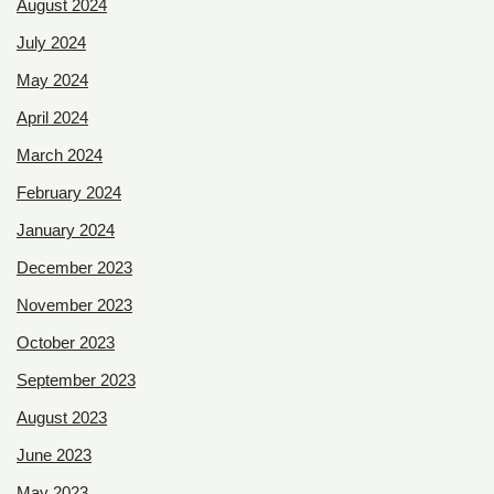
August 2024
July 2024
May 2024
April 2024
March 2024
February 2024
January 2024
December 2023
November 2023
October 2023
September 2023
August 2023
June 2023
May 2023