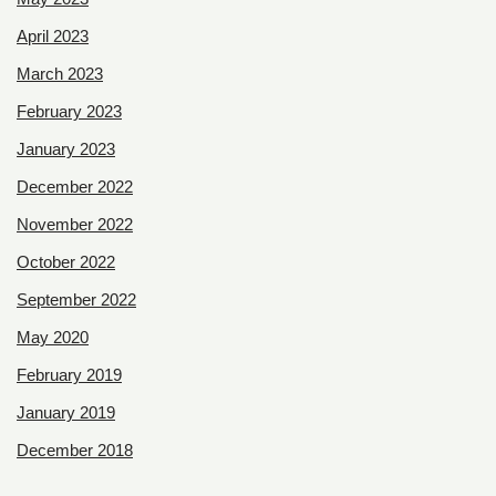
April 2023
March 2023
February 2023
January 2023
December 2022
November 2022
October 2022
September 2022
May 2020
February 2019
January 2019
December 2018