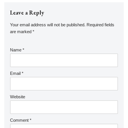
Leave a Reply
Your email address will not be published.
Required fields
are marked
*
Name
*
Email
*
Website
Comment
*