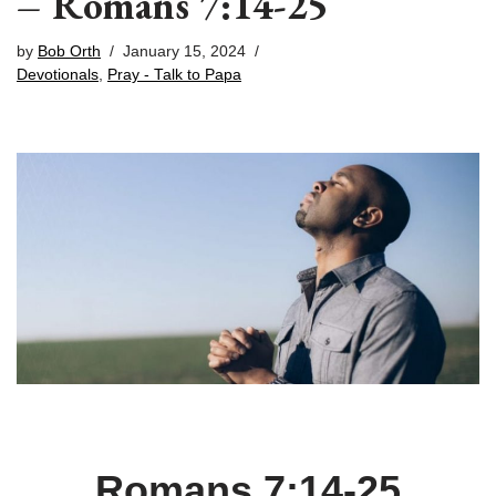
– Romans 7:14-25
by
Bob Orth
January 15, 2024
Devotionals
,
Pray - Talk to Papa
Romans 7:14-25