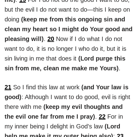
but the evil I do not want to do—this I keep on
doing
(keep me from this ongoing sin and
clean my heart so I might do Your good and
pleasing will)
.
20
Now if I do what I do not
want to do, it is no longer I who do it, but it is
sin living in me that does it
(Lord purge this
sin from me, clean me make me Yours)
.
21
So I find this law at work
(and Your law is
good)
: Although I want to do good, evil is right
there with me
(keep my evil thoughts and
the evil one far from me I pray)
.
22
For in
my inner being I delight in God’s law
(Lord
help me make it my outer being also)
;
23