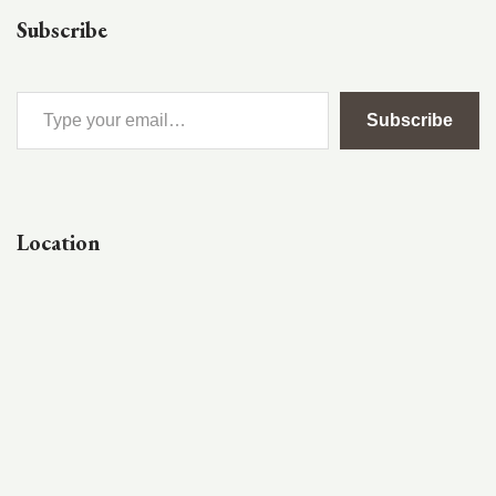
Subscribe
Subscribe
Location