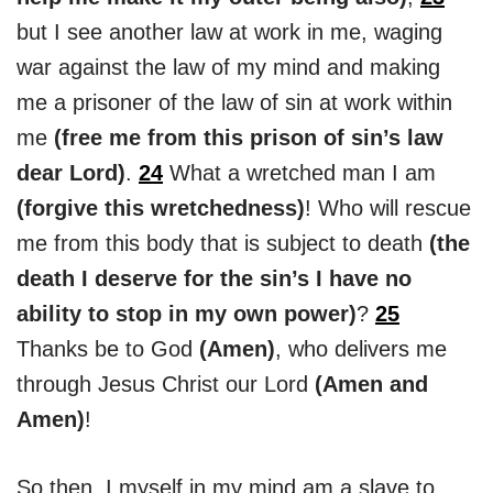
but I see another law at work in me, waging
war against the law of my mind and making
me a prisoner of the law of sin at work within
me
(free me from this prison of sin’s law
dear Lord)
.
24
What a wretched man I am
(forgive this wretchedness)
! Who will rescue
me from this body that is subject to death
(the
death I deserve for the sin’s I have no
ability to stop in my own power)
?
25
Thanks be to God
(Amen)
, who delivers me
through Jesus Christ our Lord
(Amen and
Amen)
!
So then, I myself in my mind am a slave to