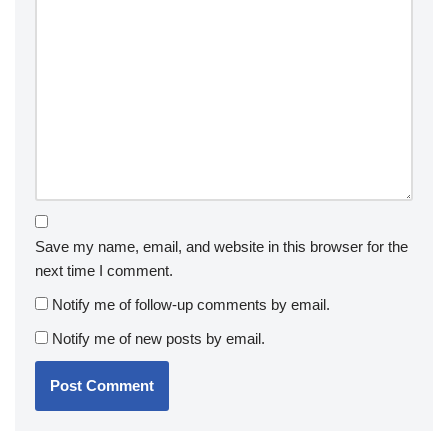
Save my name, email, and website in this browser for the
next time I comment.
Notify me of follow-up comments by email.
Notify me of new posts by email.