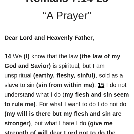
“A Prayer”
Dear Lord and Heavenly Father,
14
We
(I)
know that the law
(the law of my
God and Savior)
is spiritual; but I am
unspiritual
(earthy, fleshy, sinful)
, sold as a
slave to sin
(sin from within me)
.
15
I do not
understand what I do (
my flesh and sin seem
to rule me)
. For what I want to do I do not do
(my will is there but my flesh and sin are
stronger)
, but what I hate I do
(give me
strength of will dear Lord not to do the