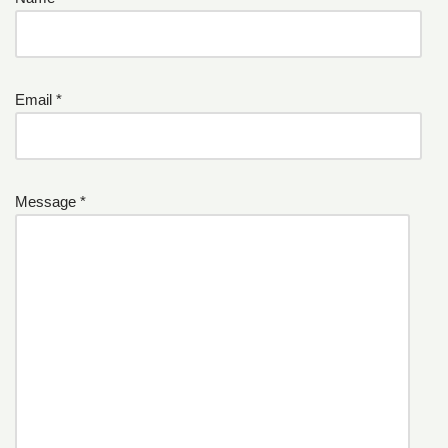
Email *
Message *