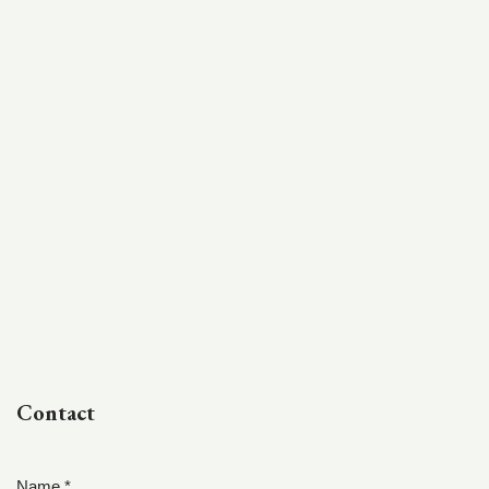
Contact
Name *