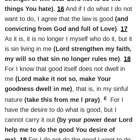
things You hate)
.
16
And if I do what I do not
want to do, I agree that the law is good
(and
convicting from God and full of Love)
.
17
As it is, it is no longer I myself who do it, but it
is sin living in me
(Lord strengthen my faith,
my will so that sin no longer rules me)
.
18
For I know that good itself does not dwell in
me
(Lord make it not so, make Your
goodness dwell in me)
, that is, in my sinful
c
nature
(take this from me I pray)
.
For I
have the desire to do what is good, but I
cannot carry it out
(by your power dear Lord
help me to do the good You desire of
me)
.
19
For I do not do the good I want to do,