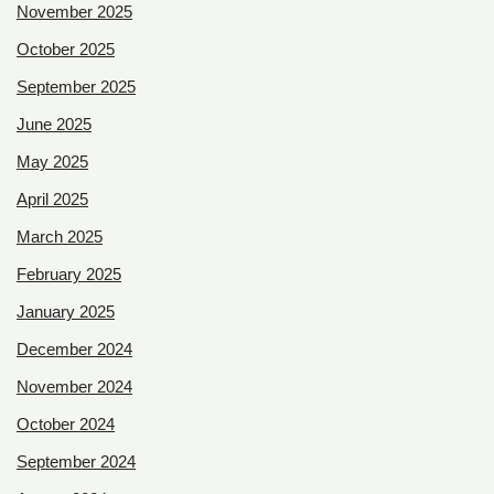
November 2025
October 2025
September 2025
June 2025
May 2025
April 2025
March 2025
February 2025
January 2025
December 2024
November 2024
October 2024
September 2024