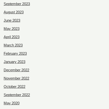
September 2023
August 2023
June 2023
May 2023
April 2023
March 2023
February 2023
January 2023
December 2022
November 2022
October 2022
September 2022
May 2020