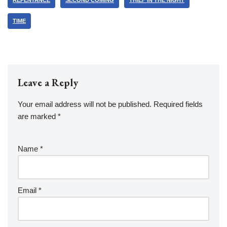
REPENTANCE
SECOND COMING
THIEF IN THE NIGHT
TIME
Leave a Reply
Your email address will not be published.
Required fields
are marked
*
Name
*
Email
*