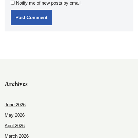
Notify me of new posts by email.
Archives
June 2026
May 2026
April 2026
March 2026