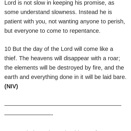
Lord is not slow in keeping his promise, as
some understand slowness. Instead he is
patient with you, not wanting anyone to perish,
but everyone to come to repentance.
10 But the day of the Lord will come like a
thief. The heavens will disappear with a roar;
the elements will be destroyed by fire, and the
earth and everything done in it will be laid bare.
(NIV)
————————————————————
————————-