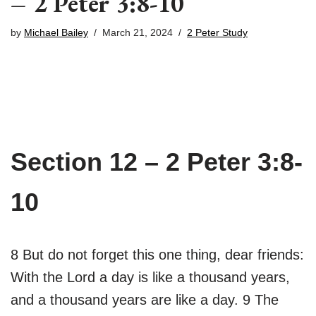
– 2 Peter 3:8-10
by
Michael Bailey
March 21, 2024
2 Peter Study
Section 12 – 2 Peter 3:8-
10
8 But do not forget this one thing, dear friends:
With the Lord a day is like a thousand years,
and a thousand years are like a day. 9 The