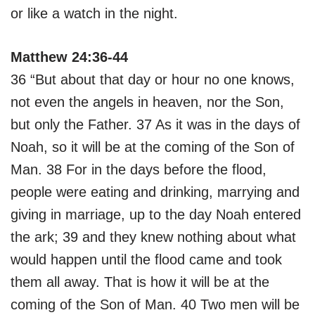
or like a watch in the night.
Matthew 24:36-44
36 “But about that day or hour no one knows,
not even the angels in heaven, nor the Son,
but only the Father. 37 As it was in the days of
Noah, so it will be at the coming of the Son of
Man. 38 For in the days before the flood,
people were eating and drinking, marrying and
giving in marriage, up to the day Noah entered
the ark; 39 and they knew nothing about what
would happen until the flood came and took
them all away. That is how it will be at the
coming of the Son of Man. 40 Two men will be