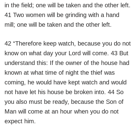
in the field; one will be taken and the other left.
41 Two women will be grinding with a hand
mill; one will be taken and the other left.
42 “Therefore keep watch, because you do not
know on what day your Lord will come. 43 But
understand this: If the owner of the house had
known at what time of night the thief was
coming, he would have kept watch and would
not have let his house be broken into. 44 So
you also must be ready, because the Son of
Man will come at an hour when you do not
expect him.