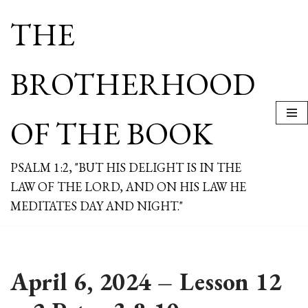
THE
Skip
to
content
BROTHERHOOD
OF THE BOOK
PSALM 1:2, "BUT HIS DELIGHT IS IN THE
LAW OF THE LORD, AND ON HIS LAW HE
MEDITATES DAY AND NIGHT."
April 6, 2024 – Lesson 12