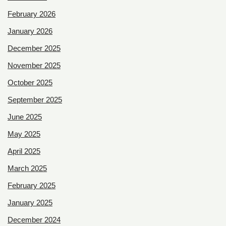
February 2026
January 2026
December 2025
November 2025
October 2025
September 2025
June 2025
May 2025
April 2025
March 2025
February 2025
January 2025
December 2024