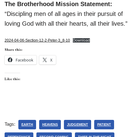
The Brotherhood Mission Statement:
“Discipling men of all ages in their pursuit of
loving God with all their hearts, all their lives.”
2024-04-06-Section-12-2-Peter-3_8-10
Download
Share this:
Facebook
X
Like this:
Tags:
EARTH
HEAVENS
JUDGEMENT
PATIENT