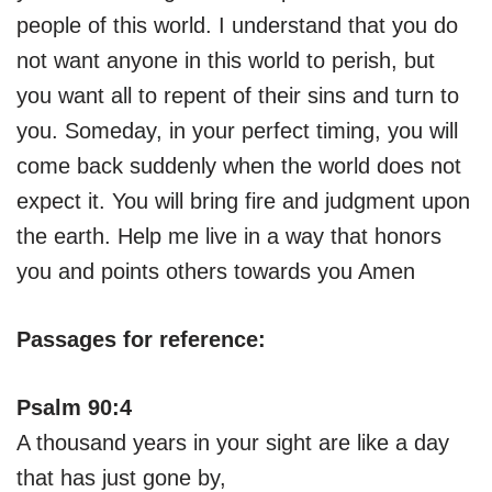
people of this world. I understand that you do
not want anyone in this world to perish, but
you want all to repent of their sins and turn to
you. Someday, in your perfect timing, you will
come back suddenly when the world does not
expect it. You will bring fire and judgment upon
the earth. Help me live in a way that honors
you and points others towards you Amen
Passages for reference:
Psalm 90:4
A thousand years in your sight are like a day
that has just gone by,