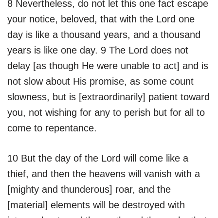
8 Nevertheless, do not let this one fact escape
your notice, beloved, that with the Lord one
day is like a thousand years, and a thousand
years is like one day. 9 The Lord does not
delay [as though He were unable to act] and is
not slow about His promise, as some count
slowness, but is [extraordinarily] patient toward
you, not wishing for any to perish but for all to
come to repentance.
10 But the day of the Lord will come like a
thief, and then the heavens will vanish with a
[mighty and thunderous] roar, and the
[material] elements will be destroyed with