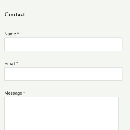
Contact
Name *
Email *
Message *