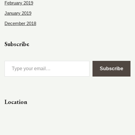
February 2019
January 2019
December 2018
Subscribe
Subscribe
Location