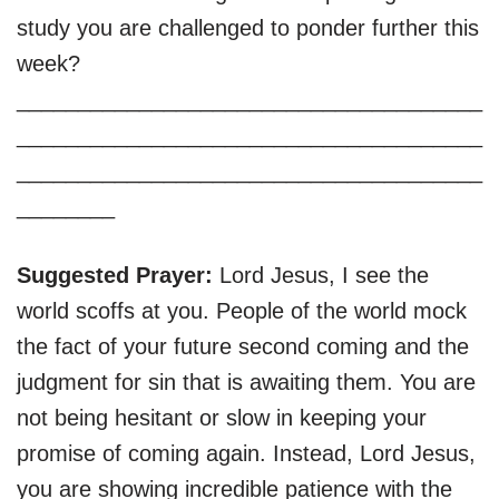
study you are challenged to ponder further this
week?
______________________________________
______________________________________
______________________________________
________
Suggested Prayer:
Lord Jesus, I see the
world scoffs at you. People of the world mock
the fact of your future second coming and the
judgment for sin that is awaiting them. You are
not being hesitant or slow in keeping your
promise of coming again. Instead, Lord Jesus,
you are showing incredible patience with the