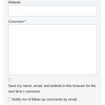
Website
Comment
*
Save my name, email, and website in this browser for the
next time I comment.
Notify me of follow-up comments by email.