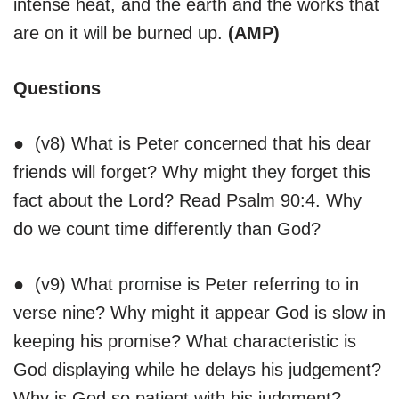
intense heat, and the earth and the works that
are on it will be burned up.
(AMP)
Questions
● (v8) What is Peter concerned that his dear
friends will forget? Why might they forget this
fact about the Lord? Read Psalm 90:4. Why
do we count time differently than God?
● (v9) What promise is Peter referring to in
verse nine? Why might it appear God is slow in
keeping his promise? What characteristic is
God displaying while he delays his judgement?
Why is God so patient with his judgment?