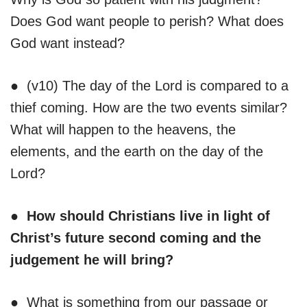
Does God want people to perish? What does
God want instead?
● (v10) The day of the Lord is compared to a
thief coming. How are the two events similar?
What will happen to the heavens, the
elements, and the earth on the day of the
Lord?
● How should Christians live in light of
Christ’s future second coming and the
judgement he will bring?
● What is something from our passage or