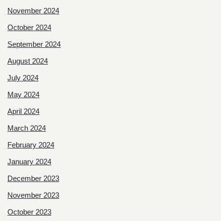
November 2024
October 2024
September 2024
August 2024
July 2024
May 2024
April 2024
March 2024
February 2024
January 2024
December 2023
November 2023
October 2023