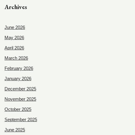
Archives
June 2026
May 2026
April 2026
March 2026
February 2026
January 2026
December 2025
November 2025
October 2025
September 2025
June 2025