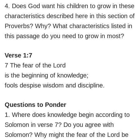
4. Does God want his children to grow in these
characteristics described here in this section of
Proverbs? Why? What characteristics listed in
this passage do you need to grow in most?
Verse 1:7
7 The fear of the Lord
is the beginning of knowledge;
fools despise wisdom and discipline.
Questions to Ponder
1. Where does knowledge begin according to
Solomon in verse 7? Do you agree with
Solomon? Why might the fear of the Lord be