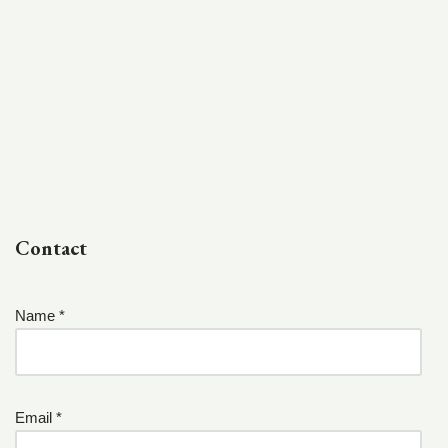
Contact
Name *
Email *