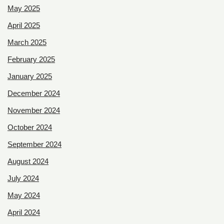
May 2025
April 2025
March 2025
February 2025
January 2025
December 2024
November 2024
October 2024
September 2024
August 2024
July 2024
May 2024
April 2024