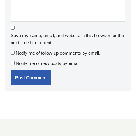
Save my name, email, and website in this browser for the
next time I comment.
Notify me of follow-up comments by email.
Notify me of new posts by email.