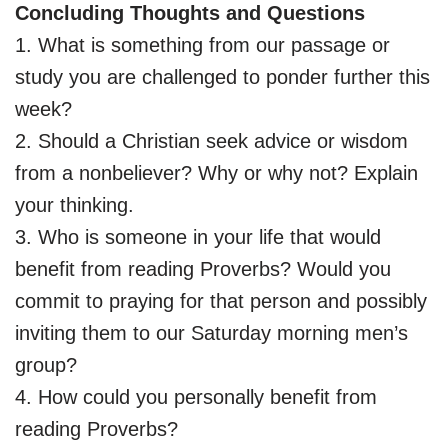
Concluding Thoughts and Questions
1. What is something from our passage or
study you are challenged to ponder further this
week?
2. Should a Christian seek advice or wisdom
from a nonbeliever? Why or why not? Explain
your thinking.
3. Who is someone in your life that would
benefit from reading Proverbs? Would you
commit to praying for that person and possibly
inviting them to our Saturday morning men’s
group?
4. How could you personally benefit from
reading Proverbs?