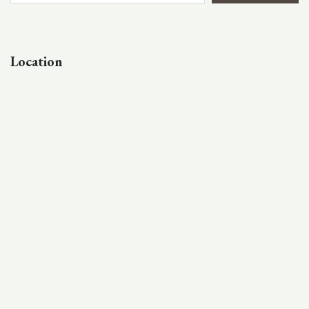
Location