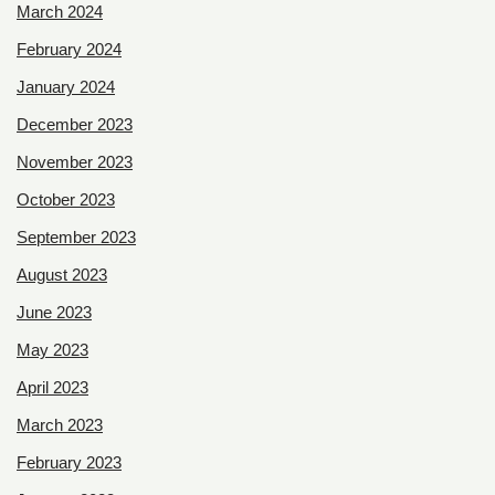
March 2024
February 2024
January 2024
December 2023
November 2023
October 2023
September 2023
August 2023
June 2023
May 2023
April 2023
March 2023
February 2023