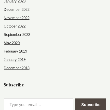
January 2023
December 2022
November 2022
October 2022
September 2022
May 2020
February 2019
January 2019
December 2018
Subscribe
Subscribe