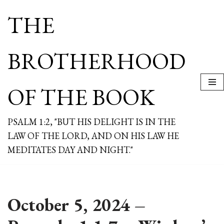
THE
Skip
to
content
BROTHERHOOD
OF THE BOOK
PSALM 1:2, "BUT HIS DELIGHT IS IN THE
LAW OF THE LORD, AND ON HIS LAW HE
MEDITATES DAY AND NIGHT."
October 5, 2024 –