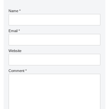
Name
*
Email
*
Website
Comment
*