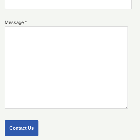
Message *