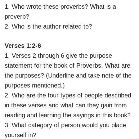
1. Who wrote these proverbs? What is a
proverb?
2. Who is the author related to?
Verses 1:2-6
1. Verses 2 through 6 give the purpose
statement for the book of Proverbs. What are
the purposes? (Underline and take note of the
purposes mentioned.)
2. Who are the four types of people described
in these verses and what can they gain from
reading and learning the sayings in this book?
3. What category of person would you place
yourself in?