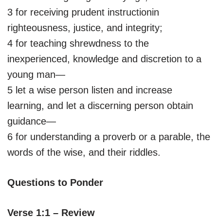
3 for receiving prudent instructionin
righteousness, justice, and integrity;
4 for teaching shrewdness to the
inexperienced, knowledge and discretion to a
young man—
5 let a wise person listen and increase
learning, and let a discerning person obtain
guidance—
6 for understanding a proverb or a parable, the
words of the wise, and their riddles.
Questions to Ponder
Verse 1:1 – Review