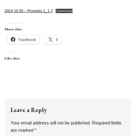
2024 10 05 – Proverbs 1_1-7
Download
Share this:
Facebook
X
Like this:
Leave a Reply
Your email address will not be published.
Required fields
are marked
*