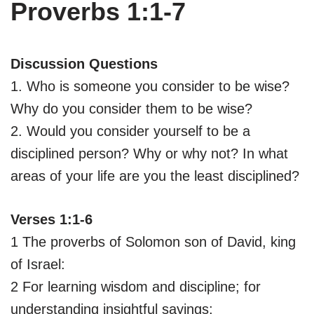
Proverbs 1:1-7
Discussion Questions
1. Who is someone you consider to be wise?
Why do you consider them to be wise?
2. Would you consider yourself to be a
disciplined person? Why or why not? In what
areas of your life are you the least disciplined?
Verses 1:1-6
1 The proverbs of Solomon son of David, king
of Israel:
2 For learning wisdom and discipline; for
understanding insightful sayings;