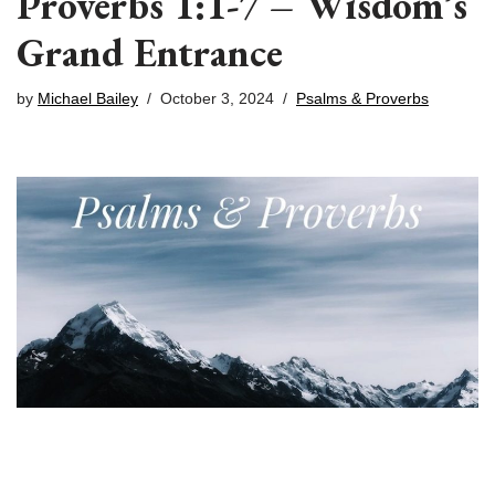
Proverbs 1:1-7 – Wisdom’s
Grand Entrance
by
Michael Bailey
October 3, 2024
Psalms & Proverbs