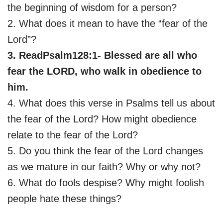
the beginning of wisdom for a person?
2. What does it mean to have the “fear of the
Lord”?
3. ReadPsalm128:1- Blessed are all who
fear the LORD, who walk in obedience to
him.
4. What does this verse in Psalms tell us about
the fear of the Lord? How might obedience
relate to the fear of the Lord?
5. Do you think the fear of the Lord changes
as we mature in our faith? Why or why not?
6. What do fools despise? Why might foolish
people hate these things?