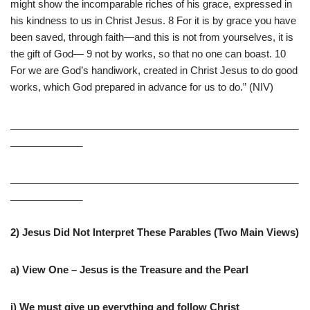
might show the incomparable riches of his grace, expressed in
his kindness to us in Christ Jesus. 8 For it is by grace you have
been saved, through faith—and this is not from yourselves, it is
the gift of God— 9 not by works, so that no one can boast. 10
For we are God’s handiwork, created in Christ Jesus to do good
works, which God prepared in advance for us to do.” (NIV)
____________________________________________________
_____________
____________________________________________________
_____________
2) Jesus Did Not Interpret These Parables (Two Main Views)
a) View One – Jesus is the Treasure and the Pearl
i) We must give up everything and follow Christ