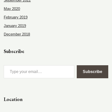
September 2022
May 2020
February 2019
January 2019
December 2018
Subscribe
Subscribe
Location