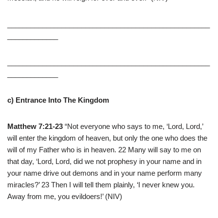
____________________________________________________
_____________
____________________________________________________
_____________
c) Entrance Into The Kingdom
Matthew 7:21-23
“Not everyone who says to me, ‘Lord, Lord,’
will enter the kingdom of heaven, but only the one who does the
will of my Father who is in heaven. 22 Many will say to me on
that day, ‘Lord, Lord, did we not prophesy in your name and in
your name drive out demons and in your name perform many
miracles?’ 23 Then I will tell them plainly, ‘I never knew you.
Away from me, you evildoers!’ (NIV)