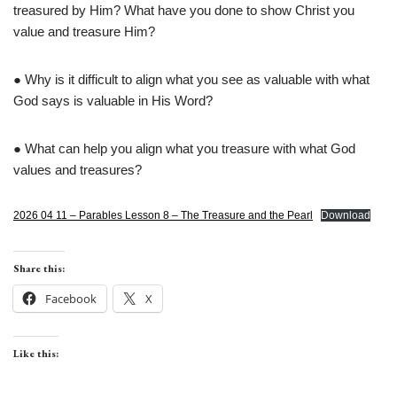
treasured by Him? What have you done to show Christ you
value and treasure Him?
● Why is it difficult to align what you see as valuable with what
God says is valuable in His Word?
● What can help you align what you treasure with what God
values and treasures?
2026 04 11 – Parables Lesson 8 – The Treasure and the Pearl
Download
Share this:
Facebook
X
Like this: