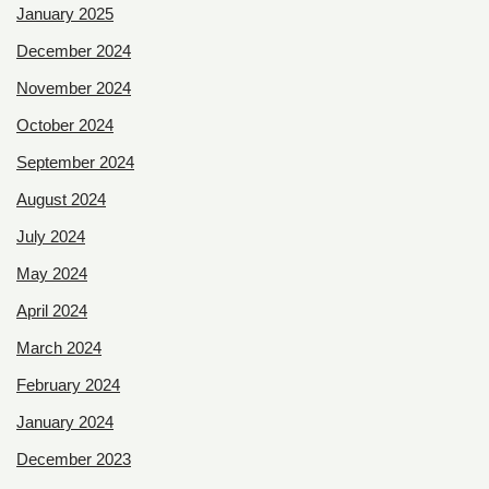
January 2025
December 2024
November 2024
October 2024
September 2024
August 2024
July 2024
May 2024
April 2024
March 2024
February 2024
January 2024
December 2023