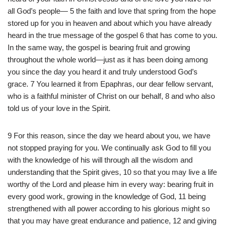
all God’s people— 5 the faith and love that spring from the hope
stored up for you in heaven and about which you have already
heard in the true message of the gospel 6 that has come to you.
In the same way, the gospel is bearing fruit and growing
throughout the whole world—just as it has been doing among
you since the day you heard it and truly understood God’s
grace. 7 You learned it from Epaphras, our dear fellow servant,
who is a faithful minister of Christ on our behalf, 8 and who also
told us of your love in the Spirit.
9 For this reason, since the day we heard about you, we have
not stopped praying for you. We continually ask God to fill you
with the knowledge of his will through all the wisdom and
understanding that the Spirit gives, 10 so that you may live a life
worthy of the Lord and please him in every way: bearing fruit in
every good work, growing in the knowledge of God, 11 being
strengthened with all power according to his glorious might so
that you may have great endurance and patience, 12 and giving