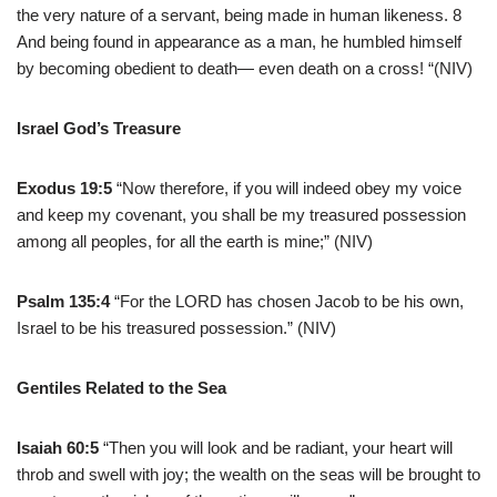
the very nature of a servant, being made in human likeness. 8
And being found in appearance as a man, he humbled himself
by becoming obedient to death— even death on a cross! “(NIV)
Israel God’s Treasure
Exodus 19:5
“Now therefore, if you will indeed obey my voice
and keep my covenant, you shall be my treasured possession
among all peoples, for all the earth is mine;” (NIV)
Psalm 135:4
“For the LORD has chosen Jacob to be his own,
Israel to be his treasured possession.” (NIV)
Gentiles Related to the Sea
Isaiah 60:5
“Then you will look and be radiant, your heart will
throb and swell with joy; the wealth on the seas will be brought to