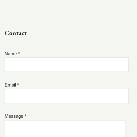
Contact
Name *
Email *
Message *