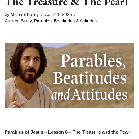
The Treasure & The Pearl
by
Michael Bailey
April 11, 2026
Current Study
,
Parables, Beatitudes & Attitudes
Parables of Jesus – Lesson 8 – The Treasure and the Pearl