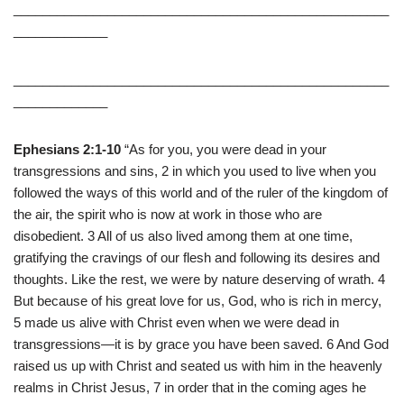
____________________________________________________
_____________
____________________________________________________
_____________
Ephesians 2:1-10
“As for you, you were dead in your
transgressions and sins, 2 in which you used to live when you
followed the ways of this world and of the ruler of the kingdom of
the air, the spirit who is now at work in those who are
disobedient. 3 All of us also lived among them at one time,
gratifying the cravings of our flesh and following its desires and
thoughts. Like the rest, we were by nature deserving of wrath. 4
But because of his great love for us, God, who is rich in mercy,
5 made us alive with Christ even when we were dead in
transgressions—it is by grace you have been saved. 6 And God
raised us up with Christ and seated us with him in the heavenly
realms in Christ Jesus, 7 in order that in the coming ages he