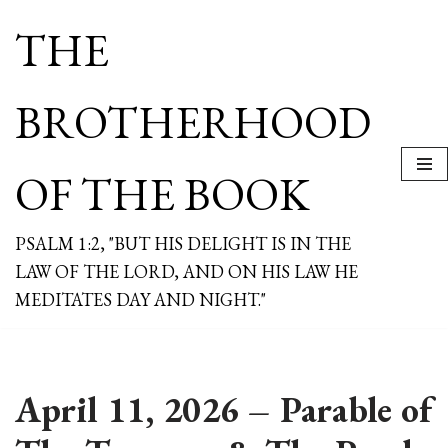
THE
Skip
to
content
BROTHERHOOD
OF THE BOOK
PSALM 1:2, "BUT HIS DELIGHT IS IN THE
LAW OF THE LORD, AND ON HIS LAW HE
MEDITATES DAY AND NIGHT."
April 11, 2026 – Parable of