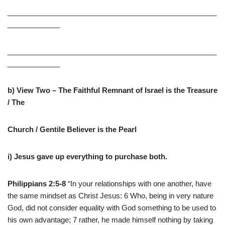
____________________________________________________
_____________
____________________________________________________
_____________
b) View Two – The Faithful Remnant of Israel is the Treasure
/ The
Church / Gentile Believer is the Pearl
i) Jesus gave up everything to purchase both.
Philippians 2:5-8
“In your relationships with one another, have
the same mindset as Christ Jesus: 6 Who, being in very nature
God, did not consider equality with God something to be used to
his own advantage; 7 rather, he made himself nothing by taking