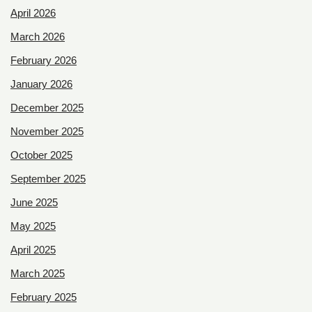
April 2026
March 2026
February 2026
January 2026
December 2025
November 2025
October 2025
September 2025
June 2025
May 2025
April 2025
March 2025
February 2025