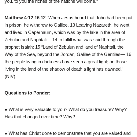
you, to you the riches of the nations will come.”
Matthew 4:12-16 12
“When Jesus heard that John had been put
in prison, he withdrew to Galilee. 13 Leaving Nazareth, he went
and lived in Capernaum, which was by the lake in the area of
Zebulun and Naphtali— 14 to fulfill what was said through the
prophet Isaiah: 15 “Land of Zebulun and land of Naphtali, the
Way of the Sea, beyond the Jordan, Galilee of the Gentiles— 16
the people living in darkness have seen a great light; on those
living in the land of the shadow of death a light has dawned.”
(NIV)
Questions to Ponder:
● What is very valuable to you? What do you treasure? Why?
Has that changed over time? Why?
● What has Christ done to demonstrate that you are valued and