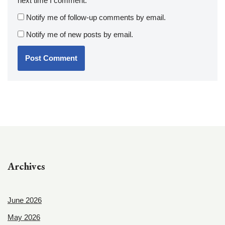
next time I comment.
Notify me of follow-up comments by email.
Notify me of new posts by email.
Archives
June 2026
May 2026