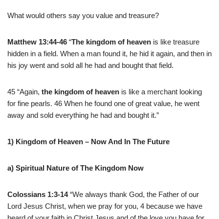
What would others say you value and treasure?
Matthew 13:44-46
“
The kingdom of heaven
is like treasure
hidden in a field. When a man found it, he hid it again, and then in
his joy went and sold all he had and bought that field.
45 “Again,
the kingdom of heaven
is like a merchant looking
for fine pearls. 46 When he found one of great value, he went
away and sold everything he had and bought it.”
1) Kingdom of Heaven – Now And In The Future
a) Spiritual Nature of The Kingdom Now
Colossians 1:3-14
“We always thank God, the Father of our
Lord Jesus Christ, when we pray for you, 4 because we have
heard of your faith in Christ Jesus and of the love you have for