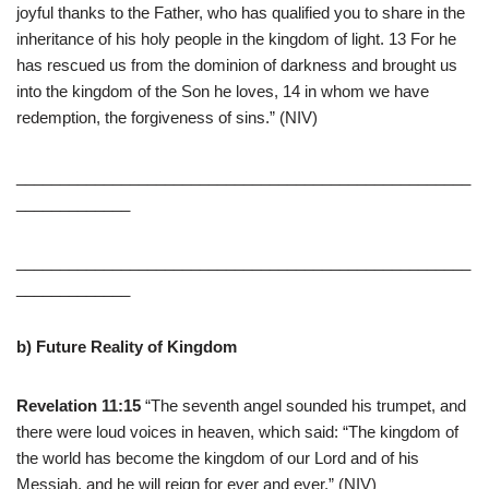
joyful thanks to the Father, who has qualified you to share in the
inheritance of his holy people in the kingdom of light. 13 For he
has rescued us from the dominion of darkness and brought us
into the kingdom of the Son he loves, 14 in whom we have
redemption, the forgiveness of sins.” (NIV)
____________________________________________________
_____________
____________________________________________________
_____________
b) Future Reality of Kingdom
Revelation 11:15
“The seventh angel sounded his trumpet, and
there were loud voices in heaven, which said: “The kingdom of
the world has become the kingdom of our Lord and of his
Messiah, and he will reign for ever and ever.” (NIV)