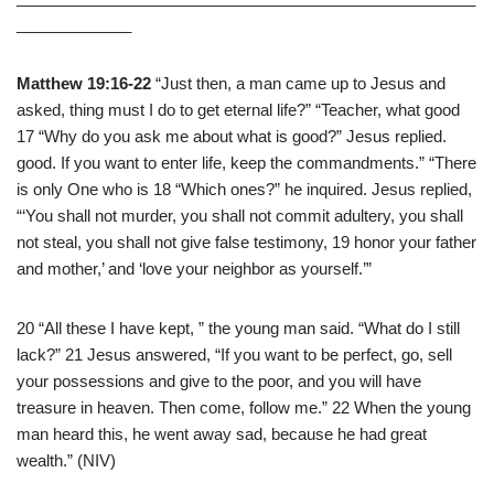
_____________
Matthew 19:16-22
“Just then, a man came up to Jesus and
asked, thing must I do to get eternal life?” “Teacher, what good
17 “Why do you ask me about what is good?” Jesus replied.
good. If you want to enter life, keep the commandments.” “There
is only One who is 18 “Which ones?” he inquired. Jesus replied,
“‘You shall not murder, you shall not commit adultery, you shall
not steal, you shall not give false testimony, 19 honor your father
and mother,’ and ‘love your neighbor as yourself.’”
20 “All these I have kept, ” the young man said. “What do I still
lack?” 21 Jesus answered, “If you want to be perfect, go, sell
your possessions and give to the poor, and you will have
treasure in heaven. Then come, follow me.” 22 When the young
man heard this, he went away sad, because he had great
wealth.” (NIV)