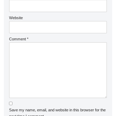
Website
Comment
*
Save my name, email, and website in this browser for the