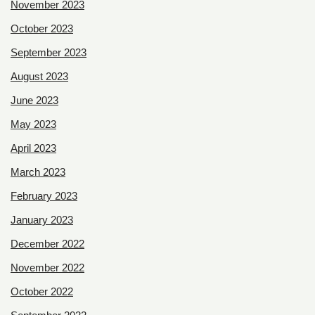
November 2023
October 2023
September 2023
August 2023
June 2023
May 2023
April 2023
March 2023
February 2023
January 2023
December 2022
November 2022
October 2022