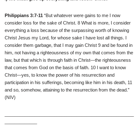
Philippians 3:7-11
“But whatever were gains to me I now
consider loss for the sake of Christ. 8 What is more, I consider
everything a loss because of the surpassing worth of knowing
Christ Jesus my Lord, for whose sake I have lost all things. I
consider them garbage, that I may gain Christ 9 and be found in
him, not having a righteousness of my own that comes from the
law, but that which is through faith in Christ—the righteousness
that comes from God on the basis of faith. 10 I want to know
Christ—yes, to know the power of his resurrection and
participation in his sufferings, becoming like him in his death, 11
and so, somehow, attaining to the resurrection from the dead.”
(NIV)
____________________________________________________
_____________
____________________________________________________