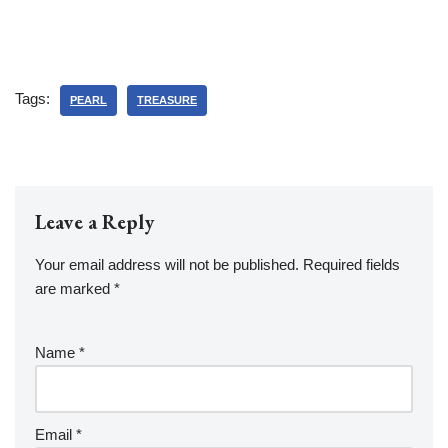
Tags:
PEARL
TREASURE
Leave a Reply
Your email address will not be published.
Required fields
are marked
*
Name
*
Email
*