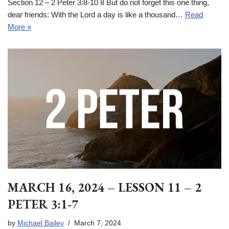
Section 12 – 2 Peter 3:8-10 8 But do not forget this one thing,
dear friends: With the Lord a day is like a thousand…
Read
More »
MARCH 16, 2024 – LESSON 11 – 2
PETER 3:1-7
by
Michael Bailey
March 7, 2024