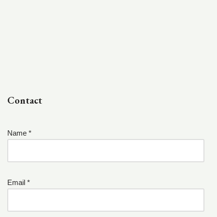
Contact
Name *
Email *