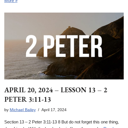
More »
APRIL 20, 2024 – LESSON 13 – 2
PETER 3:11-13
by
Michael Bailey
April 17, 2024
Section 13 – 2 Peter 3:11-13 8 But do not forget this one thing,