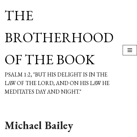
THE
Skip
to
content
BROTHERHOOD
OF THE BOOK
PSALM 1:2, "BUT HIS DELIGHT IS IN THE
LAW OF THE LORD, AND ON HIS LAW HE
MEDITATES DAY AND NIGHT."
Michael Bailey