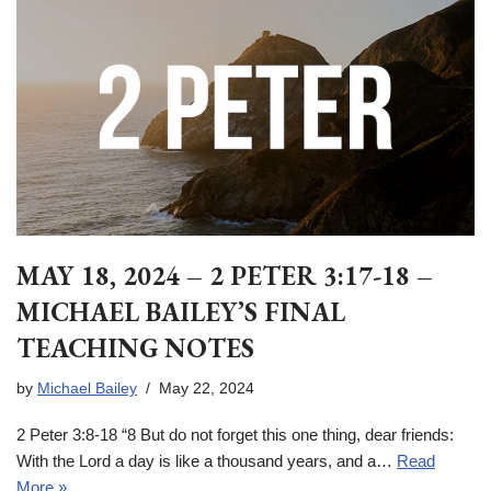
MAY 18, 2024 – 2 PETER 3:17-18 –
MICHAEL BAILEY’S FINAL
TEACHING NOTES
by
Michael Bailey
May 22, 2024
2 Peter 3:8-18 “8 But do not forget this one thing, dear friends:
With the Lord a day is like a thousand years, and a…
Read
More »