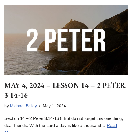
MAY 4, 2024 – LESSON 14 – 2 PETER
3:14-16
by
Michael Bailey
May 1, 2024
Section 14 – 2 Peter 3:14-16 8 But do not forget this one thing,
dear friends: With the Lord a day is like a thousand…
Read