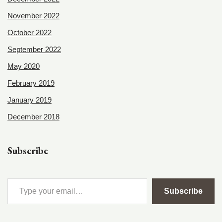
November 2022
October 2022
September 2022
May 2020
February 2019
January 2019
December 2018
Subscribe
Subscribe