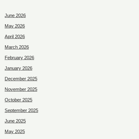
June 2026
May 2026
April 2026
March 2026
February 2026
January 2026
December 2025
November 2025
October 2025
September 2025
June 2025
May 2025