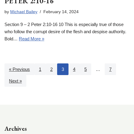
PETER 2:10-16
by
Michael Bailey
February 14, 2024
Section 9 – 2 Peter 2:10-16 10 This is especially true of those
who follow the corrupt desire of the flesh and despise authority.
Bold…
Read More »
« Previous
1
2
3
4
5
…
7
Next »
Archives