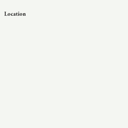
Location