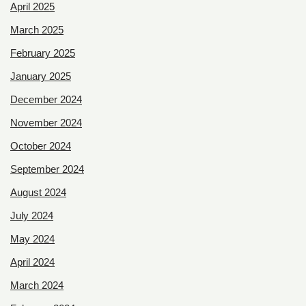
April 2025
March 2025
February 2025
January 2025
December 2024
November 2024
October 2024
September 2024
August 2024
July 2024
May 2024
April 2024
March 2024