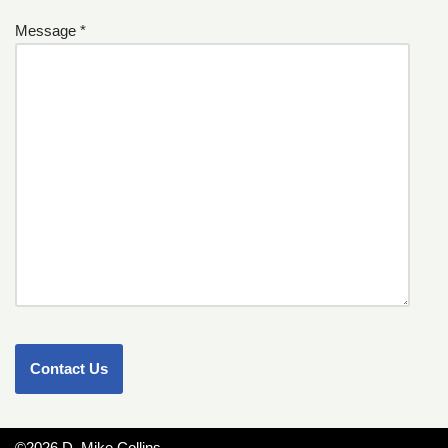
Message *
©2026 D. Mike Collins