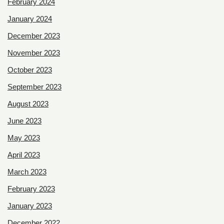
February 2024
January 2024
December 2023
November 2023
October 2023
September 2023
August 2023
June 2023
May 2023
April 2023
March 2023
February 2023
January 2023
December 2022