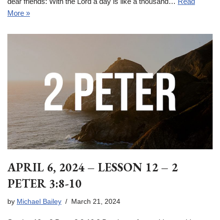
dear friends: With the Lord a day is like a thousand…
Read
More »
APRIL 6, 2024 – LESSON 12 – 2
PETER 3:8-10
by
Michael Bailey
March 21, 2024