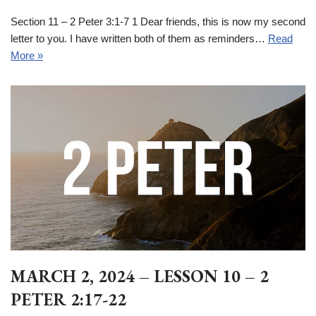
Section 11 – 2 Peter 3:1-7 1 Dear friends, this is now my second
letter to you. I have written both of them as reminders…
Read
More »
MARCH 2, 2024 – LESSON 10 – 2
PETER 2:17-22