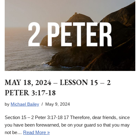
MAY 18, 2024 – LESSON 15 – 2
PETER 3:17-18
by
Michael Bailey
May 9, 2024
Section 15 – 2 Peter 3:17-18 17 Therefore, dear friends, since
you have been forewarned, be on your guard so that you may
not be…
Read More »