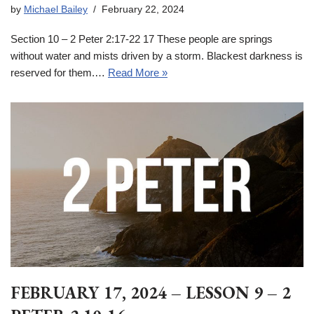
by
Michael Bailey
February 22, 2024
Section 10 – 2 Peter 2:17-22 17 These people are springs
without water and mists driven by a storm. Blackest darkness is
reserved for them.…
Read More »
FEBRUARY 17, 2024 – LESSON 9 – 2