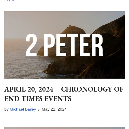
APRIL 20, 2024 – CHRONOLOGY OF
END TIMES EVENTS
by
Michael Bailey
May 21, 2024