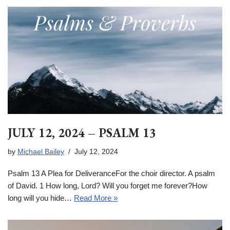
JULY 12, 2024 – PSALM 13
by
Michael Bailey
July 12, 2024
Psalm 13 A Plea for DeliveranceFor the choir director. A psalm
of David. 1 How long, Lord? Will you forget me forever?How
long will you hide…
Read More »